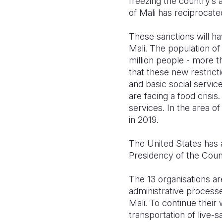
freezing the country’s 
of Mali has reciprocat
These sanctions will ha
Mali. The population of
million people - more th
that these new restrict
and basic social servic
are facing a food crisis
services. In the area o
in 2019.
The United States has a
Presidency of the Counc
The 13 organisations ar
administrative processe
Mali. To continue their
transportation of live-