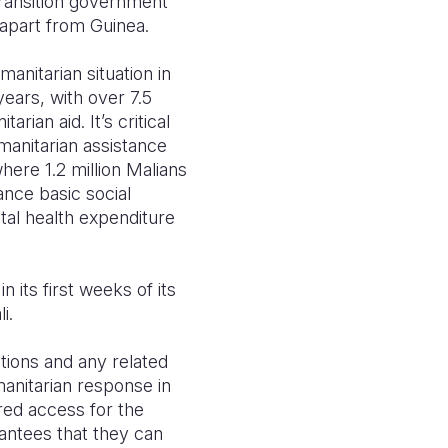
transition government
 apart from Guinea.
nitarian situation in
years, with over 7.5
rian aid. It’s critical
manitarian assistance
here 1.2 million Malians
ance basic social
tal health expenditure
 its first weeks of its
i.
tions and any related
manitarian response in
red access for the
rantees that they can