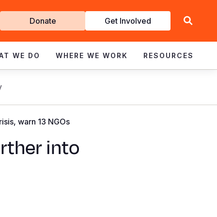
Get
Donate
Get Involved
Involved
AT WE DO
WHERE WE WORK
RESOURCES
y
crisis, warn 13 NGOs
rther into