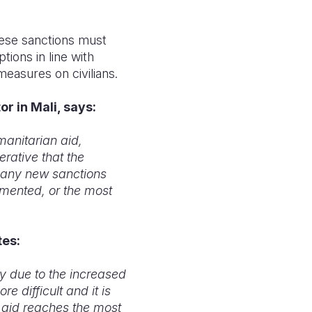
ese sanctions must
ions in line with
measures on civilians.
r in Mali, says:
manitarian aid,
erative that the
t any new sanctions
mented, or the most
tes:
y due to the increased
 difficult and it is
g aid reaches the most