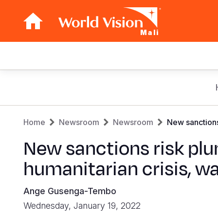
Mali
Main
navigation
Skip
to
main
Breadcrumb
content
Home
Newsroom
Newsroom
New sanctions 
New sanctions risk plun
humanitarian crisis, w
Ange Gusenga-Tembo
Wednesday, January 19, 2022