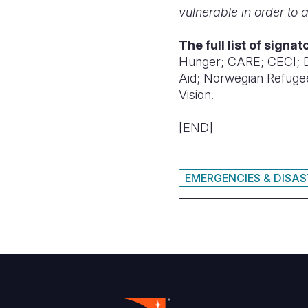
vulnerable in order to
The full list of signa
Hunger;
CARE;
CECI;
Aid;
Norwegian Refuge
Vision.
[END]
EMERGENCIES & DISA