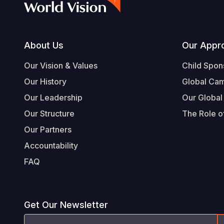
Footer
About Us
Our Appr
Our Vision & Values
Child Spon
Our History
Global Ca
Our Leadership
Our Global
Our Structure
The Role of
Our Partners
Accountability
FAQ
Get Our Newsletter
Email