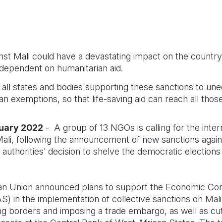
st Mali could have a devastating impact on the country
dependent on humanitarian aid.
all states and bodies supporting these sanctions to un
n exemptions, so that life-saving aid can reach all those
nuary 2022
- A group of 13 NGOs is calling for the inte
ali, following the announcement of new sanctions again
 authorities’ decision to shelve the democratic election
an Union announced plans to support the Economic Co
 in the implementation of collective sanctions on Mali.
borders and imposing a trade embargo, as well as cutti