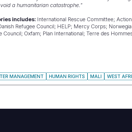
 avoid a humanitarian catastrophe."
tories includes:
International Rescue Committee;
Action
Danish Refugee Council;
HELP;
Mercy Corps;
Norwegia
e Council;
Oxfam;
Plan International;
Terre des Hommes
STER MANAGEMENT
HUMAN RIGHTS
MALI
WEST AFR