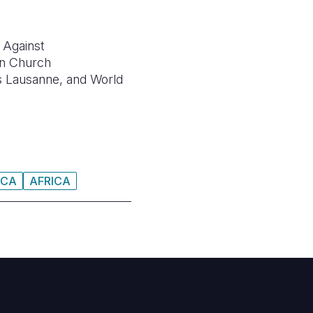
 Against
n Church
 Lausanne, and
World
ICA
AFRICA