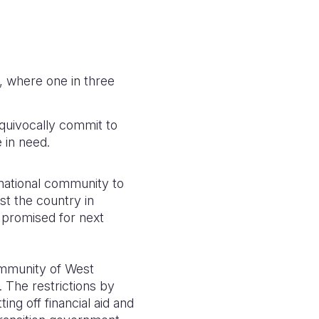
, where one in three
equivocally commit to
 in need.
rnational community to
st the country in
s promised for next
mmunity of West
 The restrictions by
ng off financial aid and