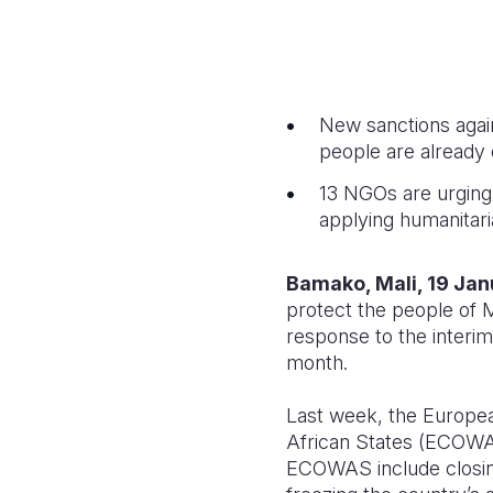
New sanctions again
people are already 
13 NGOs are urging 
applying humanitaria
Bamako, Mali, 19 Ja
protect the people of M
response to the interim
month.
Last week, the Europe
African States (ECOWAS)
ECOWAS include closing 