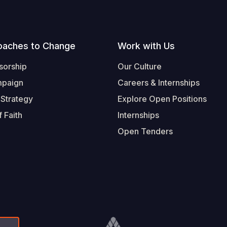
oaches to Change
Work with Us
sorship
Our Culture
mpaign
Careers & Internships
 Strategy
Explore Open Positions
 Faith
Internships
Open Tenders