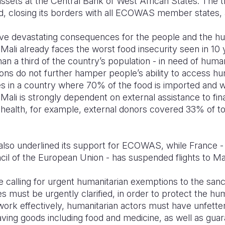
assets at the Central Bank of West African States. The 
ed, closing its borders with all ECOWAS member states,
ve devastating consequences for the people and the huma
 Mali already faces the worst food insecurity seen in 10 
an a third of the country’s population - in need of humanita
ions do not further hamper people’s ability to access hu
es in a country where 70% of the food is imported and w
. Mali is strongly dependent on external assistance to fin
f health, for example, external donors covered 33% of to
lso underlined its support for ECOWAS, while France - in
il of the European Union - has suspended flights to Mal
e calling for urgent humanitarian exemptions to the sanc
s must be urgently clarified, in order to protect the hu
 work effectively, humanitarian actors must have unfette
saving goods including food and medicine, as well as gua