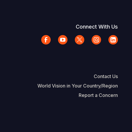
Connect With Us
Contact Us
World Vision in Your Country/Region
Report a Concern