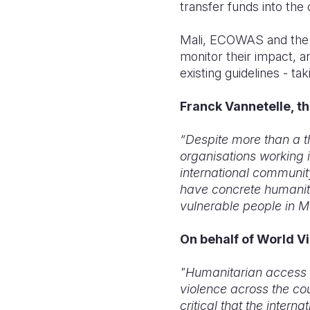
transfer funds into the 
Mali, ECOWAS and the 
monitor their impact, a
existing guidelines - ta
Franck Vannetelle, th
“Despite more than a t
organisations working i
international communit
have concrete humanit
vulnerable people in Ma
On behalf of World Vi
"Humanitarian access i
violence across the co
critical that the inter