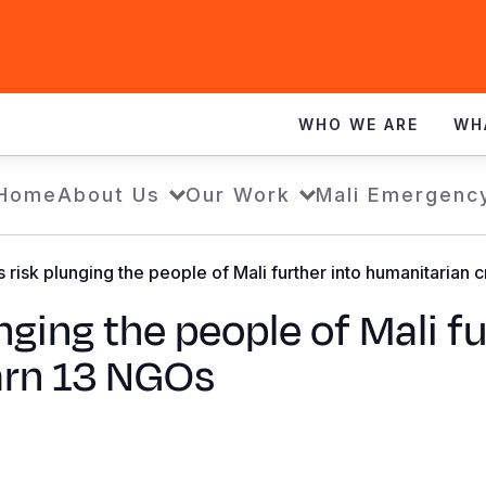
WHO WE ARE
WH
Home
About Us
Our Work
Mali Emergenc
risk plunging the people of Mali further into humanitarian 
ging the people of Mali fu
arn 13 NGOs