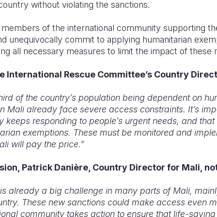
country without violating the sanctions.
members of the international community supporting th
nd unequivocally commit to applying humanitarian exempt
king all necessary measures to limit the impact of these 
e International Rescue Committee’s Country Directo
hird of the country’s population being dependent on hu
n Mali already face severe access constraints. It’s imp
y keeps responding to people’s urgent needs, and tha
arian exemptions. These must be monitored and imple
li will pay the price.”
sion, Patrick Danière, Country Director for Mali, no
s already a big challenge in many parts of Mali, mainl
untry. These new sanctions could make access even more
national community takes action to ensure that life-savin