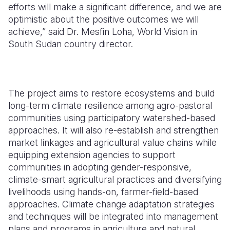
efforts will make a significant difference, and we are
optimistic about the positive outcomes we will
achieve,”
said Dr. Mesfin Loha, World Vision in
South Sudan country director.
The project aims to
restore ecosystems and build
long-term climate resilience among agro-pastoral
communities using participatory watershed-based
approaches. It will also re-establish and strengthen
market linkages and agricultural value chains while
equipping extension agencies to support
communities in adopting gender-responsive,
climate-smart agricultural practices and diversifying
livelihoods using hands-on, farmer-field-based
approaches. Climate change adaptation strategies
and techniques will be integrated into management
plans and programs in agriculture and natural