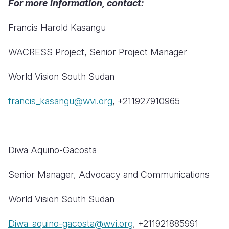
For more information, contact:
Francis Harold Kasangu
WACRESS Project, Senior Project Manager
World Vision South Sudan
francis_kasangu@wvi.org
, +211927910965
Diwa Aquino-Gacosta
Senior Manager, Advocacy and Communications
World Vision South Sudan
Diwa_aquino-gacosta@wvi.org
, +211921885991