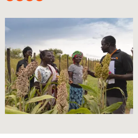
Syria Cris
Ethiopia
Ecuador
Japan
European 
Ukraine Cri
Ghana
El Salvado
Laos
Finland
Venezuela 
Kenya
Guatemala
Malaysia
France
Yemen Em
Lesotho
Haiti
Mongolia
Georgia
Malawi
Honduras
Myanmar
Germany
Mali
Mexico
Nepal
Iraq
Mauritania
Nicaragua
New Zeala
Ireland
Mozambiq
Peru
North Kor
Italy
Niger
United Sta
Papua New
Jordan
Rwanda
Venezuela
Philippines
Lebanon
Senegal
Singapore
Moldova
Sierra Leo
Solomon I
Netherlan