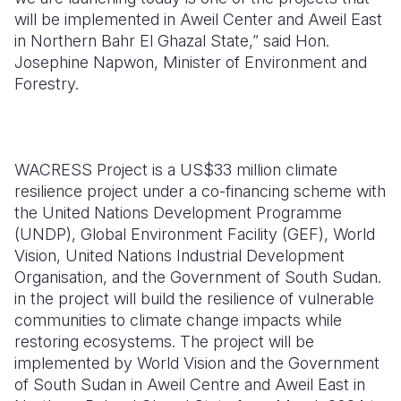
will be implemented in Aweil Center and Aweil East
in Northern Bahr El Ghazal State,” said Hon.
Josephine Napwon, Minister of Environment and
Forestry.
WACRESS Project is a US$33 million climate
resilience project under a co-financing scheme with
the United Nations Development Programme
(UNDP), Global Environment Facility (GEF), World
Vision, United Nations Industrial Development
Organisation, and the Government of South Sudan.
in the project will build the resilience of vulnerable
communities to climate change impacts while
restoring ecosystems. The project will be
implemented by World Vision and the Government
of South Sudan in Aweil Centre and Aweil East in