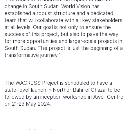
change in South Sudan
.
World Vision has
established a robust structure and a dedicated
team that will collaborate with all key stakeholders
at all levels. Our goal is not only to ensure the
success of this project, but also to pave the way
for more opportunities and larger-scale projects in
South Sudan. This project is just the beginning of a
transformative journey.
”
The WACRESS Project is scheduled to have a
state-level launch in Norther Bahr el Ghazal to be
followed by an inception workshop in Aweil Centre
on 21-23 May 2024.