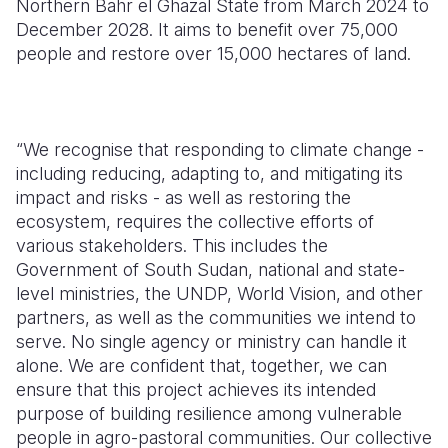
Northern Bahr el Ghazal State from March 2024 to
December 2028. It aims to benefit over 75,000
people and restore over 15,000 hectares of land.
“
We recognise that responding to climate change -
including reducing, adapting to, and mitigating its
impact and risks - as well as restoring the
ecosystem, requires the collective efforts of
various stakeholders. This includes the
Government of South Sudan, national and state-
level ministries, the UNDP, World Vision, and other
partners, as well as the communities we intend to
serve. No single agency or ministry can handle it
alone. We are confident that, together, we can
ensure that this project achieves its intended
purpose of building resilience among vulnerable
people in agro-pastoral communities. Our collective