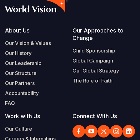
Footer
About Us
Our Approaches to
Change
Our Vision & Values
Child Sponsorship
Our History
Global Campaign
Our Leadership
Our Global Strategy
Our Structure
The Role of Faith
Our Partners
Accountability
FAQ
Work with Us
Connect With Us
Our Culture
Careers & Internships