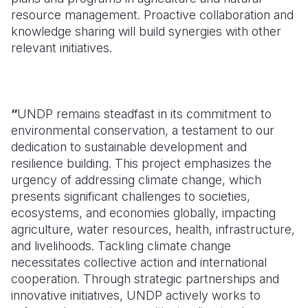
resource management. Proactive collaboration and
knowledge sharing will build synergies with other
relevant initiatives.
“
UNDP remains steadfast in its commitment to
environmental conservation, a testament to our
dedication to sustainable development and
resilience building. This project emphasizes the
urgency of addressing climate change, which
presents significant challenges to societies,
ecosystems, and economies globally, impacting
agriculture, water resources, health, infrastructure,
and livelihoods. Tackling climate change
necessitates collective action and international
cooperation. Through strategic partnerships and
innovative initiatives, UNDP actively works to