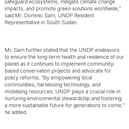
safeguard ecosystems, mitigate climate change
impacts, and promote green solutions worldwide,”
said Mr. Dominic Sam, UNDP Resident
Representative in South Sudan.
Mr. Sam further stated that the UNDP endeavors
to ensure the long-term health and resilience of our
planet as it continues to implement community-
based conservation projects and advocate for
policy reforms. “By empowering local
communities, harnessing technology, and
mobilising resources, UNDP plays a crucial role in
nurturing environmental stewardship and fostering
a more sustainable future for generations to come,”
he added.