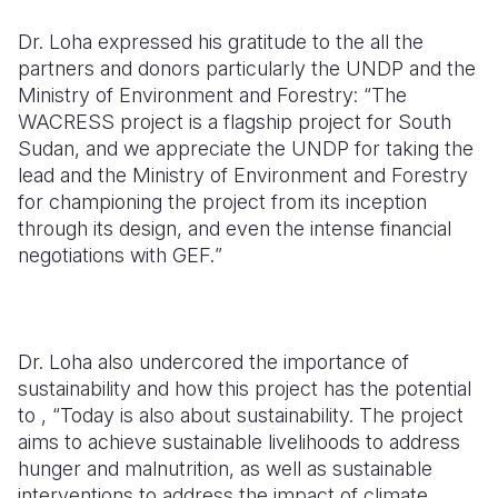
Dr. Loha expressed his gratitude to the all the
partners and donors particularly the UNDP and the
Ministry of Environment and Forestry: “
The
WACRESS project is a flagship project for South
Sudan, and we appreciate the UNDP for taking the
lead and the Ministry of Environment and Forestry
for championing the project from its inception
through its design, and even the intense financial
negotiations with GEF.
”
Dr. Loha also undercored the importance of
sustainability and how this project has the potential
to , “
Today is also about sustainability. The project
aims to achieve sustainable livelihoods to address
hunger and malnutrition, as well as sustainable
interventions to address the impact of climate