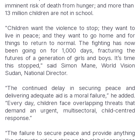
imminent risk of death from hunger; and more than
13 million children are not in school.
​"Children want the violence to stop; they want to
live in peace; and they want to go home and for
things to return to normal. The fighting has now
been going on for 1,000 days, fracturing the
futures of a generation of girls and boys. It’s time
this stopped," said Simon Mane, World Vision
Sudan, National Director.
“The continued delay in securing peace and
delivering adequate aid is a moral failure,” he added.
“Every day, children face overlapping threats that
demand an urgent, multisectoral, child-centred
response.”
“The failure to secure peace and provide anything