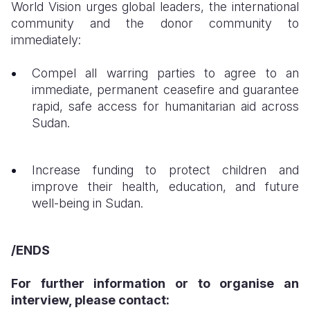
​World Vision urges global leaders, the international
community and the donor community to
immediately:
​Compel all warring parties to agree to an
immediate, permanent ceasefire and guarantee
rapid, safe access for humanitarian aid across
Sudan.
Increase funding to protect children and
improve their health, education, and future
well-being in Sudan.
/ENDS
For further information or to organise an
interview, please contact: