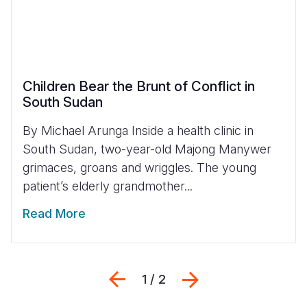
Children Bear the Brunt of Conflict in
South Sudan
By Michael Arunga Inside a health clinic in
South Sudan, two-year-old Majong Manywer
grimaces, groans and wriggles. The young
patient’s elderly grandmother...
Read More
Previous
Next
1 / 2