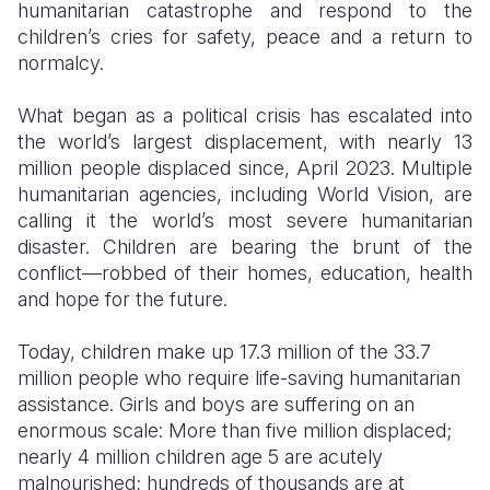
humanitarian catastrophe and respond to the
children’s cries for safety, peace and a return to
Somalia
South Kor
Romania
normalcy.
South Afri
Sri Lanka
Spain
What began as a political crisis has escalated into
South Sud
Taiwan
Syria
the world’s largest displacement, with nearly 13
million people displaced since, April 2023. Multiple
Sudan
Timor Lest
Switzerlan
humanitarian agencies, including World Vision, are
Tanzania
Thailand
Türkiye
calling it the world’s most severe humanitarian
disaster. Children are bearing the brunt of the
Uganda
Vietnam
Ukraine
conflict—robbed of their homes, education, health
and hope for the future.
Zambia
Vanuatu
United Ki
Zimbabwe
West Bank
Today, children make up
17.3 million of the 33.7
million people who require life-saving humanitarian
Yemen
assistance.
Girls and boys are suffering on an
enormous scale: More than five million displaced;
nearly 4 million children age 5 are acutely
malnourished; hundreds of thousands are at