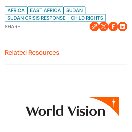
AFRICA
EAST AFRICA
SUDAN
SUDAN CRISIS RESPONSE
CHILD RIGHTS
SHARE
Related Resources