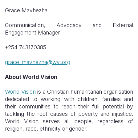
Grace Mavhezha
Communication, Advocacy and External
Engagement Manager
+254 743170385
grace_mavhezha@wvi.org
About World Vision
World Vision
is a Christian humanitarian organisation
dedicated to working with children, families and
their communities to reach their full potential by
tackling the root causes of poverty and injustice.
World Vision serves all people, regardless of
religion, race, ethnicity or gender.