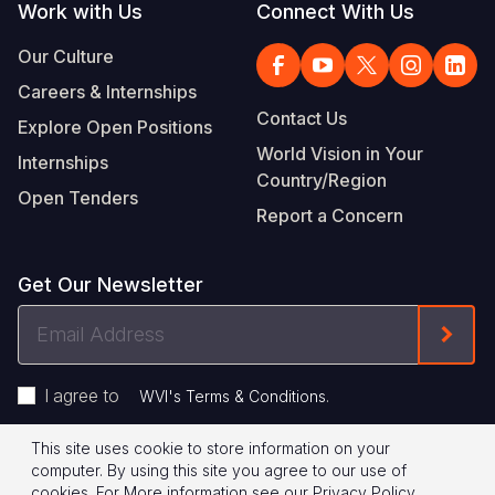
Work with Us
Connect With Us
Our Culture
Careers & Internships
Contact Us
Explore Open Positions
World Vision in Your
Internships
Country/Region
Open Tenders
Report a Concern
Get Our Newsletter
Email
Form
Address
I agree to
.
WVI's Terms & Conditions
This site uses cookie to store information on your
Footer
Privacy Policy
Terms of Use
computer. By using this site you agree to our use of
cookies.
For More information see our
Privacy Policy
.