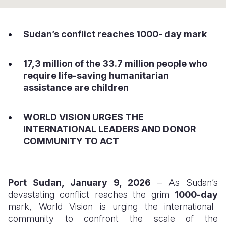
Syria Cris
Ethiopia
Ecuador
Japan
European 
Ukraine Cri
Ghana
El Salvado
Laos
Finland
Sudan’s conflict reaches 1000- day mark
Venezuela 
Kenya
Guatemala
Malaysia
France
17,3 million of the 33.7 million people who
Yemen Em
Lesotho
Haiti
Mongolia
Georgia
require life-saving humanitarian
Malawi
Honduras
Myanmar
Germany
assistance are children
Mali
Mexico
Nepal
Iraq
WORLD VISION URGES THE
Mauritania
Nicaragua
New Zeala
Ireland
INTERNATIONAL LEADERS AND DONOR
COMMUNITY TO ACT
Mozambiq
Peru
North Kor
Italy
Niger
United Sta
Papua New
Jordan
Port Sudan, January 9, 2026
– As Sudan’s
Rwanda
Venezuela
Philippines
Lebanon
devastating conflict reaches the grim
1000-day
Senegal
Singapore
Moldova
mark, World Vision is urging the international
community to confront the scale of the
Sierra Leo
Solomon I
Netherlan