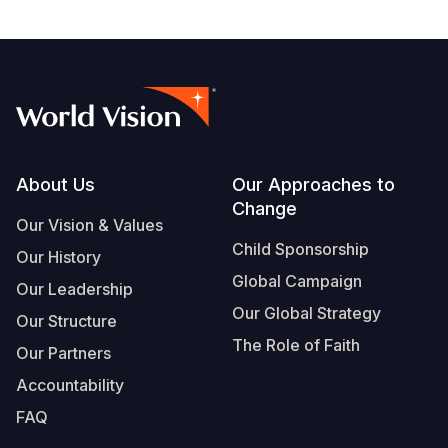
Footer
About Us
Our Approaches to
Change
Our Vision & Values
Child Sponsorship
Our History
Global Campaign
Our Leadership
Our Global Strategy
Our Structure
The Role of Faith
Our Partners
Accountability
FAQ