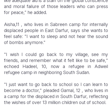
like adequate aid is a stain on the global conscience
and moral failure of those leaders who can press
for peace,” he added.
Aisha,11 , who lives in Sabreen camp for internally
displaced people in East Darfur, says she wants to
feel safe: "I want to sleep and not hear the sound
of bombs anymore."
"I wish I could go back to my village, see my
friends, and remember what it felt like to be safe,"
echoed Hadeel, 10, now a refugee in
Adweil
refugee camp in
neighboring
South Sudan.
​"I just want to go back to school so I can learn to
become a doctor," pleaded Gamal, 12 , who lives in
a camp for the displaced in South Darfur, reflecting
the wishes of over 13 million children out of school.