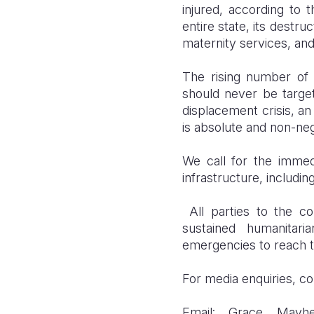
injured, according to 
entire state, its destru
maternity services, and 
The rising number of c
should never be targe
displacement crisis, an
is absolute and non-neg
We call for the immedi
infrastructure, including
All parties to the con
sustained humanitari
emergencies to reach t
For media enquiries, co
Email: Grace Mavhe