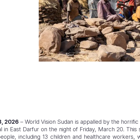
3, 2026
– World Vision Sudan is appalled by the horrific
 in East Darfur on the night of Friday, March 20. This 
people, including 13 children and healthcare workers, 