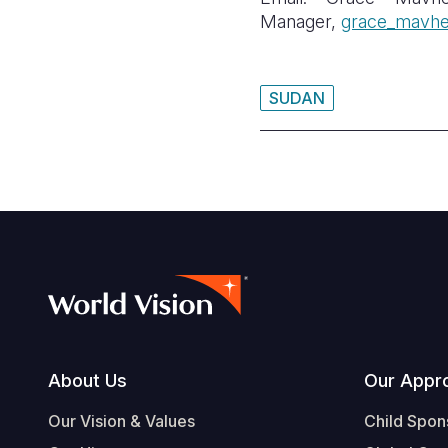
Manager,
grace_mavhe
SUDAN
Footer
About Us
Our Appr
Our Vision & Values
Child Spon