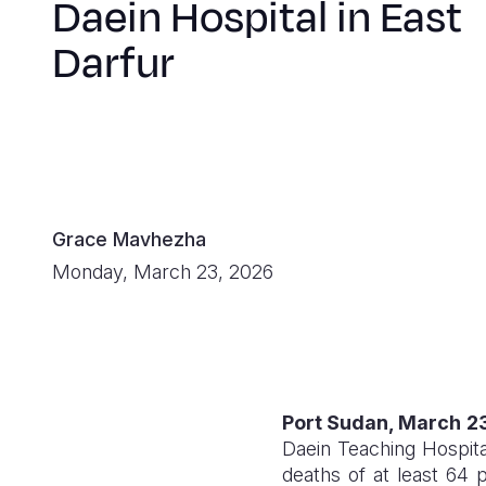
Daein Hospital in East
Darfur
Grace Mavhezha
Monday, March 23, 2026
Port Sudan, March 2
Daein Teaching Hospital
deaths of at least 64 