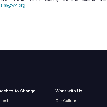
zha@wvi.org
oaches to Change
Work with Us
sorship
Our Culture