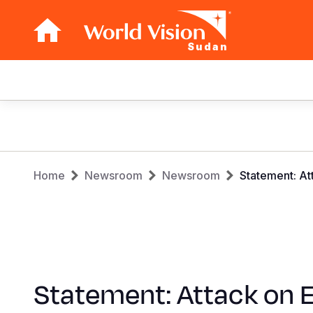
Sudan
Main
navigation
Skip
to
main
Breadcrumb
content
Home
Newsroom
Newsroom
Statement: Att
Statement: Attack on E