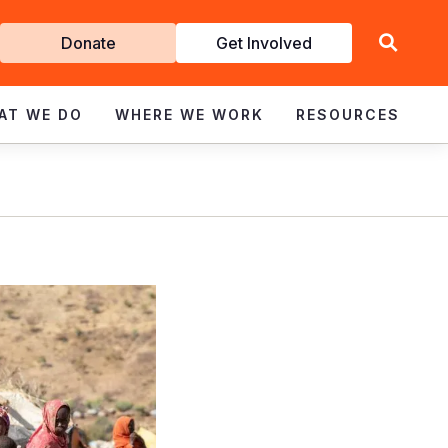
Get
Donate
Get Involved
Involved
AT WE DO
WHERE WE WORK
RESOURCES