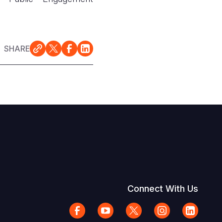
SHARE
Connect With Us