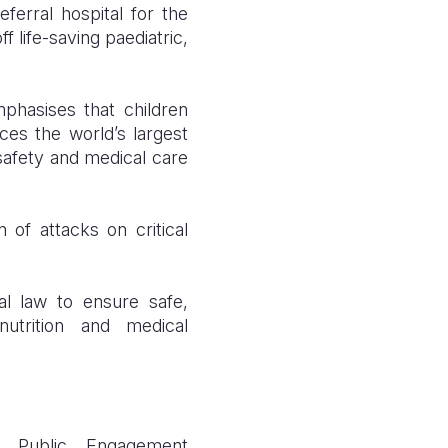
ferral hospital for the
f life-saving paediatric,
mphasises that children
es the world’s largest
 safety and medical care
 of attacks on critical
nal law to ensure safe,
nutrition and medical
d Public Engagement