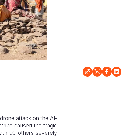
 drone attack on the Al-
strike caused the tragic
with 90 others severely