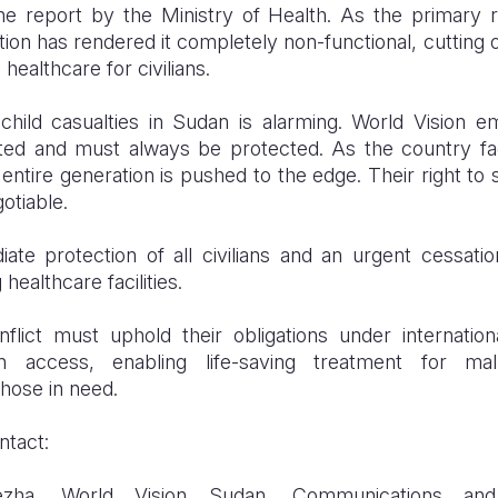
the report by the Ministry of Health. As the primary re
ction has rendered it completely non-functional, cutting of
healthcare for civilians.
hild casualties in Sudan is alarming. World Vision e
ted and must always be protected. As the country fac
 entire generation is pushed to the edge. Their right to
otiable.
ate protection of all civilians and an urgent cessation
 healthcare facilities.
flict must uphold their obligations under internatio
an access, enabling life-saving treatment for mal
hose in need.
ntact:
zha, World Vision Sudan, Communications an