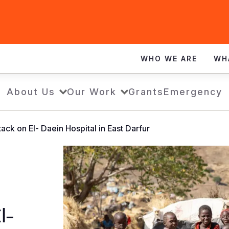
WHO WE ARE
WH
About Us
Our Work
Grants
Emergency
ack on El- Daein Hospital in East Darfur
l-