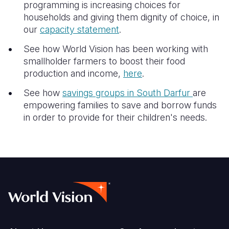
programming is increasing choices for
households and giving them dignity of choice, in
our
capacity statement
.
See how World Vision has been working with
smallholder farmers to boost their food
production and income,
here
.
See how
savings groups in South Darfur
are
empowering families to save and borrow funds
in order to provide for their children's needs.