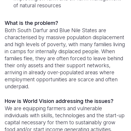
of natural resources
Somalia
South Kor
Romania
South Afri
Sri Lanka
Spain
What is the problem?
Both South Darfur and Blue Nile States are
South Sud
Taiwan
Syria
characterised by massive population displacement
and high levels of poverty, with many families living
Sudan
Timor Lest
Switzerlan
in camps for internally displaced people. When
Tanzania
Thailand
Türkiye
families flee, they are often forced to leave behind
their only assets and their support networks,
Uganda
Vietnam
Ukraine
arriving in already over-populated areas where
employment opportunities are scarce and often
Zambia
Vanuatu
United Ki
underpaid.
Zimbabwe
West Bank
How is World Vision addressing the issues?
Yemen
We are equipping farmers and vulnerable
individuals with skills, technologies and the start-up
capital necessary for them to sustainably grow
food and/or start income generating activities.