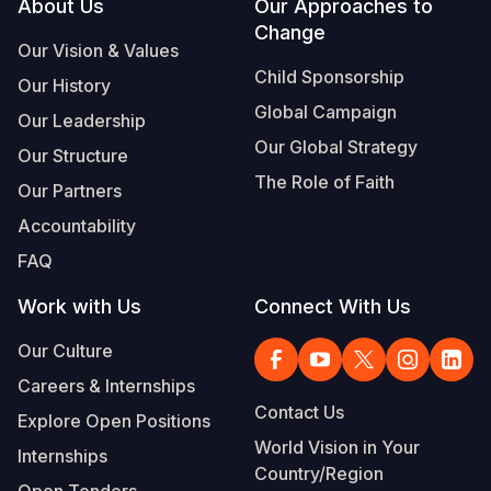
Footer
About Us
Our Approaches to
Change
Our Vision & Values
Child Sponsorship
Our History
Global Campaign
Our Leadership
Our Global Strategy
Our Structure
The Role of Faith
Our Partners
Accountability
FAQ
Work with Us
Connect With Us
Our Culture
Careers & Internships
Contact Us
Explore Open Positions
World Vision in Your
Internships
Country/Region