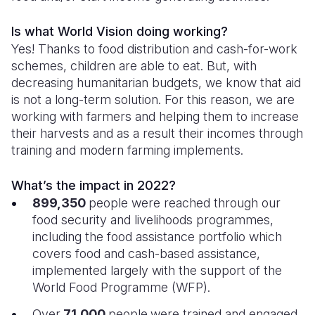
Is what World Vision doing working?
Yes! Thanks to food distribution and cash-for-work
schemes, children are able to eat. But, with
decreasing humanitarian budgets, we know that aid
is not a long-term solution. For this reason, we are
working with farmers and helping them to increase
their harvests and as a result their incomes through
training and modern farming implements.
What’s the impact in 2022?
899,350
people were reached through our
food security and livelihoods programmes,
including the food assistance portfolio which
covers food and cash-based assistance,
implemented largely with the support of the
World Food Programme (WFP).
Over
71,000
people
were trained and engaged