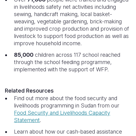
in livelihoods safety net activities including
sewing, handicraft making, local basket-
weaving, vegetable gardening, brick-making
and improved crop production and provision of
livestock
to support food production as well as
improve household income.
85,000
children across 117 school reached
through the school feeding programme,
implemented with the support of WFP.
Related Resources
Find out more about the food security and
livelihoods programming in Sudan from our
Food Security and Livelihoods Capacity
Statement
.
Learn about how our cash-based assistance