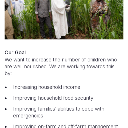
Syria Cris
Ethiopia
Ecuador
Japan
European 
Ukraine Cri
Ghana
El Salvado
Laos
Finland
Venezuela 
Kenya
Guatemala
Malaysia
France
Yemen Em
Lesotho
Haiti
Mongolia
Georgia
Malawi
Honduras
Myanmar
Germany
Our Goal
Mali
Mexico
Nepal
Iraq
We want to increase the number of children who
are well nourished. We are working towards this
Mauritania
Nicaragua
New Zeala
Ireland
by:
Mozambiq
Peru
North Kor
Italy
Increasing household income
Niger
United Sta
Papua New
Jordan
Improving household food security
Rwanda
Venezuela
Philippines
Lebanon
Improving families’ abilities to cope with
emergencies
Senegal
Singapore
Moldova
Improving on-farm and off-farm management
Sierra Leo
Solomon I
Netherlan