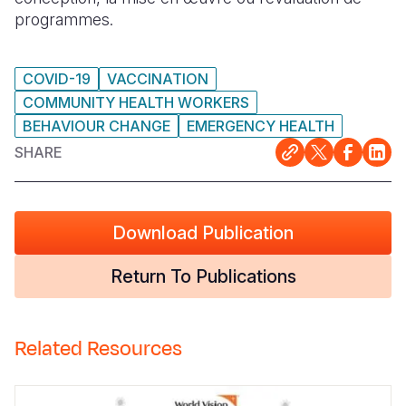
programmes.
COVID-19
VACCINATION
COMMUNITY HEALTH WORKERS
BEHAVIOUR CHANGE
EMERGENCY HEALTH
SHARE
Download Publication
Return To Publications
Related Resources