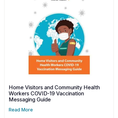
Home Visitors and Community Health
Workers COVID-19 Vaccination
Messaging Guide
Read More