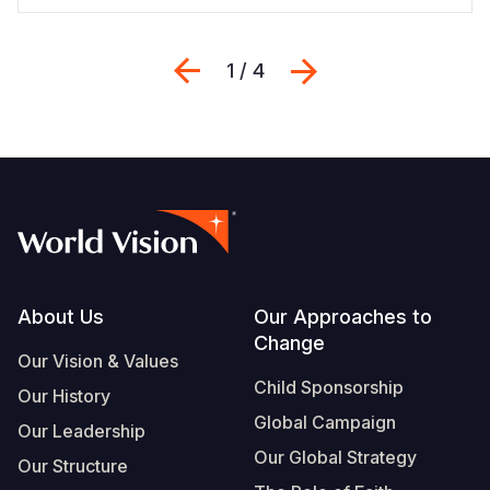
Previous
Next
1 / 4
Footer
About Us
Our Approaches to
Change
Our Vision & Values
Child Sponsorship
Our History
Global Campaign
Our Leadership
Our Global Strategy
Our Structure