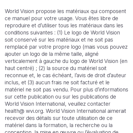
World Vision propose les matériaux qui composent
ce manuel pour votre usage. Vous êtes libre de
reproduire et d’utiliser tous les matériaux dans les
conditions suivantes : (1) Le logo de World Vision
soit conservé sur les matériaux et ne soit pas
remplacé par votre propre logo (mais vous pouvez
ajouter un logo de la même taille, aligné
verticalement à gauche du logo de World Vision (en
haut centré) ; (2) la source du matériel soit
reconnue et, le cas échéant, l’avis de droit d’auteur
inclus, et (3) aucun frais ne soit facturé et le
matériel ne soit pas vendu. Pour plus d’informations
sur cette publication ou sur les publications de
World Vision International, veuillez contacter
health@ wvi.org. World Vision International aimerait
recevoir des détails sur toute utilisation de ce
matériel dans la formation, la recherche ou la
conception, la mise en œuvre ou l’évaluation de