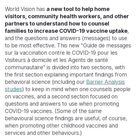
World Vision has
a new tool to help home
visitors, community health workers, and other
partners to understand how to counsel
families to increase COVID-19 vaccine uptake
,
and the questions and answers (messages) to use
to be most effective. This new "Guide de messages
sur la vaccination contre le COVID-19 pour les
Visiteurs à domicile et les Agents de santé
communautaire"
is divided into two sections, with
the first section explaining important findings from
behavioral science (including our
Barrier Analysis
studies
) to keep in mind when one counsels people
on vaccines, and a second section focused on
questions and answers to use when promoting
COVID-19 vaccines. (Some of the same
behavioural science findings are useful, of course,
when promoting other childhood vaccines and
services and other behaviours.)