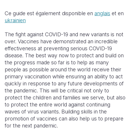
Somalia
South Kor
Romania
Ce guide est également disponible en
anglais
et en
ukrainien
South Afri
Sri Lanka
Spain
The fight against COVID-19 and new variants is not
South Sud
Taiwan
Syria
over. Vaccines have demonstrated an incredible
Sudan
Timor Lest
Switzerlan
effectiveness at preventing serious COVID-19
disease. The best way now to protect and build on
Tanzania
Thailand
Türkiye
the progress made so far is to help as many
people as possible around the world receive their
Uganda
Vietnam
Ukraine
primary vaccination while ensuring an ability to act
Zambia
Vanuatu
United Ki
quickly in response to any future developments of
the pandemic. This will be critical not only to
Zimbabwe
West Bank
protect the children and families we serve, but also
to protect the entire world against continuing
Yemen
waves of virus variants. Building skills in the
promotion of vaccines can also help us to prepare
for the next pandemic.