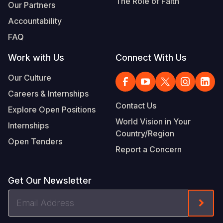
The Role of Faith
Our Partners
Accountability
FAQ
Work with Us
Connect With Us
Our Culture
Careers & Internships
Contact Us
Explore Open Positions
World Vision in Your
Internships
Country/Region
Open Tenders
Report a Concern
Get Our Newsletter
Email
Form
Address