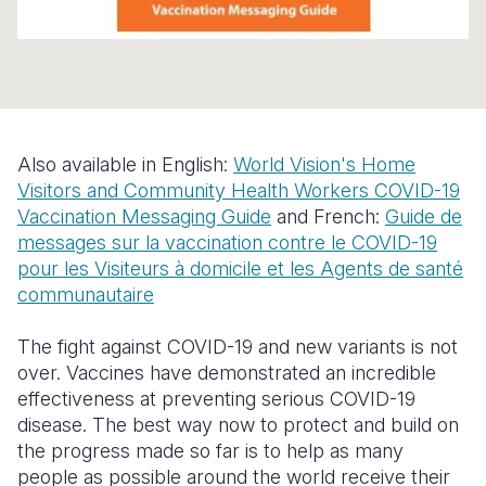
Somalia
South Kor
Romania
South Afri
Sri Lanka
Spain
South Sud
Taiwan
Syria
Also available in English:
World Vision's Home
Sudan
Timor Lest
Switzerlan
Visitors and Community Health Workers COVID-19
Tanzania
Thailand
Türkiye
Vaccination Messaging Guide
and French:
Guide de
messages sur la vaccination contre le COVID-19
Uganda
Vietnam
Ukraine
pour les Visiteurs à domicile et les Agents de santé
communautaire
Zambia
Vanuatu
United Ki
Zimbabwe
West Bank
The fight against COVID-19 and new variants is not
over. Vaccines have demonstrated an incredible
Yemen
effectiveness at preventing serious COVID-19
disease. The best way now to protect and build on
the progress made so far is to help as many
people as possible around the world receive their