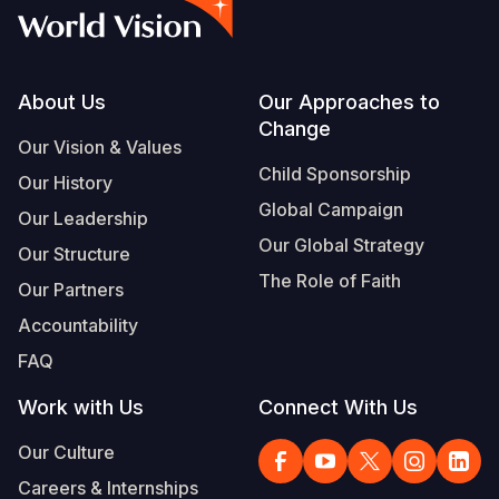
Footer
About Us
Our Approaches to
Change
Our Vision & Values
Child Sponsorship
Our History
Global Campaign
Our Leadership
Our Global Strategy
Our Structure
The Role of Faith
Our Partners
Accountability
FAQ
Work with Us
Connect With Us
Our Culture
Careers & Internships