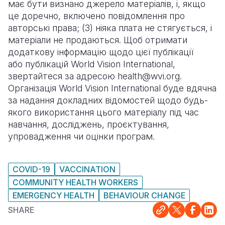
має бути визнано джерело матеріалів, і, якщо
це доречно, включено повідомлення про
авторські права; (3) ніяка плата не стягується, і
матеріали не продаються. Щоб отримати
додаткову інформацію щодо цієї публікації
або публікацій World Vision International,
звертайтеся за адресою health@wvi.org.
Організація World Vision International буде вдячна
за надання докладних відомостей щодо будь-
якого використання цього матеріалу під час
навчання, досліджень, проєктування,
упровадження чи оцінки програм.
COVID-19
VACCINATION
COMMUNITY HEALTH WORKERS
EMERGENCY HEALTH
BEHAVIOUR CHANGE
SHARE