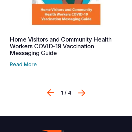
Home Visitors and Community Health
Workers COVID-19 Vaccination
Messaging Guide
Read More
Previous
Next
1 / 4