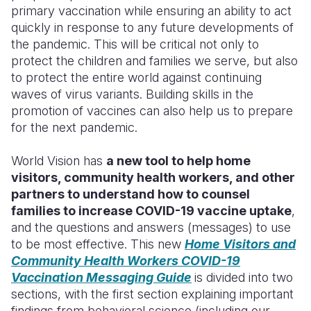
primary vaccination while ensuring an ability to act
quickly in response to any future developments of
the pandemic. This will be critical not only to
protect the children and families we serve, but also
to protect the entire world against continuing
waves of virus variants.
Building skills in the
promotion of vaccines can also help us to prepare
for the next pandemic.
World Vision has
a new tool to help home
visitors, community health workers, and other
partners to understand how to counsel
families to increase COVID-19 vaccine uptake
,
and the questions and answers (messages) to use
to be most effective. This new
Home Visitors and
Community Health Workers COVID-19
Vaccination Messaging Guide
is divided into two
sections, with the first section explaining important
findings from behavioral science (including our