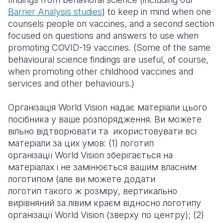
Barrier Analysis studies
) to keep in mind when one
counsels people on vaccines, and a second section
focused on questions and answers to use when
promoting COVID-19 vaccines. (Some of the same
behavioural science findings are useful, of course,
when promoting other childhood vaccines and
services and other behaviours.)
Організація World Vision надає матеріали цього
посібника у ваше розпорядження. Ви можете
вільно відтворювати та икористовувати всі
матеріали за цих умов: (1) логотип
організації World Vision зберігається на
матеріалах і не замінюється вашим власним
логотипом (але ви можете додати
логотип такого ж розміру, вертикально
вирівняний за лівим краєм відносно логотипу
організації World Vision (зверху по центру); (2)