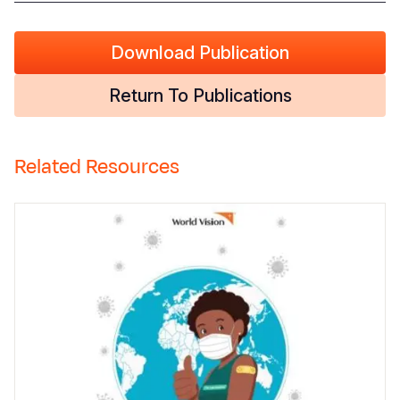
Download Publication
Return To Publications
Related Resources