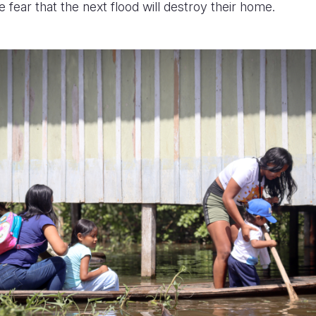
e fear that the next flood will destroy their home.