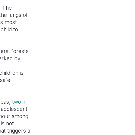
. The
the lungs of
d’s most
child to
ers, forests
marked by
children is
safe
reas,
two in
 adolescent
labour among
is not
hat triggers a