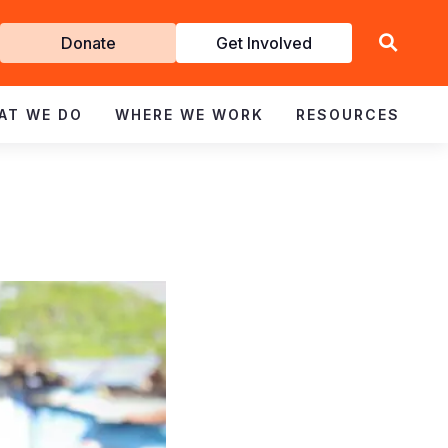
Get
Donate
Get Involved
Involved
AT WE DO
WHERE WE WORK
RESOURCES