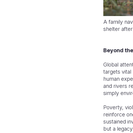
A family na
shelter afte
Beyond the
Global atten
targets vital
human exper
and rivers r
simply envir
Poverty, vio
reinforce on
sustained in
but a legacy 