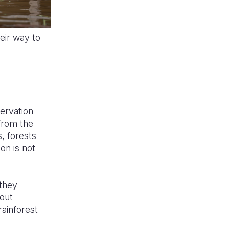
eir way to
servation
 from the
, forests
on is not
 they
hout
rainforest