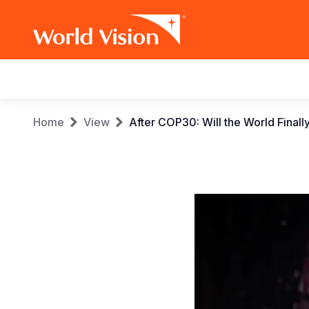
Main
navigation
Skip
Breadcrumb
Home
View
After COP30: Will the World Final
to
main
content