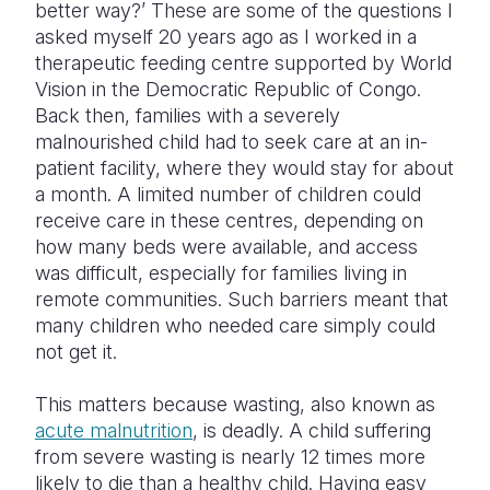
better way?’ These are some of the questions I
asked myself 20 years ago as I worked in a
Somalia
South Kor
Romania
therapeutic feeding centre supported by World
South Afri
Sri Lanka
Spain
Vision in the Democratic Republic of Congo.
Back then, families with a severely
South Sud
Taiwan
Syria
malnourished child had to seek care at an in-
patient facility, where they would stay for about
Sudan
Timor Lest
Switzerlan
a month. A limited number of children could
Tanzania
Thailand
Türkiye
receive care in these centres, depending on
how many beds were available, and access
Uganda
Vietnam
Ukraine
was difficult, especially for families living in
remote communities. Such barriers meant that
Zambia
Vanuatu
United Ki
many children who needed care simply could
Zimbabwe
West Bank
not get it.
Yemen
This matters because wasting, also known as
acute malnutrition
, is deadly. A child suffering
from severe wasting is nearly 12 times more
likely to die than a healthy child. Having easy