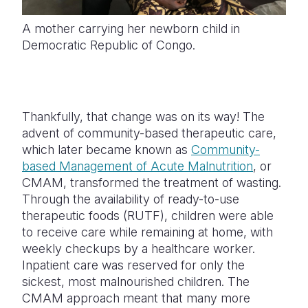
A mother carrying her newborn child in
Democratic Republic of Congo.
Thankfully, that change was on its way! The
advent of community-based therapeutic care,
which later became known as
Community-
based Management of Acute Malnutrition
, or
CMAM, transformed the treatment of wasting.
Through the availability of ready-to-use
therapeutic foods (RUTF), children were able
to receive care while remaining at home, with
weekly checkups by a healthcare worker.
Inpatient care was reserved for only the
sickest, most malnourished children. The
CMAM approach meant that many more