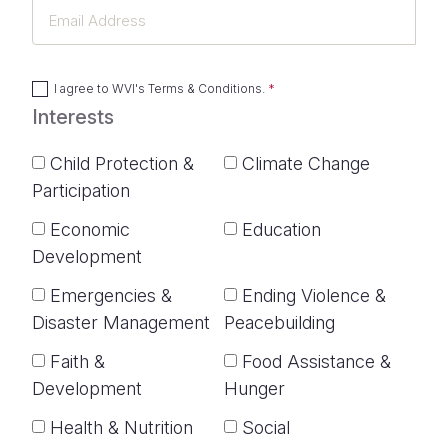
Email
Address
I agree to
WVI's Terms & Conditions
.
Interests
Child Protection &
Climate Change
Participation
Economic
Education
Development
Emergencies &
Ending Violence &
Disaster Management
Peacebuilding
Faith &
Food Assistance &
Development
Hunger
Health & Nutrition
Social