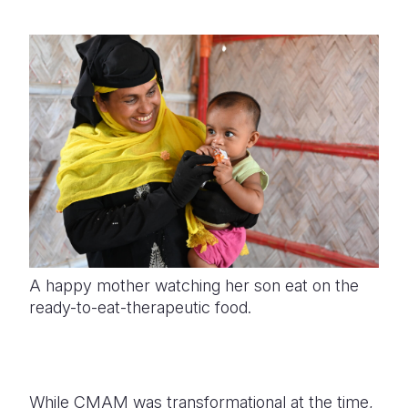
A happy mother watching her son eat on the
ready-to-eat-therapeutic food.
While CMAM was transformational at the time,