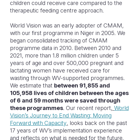
children could receive care compared to the
therapeutic feeding centre approach.
World Vision was an early adopter of CMAM,
with our first programme in Niger in 2005. We
began consolidated tracking of CMAM
programme data in 2010. Between 2010 and
2021, more than 1.8 million children under 5
years of age and over 500,000 pregnant and
lactating women have received care for
wasting through WV-supported programmes.
We estimate that
between 91,855 and
105,958 lives of children between the ages
of 6 and 59 months were saved through
these programmes
. Our recent report
,
World
Vision’s Journey to End Wasting: Moving
Forward with Capacity
,
looks back on the past
17 years of WV’s implementation experience
and reflects on what is needed for the future.