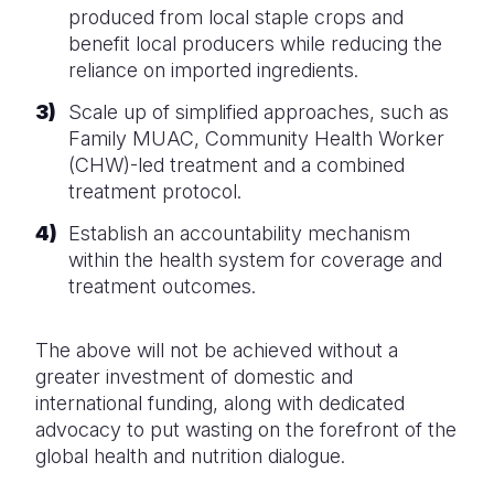
produced from local staple crops and
benefit local producers while reducing the
reliance on imported ingredients.
Scale up of simplified approaches, such as
Family MUAC, Community Health Worker
(CHW)-led treatment and a combined
treatment protocol.
Establish an accountability mechanism
within the health system for coverage and
treatment outcomes.
The above will not be achieved without a
greater investment of domestic and
international funding, along with dedicated
advocacy to put wasting on the forefront of the
global health and nutrition dialogue.