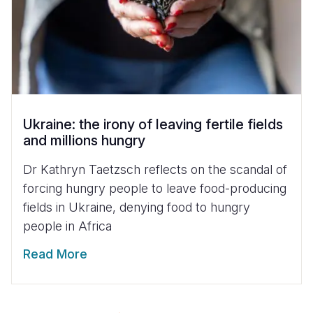
Ukraine: the irony of leaving fertile fields
and millions hungry
Dr Kathryn Taetzsch reflects on the scandal of
forcing hungry people to leave food-producing
fields in Ukraine, denying food to hungry
people in Africa
Read More