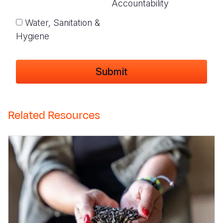
Accountability
Water, Sanitation &
Hygiene
Related Resources