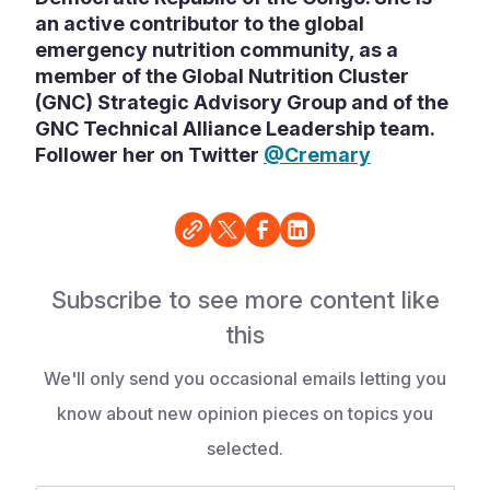
an active contributor to the global
emergency nutrition community, as a
member of the Global Nutrition Cluster
(GNC) Strategic Advisory Group and of the
GNC Technical Alliance Leadership team.
Follower her on Twitter
@Cremary
Subscribe to see more content like
this
We'll only send you occasional emails letting you
know about new opinion pieces on topics you
selected.