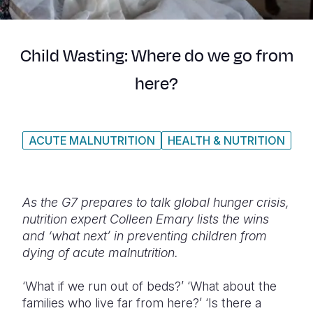
Syria Cris
Ethiopia
Ecuador
Japan
European 
Ukraine Cri
Ghana
El Salvado
Laos
Finland
Child Wasting: Where do we go from
Venezuela 
Kenya
Guatemala
Malaysia
France
here?
Yemen Em
Lesotho
Haiti
Mongolia
Georgia
Malawi
Honduras
Myanmar
Germany
ACUTE MALNUTRITION
HEALTH & NUTRITION
Mali
Mexico
Nepal
Iraq
Mauritania
Nicaragua
New Zeala
Ireland
Mozambiq
Peru
North Kor
Italy
As the G7 prepares to talk global hunger crisis,
nutrition expert Colleen Emary lists the wins
Niger
United Sta
Papua New
Jordan
and ‘what next’ in preventing children from
dying of acute malnutrition.
Rwanda
Venezuela
Philippines
Lebanon
Senegal
Singapore
Moldova
‘What if we run out of beds?’ ‘What about the
families who live far from here?’ ‘Is there a
Sierra Leo
Solomon I
Netherlan