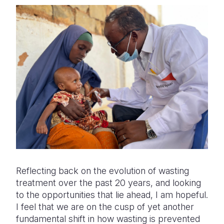
Reflecting back on the evolution of wasting
treatment over the past 20 years, and looking
to the opportunities that lie ahead, I am hopeful.
I feel that we are on the cusp of yet another
fundamental shift in how wasting is prevented