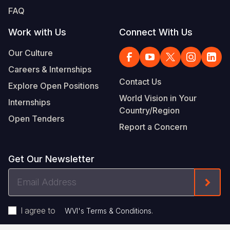
FAQ
Work with Us
Connect With Us
Our Culture
Careers & Internships
Contact Us
Explore Open Positions
World Vision in Your
Internships
Country/Region
Open Tenders
Report a Concern
Get Our Newsletter
Email
Form
Address
I agree to
.
WVI's Terms & Conditions