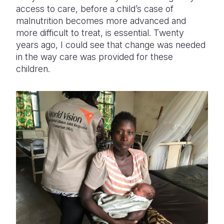
access to care, before a child’s case of
malnutrition becomes more advanced and
more difficult to treat, is essential. Twenty
years ago, I could see that change was needed
in the way care was provided for these
children.