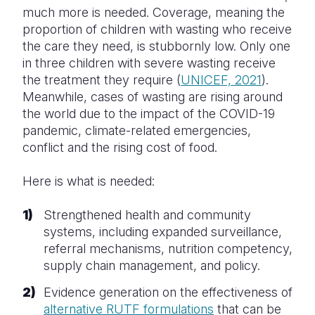
much more is needed. Coverage, meaning the
proportion of children with wasting who receive
the care they need, is stubbornly low. Only one
in three children with severe wasting receive
the treatment they require (
UNICEF, 2021
).
Meanwhile, cases of wasting are rising around
the world due to the impact of the COVID-19
pandemic, climate-related emergencies,
conflict and the rising cost of food.
Here is what is needed:
Strengthened health and community
systems, including expanded surveillance,
referral mechanisms, nutrition competency,
supply chain management, and policy.
Evidence generation on the effectiveness of
alternative RUTF formulations
that can be