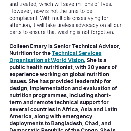
and treated, which will save millions of lives.
However, now is not the time to be
complacent. With multiple crises vying for
attention, it will take tireless advocacy on all our
parts to ensure that wasting is not forgotten.
Colleen Emary is Senior Technical Advisor,
Nutrition for the
Technical Services
Organisation at World Vision.
She is a
public health nutritionist, with 20 years of
experience working on global nutrition
issues. She has provided leadership for
design, implementation and evaluation of
nutrition programmes, including short-
term and remote technical support for
several countries in Africa, Asia and Latin
America, along with emergency
deployments to Bangladesh, Chad, and
Democratic Republic of the Congo. She is