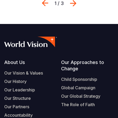
Previous
Next
1 / 3
Footer
About Us
Our Approaches to
Change
Our Vision & Values
Child Sponsorship
Our History
Global Campaign
Our Leadership
Our Global Strategy
Our Structure
The Role of Faith
Our Partners
Accountability