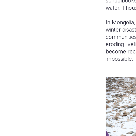
schoolbooks
water. Thous
In Mongolia,
winter disa
communities
eroding live
become recu
impossible.