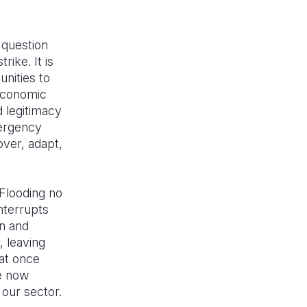
 question
ike. It is
nities to
 economic
d legitimacy
mergency
over, adapt,
 Flooding no
nterrupts
on and
, leaving
hat once
e now
 our sector.