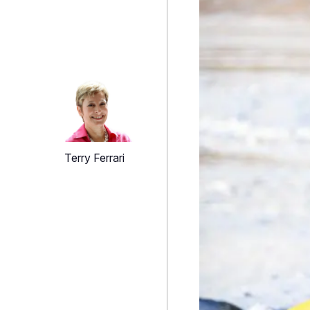
Terry Ferrari