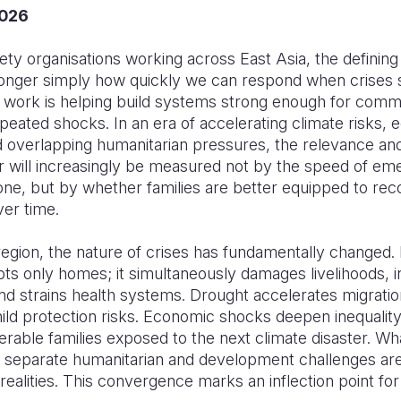
2026
ciety organisations working across East Asia, the defining
longer simply how quickly we can respond when crises str
 work is helping build systems strong enough for commu
peated shocks. In an era of accelerating climate risks,
and overlapping humanitarian pressures, the relevance an
or will increasingly be measured not by the speed of e
ne, but by whether families are better equipped to rec
ver time.
egion, the nature of crises has fundamentally changed.
pts only homes; it simultaneously damages livelihoods, i
nd strains health systems. Drought accelerates migrati
ild protection risks. Economic shocks deepen inequality
erable families exposed to the next climate disaster. W
 separate humanitarian and development challenges ar
realities. This convergence marks an inflection point for