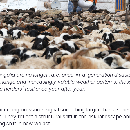
golia are no longer rare, once-in-a-generation disaste
hange and increasingly volatile weather patterns, thes
 herders’ resilience year after year.
unding pressures signal something larger than a series
 They reflect a structural shift in the risk landscape 
g shift in how we act.