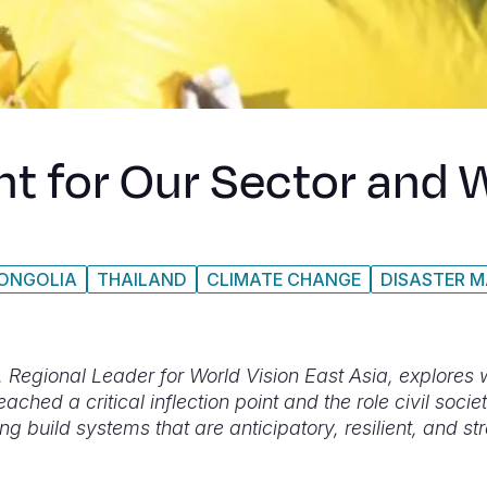
int for Our Sector an
ONGOLIA
THAILAND
CLIMATE CHANGE
DISASTER 
i, Regional Leader for World Vision East Asia, explores
eached a critical inflection point and the role civil socie
ing build systems that are anticipatory, resilient, and st