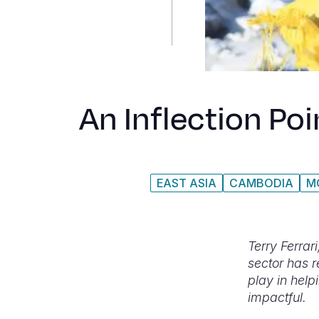
An Inflection Po
EAST ASIA
CAMBODIA
M
Terry Ferrar
sector has r
play in help
impactful.