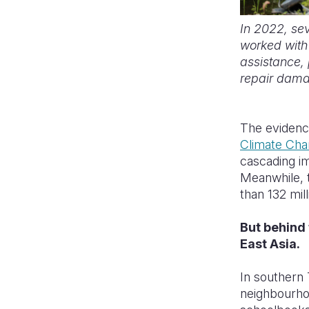
In 2022, se
worked with 
assistance, 
repair dam
The evidence
Climate Ch
cascading im
Meanwhile,
than 132 mil
But behind 
East Asia.
In southern 
neighbourhoo