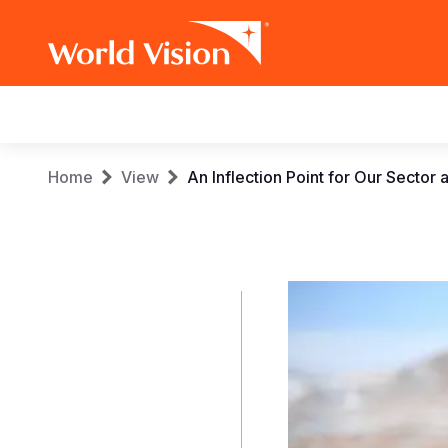
Main
navigation
Skip
Breadcrumb
Home
View
An Inflection Point for Our Secto
to
main
content