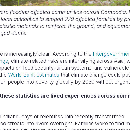
vere flooding affected communities across Cambodia. 
local authorities to support 279 affected families by p
plastic materials to reinforce the ground, and equipmen
aged dams.
 is increasingly clear. According to the
Intergovernmen
ange
, climate-related risks are intensifying across Asia, w
pacts on food security, urban systems, and vulnerable 
 the
World Bank estimates
that climate change could pu
lion people into poverty globally by 2030 without urgent
these statistics are lived experiences across comm
Thailand, days of relentless rain recently transformed
d streets into rivers overnight. Families woke to find m