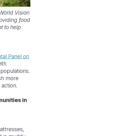
World Vision
roviding food
t to help
tal Panel on
ith
populations.
sh more
 action.
unities in
attresses,