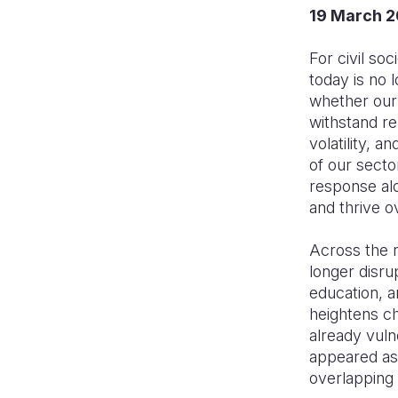
19 March 
For civil so
today is no 
whether our
withstand re
volatility, 
of our sect
response alo
and thrive o
Across the r
longer disru
education, a
heightens ch
already vuln
appeared as
overlapping 