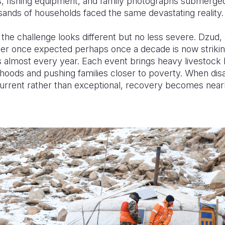
, fishing equipment, and family photographs submerge
ands of households faced the same devastating reality.
 the challenge looks different but no less severe. Dzud
ster once expected perhaps once a decade is now striki
 almost every year. Each event brings heavy livestock 
lihoods and pushing families closer to poverty. When dis
rrent rather than exceptional, recovery becomes near