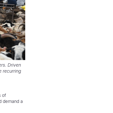
rs. Driven
e recurring
 of
and demand a