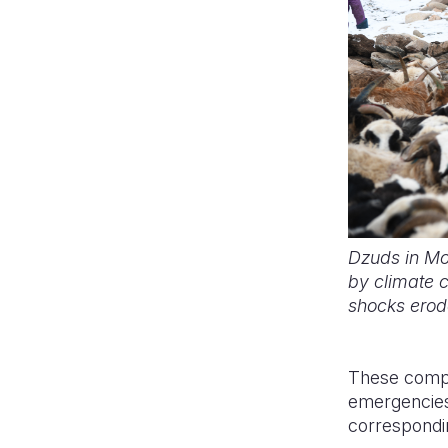
Dzuds in Mon
by climate c
shocks erode
These compo
emergencies.
correspondin