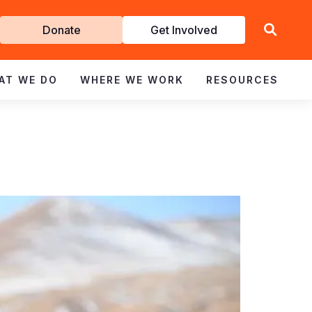
Get
Donate
Get Involved
Involved
AT WE DO
WHERE WE WORK
RESOURCES