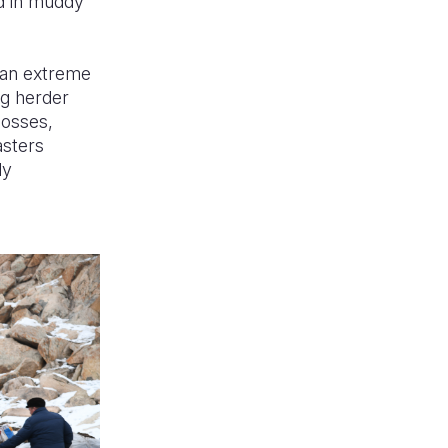
d in muddy
, an extreme
ng herder
losses,
asters
ly