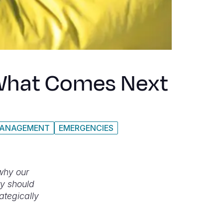
d What Comes Next
MANAGEMENT
EMERGENCIES
 why our
ty should
rategically