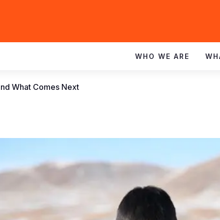
WHO WE ARE
WH
r and What Comes Next