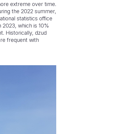
more extreme over time.
 during the 2022 summer,
ional statistics office
h 2023, which is 10%
. Historically, dzud
e frequent with