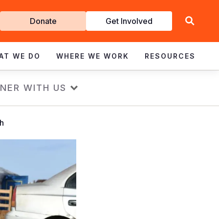
Get
Donate
Get Involved
Involved
AT WE DO
WHERE WE WORK
RESOURCES
NER WITH US
sh