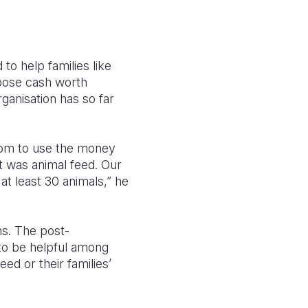
to help families like
rpose cash worth
ganisation has so far
edom to use the money
t was animal feed. Our
at least 30 animals,” he
ns. The post-
 to be helpful among
ed or their families’