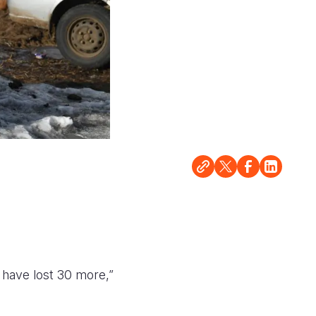
d have lost 30 more,”