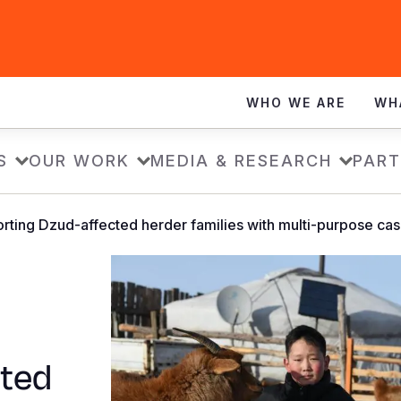
WHO WE ARE
WH
S
OUR WORK
MEDIA & RESEARCH
PART
rting Dzud-affected herder families with multi-purpose ca
cted