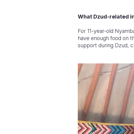
What Dzud-related in
For 11-year-old Nyamba
have enough food on the
support during Dzud, chil