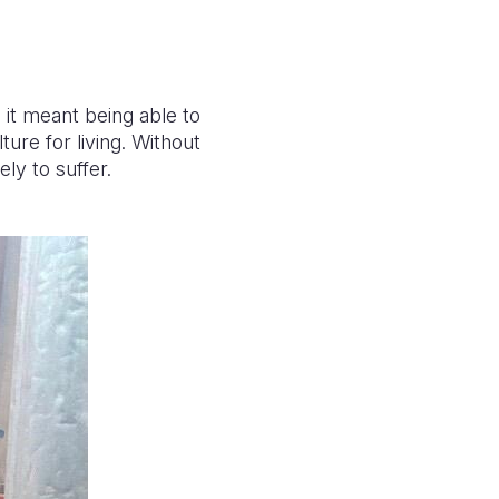
it meant being able to
ure for living. Without
ely to suffer.