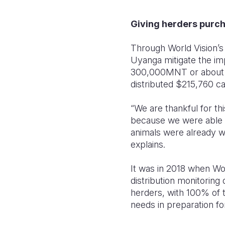
Giving herders purc
Through World Vision’s 
Uyanga mitigate the imp
300,000MNT or about $9
distributed $215,760 ca
“We are thankful for th
because we were able to
animals were already we
explains.
It was in 2018 when Wor
distribution monitoring
herders, with 100% of t
needs in preparation fo