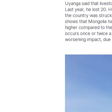
Uyanga said that lives
Last year, he lost 20. 
the country was struck 
shows that Mongolia ha
higher compared to the 
occurs once or twice 
worsening impact, due t