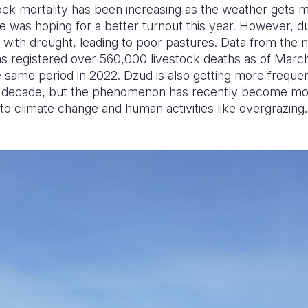
tock mortality has been increasing as the weather gets 
He was hoping for a better turnout this year. However,
with drought, leading to poor pastures. Data from the nat
s registered over 560,000 livestock deaths as of Marc
same period in 2022. Dzud is also getting more frequent
a decade, but the phenomenon has recently become mor
o climate change and human activities like overgrazing.