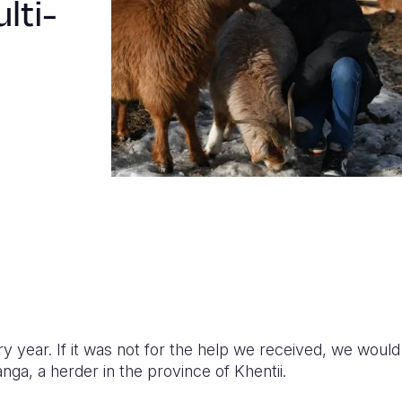
lti-
ery year. If it was not for the help we received, we woul
ga, a herder in the province of Khentii.