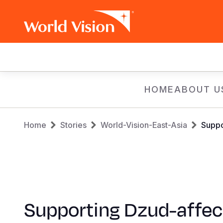
Main
navigation
Skip
HOME
ABOUT U
to
main
Breadcrumb
content
Home
Stories
World-Vision-East-Asia
Suppo
Supporting Dzud-affe