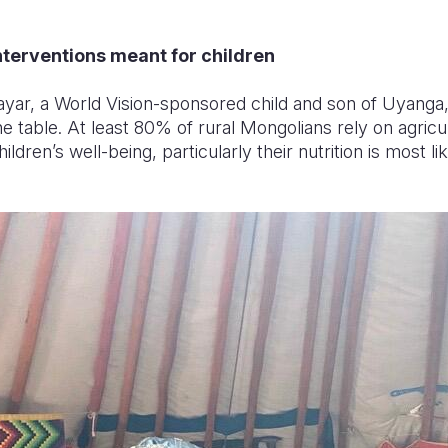
terventions meant for children
yar, a World Vision-sponsored child and son of Uyanga, 
 table. At least 80% of rural Mongolians rely on agricult
dren’s well-being, particularly their nutrition is most lik