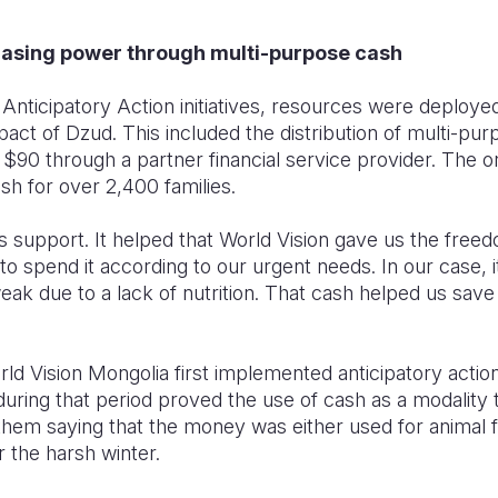
hasing power through multi-purpose cash
Anticipatory Action initiatives, resources were deployed 
act of Dzud. This included the distribution of multi-pu
0 through a partner financial service provider. The or
sh for over 2,400 families.
is support. It helped that World Vision gave us the fre
 spend it according to our urgent needs. In our case, i
ak due to a lack of nutrition. That cash helped us save 
ld Vision Mongolia first implemented anticipatory actio
 during that period proved the use of cash as a modality
hem saying that the money was either used for animal fe
r the harsh winter.