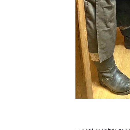
“I loved spending time