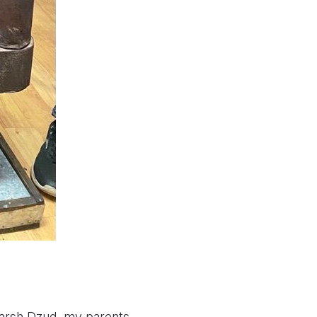
 harsh Dzud, my parents