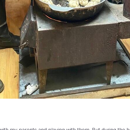
 with my parents and playing with them. But during the