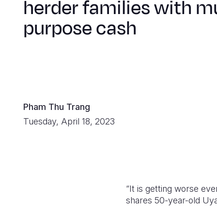
herder families with mu
purpose cash
Pham Thu Trang
Tuesday, April 18, 2023
“It is getting worse ev
shares 50-year-old Uyan