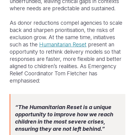
underfunded, leaving critical gaps in contexts
where needs are predictable and sustained.
As donor reductions compel agencies to scale
back and sharpen prioritisation, the risks of
exclusion grow. At the same time, initiatives
such as the
Humanitarian Reset
present an
opportunity to rethink delivery models so that
responses are faster, more flexible and better
aligned to children’s realities. As Emergency
Relief Coordinator Tom Fletcher has
emphasised:
“The Humanitarian Reset is a unique
opportunity to improve how we reach
children in the most severe crises,
ensuring they are not left behind.”