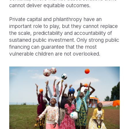
cannot deliver equitable outcomes.
Private capital and philanthropy have an
important role to play, but they cannot replace
the scale, predictability and accountability of
sustained public investment. Only strong public
financing can guarantee that the most
vulnerable children are not overlooked.