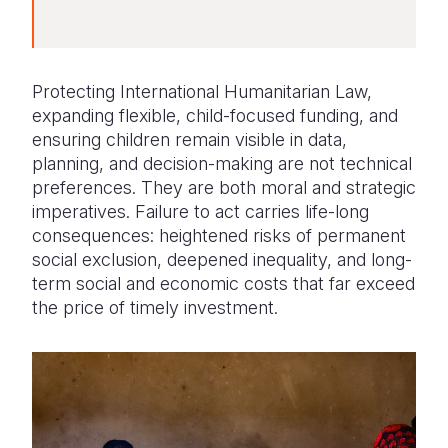
Protecting International Humanitarian Law,
expanding flexible, child-focused funding, and
ensuring children remain visible in data,
planning, and decision-making are not technical
preferences. They are both moral and strategic
imperatives. Failure to act carries life-long
consequences: heightened risks of permanent
social exclusion, deepened inequality, and long-
term social and economic costs that far exceed
the price of timely investment.