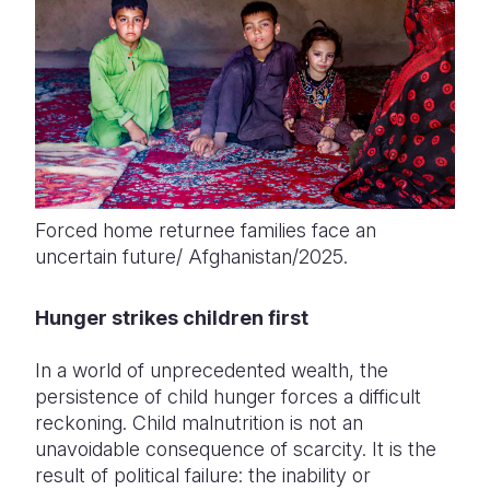
Forced home returnee families face an
uncertain future/ Afghanistan/2025.
Hunger strikes children first
In a world of unprecedented wealth, the
persistence of child hunger forces a difficult
reckoning. Child malnutrition is not an
unavoidable consequence of scarcity. It is the
result of political failure: the inability or