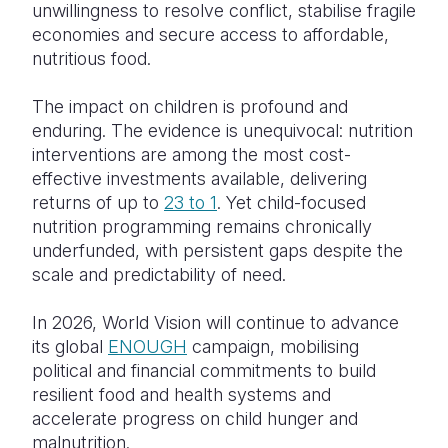
unwillingness to resolve conflict, stabilise fragile
economies and secure access to affordable,
nutritious food.
The impact on children is profound and
enduring. The evidence is unequivocal: nutrition
interventions are among the most cost-
effective investments available, delivering
returns of up to
23 to 1
. Yet child-focused
nutrition programming remains chronically
underfunded, with persistent gaps despite the
scale and predictability of need.
In 2026, World Vision will continue to advance
its global
ENOUGH
campaign, mobilising
political and financial commitments to build
resilient food and health systems and
accelerate progress on child hunger and
malnutrition.