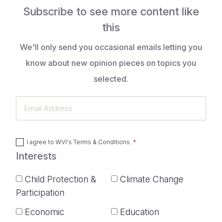
Subscribe to see more content like
this
We'll only send you occasional emails letting you
know about new opinion pieces on topics you
selected.
Email
Address
I agree to
WVI's Terms & Conditions
.
Interests
Child Protection &
Climate Change
Participation
Economic
Education