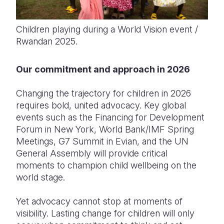
Children playing during a World Vision event /
Rwandan 2025.
Our commitment and approach in 2026
Changing the trajectory for children in 2026
requires bold, united advocacy. Key global
events such as the Financing for Development
Forum in New York, World Bank/IMF Spring
Meetings, G7 Summit in Evian, and the UN
General Assembly will provide critical
moments to champion child wellbeing on the
world stage.
Yet advocacy cannot stop at moments of
visibility. Lasting change for children will only