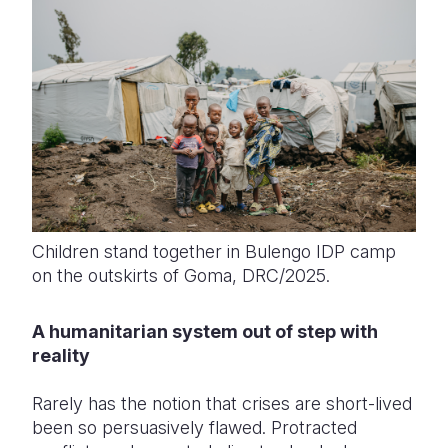
Children stand together in Bulengo IDP camp
on the outskirts of Goma, DRC/2025.
A humanitarian system out of step with
reality
Rarely has the notion that crises are short-lived
been so persuasively flawed. Protracted