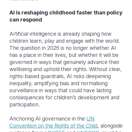
AI is reshaping childhood faster than policy
can respond
Artificial intelligence is already shaping how
children learn, play and engage with the world.
The question in 2026 is no longer whether AI
has a place in their lives, but whether it will be
governed in ways that genuinely advance their
wellbeing and uphold their rights. Without clear,
rights-based guardrails, AI risks deepening
inequality, amplifying bias and normalising
surveillance in ways that could have lasting
consequences for children’s development and
participation.
Anchoring AI governance in the
UN
Convention on the Rights of the Child
, alongside