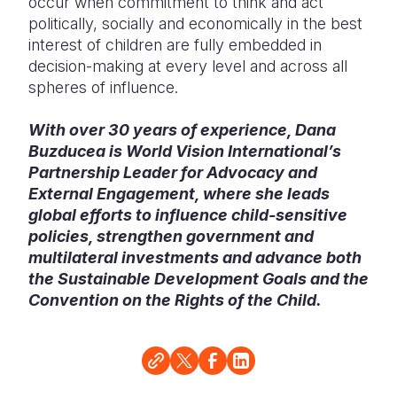
occur when commitment to think and act
politically, socially and economically in the best
interest of children are fully embedded in
decision-making at every level and across all
spheres of influence.
With over 30 years of experience, Dana
Buzducea is World Vision International’s
Partnership Leader for Advocacy and
External Engagement, where she leads
global efforts to influence child-sensitive
policies, strengthen government and
multilateral investments and advance both
the Sustainable Development Goals and the
Convention on the Rights of the Child.