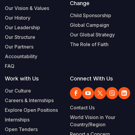
Change
Our Vision & Values
Child Sponsorship
Our History
Global Campaign
Our Leadership
Our Global Strategy
Our Structure
The Role of Faith
Our Partners
Accountability
FAQ
Work with Us
Connect With Us
Our Culture
Careers & Internships
Contact Us
Explore Open Positions
World Vision in Your
Internships
Country/Region
Open Tenders
Report a Concern