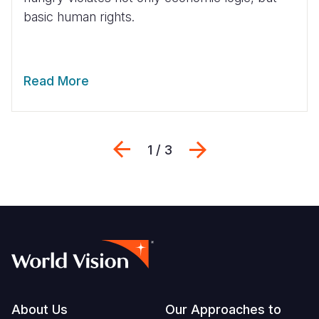
basic human rights.
Read More
Previous
Next
1 / 3
Footer
About Us
Our Approaches to