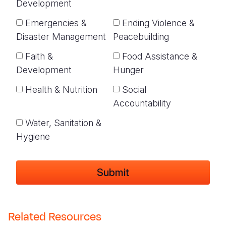
Development
Emergencies &
Ending Violence &
Disaster Management
Peacebuilding
Faith &
Food Assistance &
Development
Hunger
Health & Nutrition
Social
Accountability
Water, Sanitation &
Hygiene
Related Resources