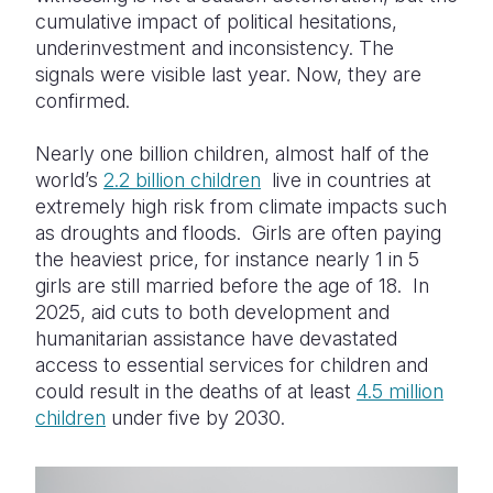
cumulative impact of political hesitations,
underinvestment and inconsistency. The
signals were visible last year. Now, they are
confirmed.
Nearly one billion children, almost half of the
world’s
2.2 billion children
live in countries at
extremely high risk from climate impacts such
as droughts and floods. Girls are often paying
the heaviest price, for instance nearly 1 in 5
girls are still married before the age of 18. In
2025, aid cuts to both development and
humanitarian assistance have devastated
access to essential services for children and
could result in the deaths of at least
4.5 million
children
under five by 2030.