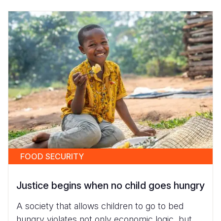
FOOD SECURITY
Justice begins when no child goes hungry
A society that allows children to go to bed
hungry violates not only economic logic, but