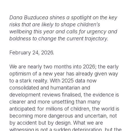
Somalia
South Kor
Romania
Dana Buzducea shines a spotlight on
the key
South Afri
Sri Lanka
Spain
risks that are likely to shape children’s
wellbeing this year and calls for urgency and
South Sud
Taiwan
Syria
boldness to change the current trajectory.
Sudan
Timor Lest
Switzerlan
February 24, 2026.
Tanzania
Thailand
Türkiye
We are nearly two months into 2026; the early
Uganda
Vietnam
Ukraine
optimism of a new year has already given way
to a stark reality. With 2025 data now
Zambia
Vanuatu
United Ki
consolidated and humanitarian and
Zimbabwe
West Bank
development reviews finalised, the evidence is
clearer and more unsettling than many
Yemen
anticipated:
for millions of children, the world is
becoming more dangerous and uncertain, not
by accident but by design.
What we are
witnessing is not a sudden deterioration, but the