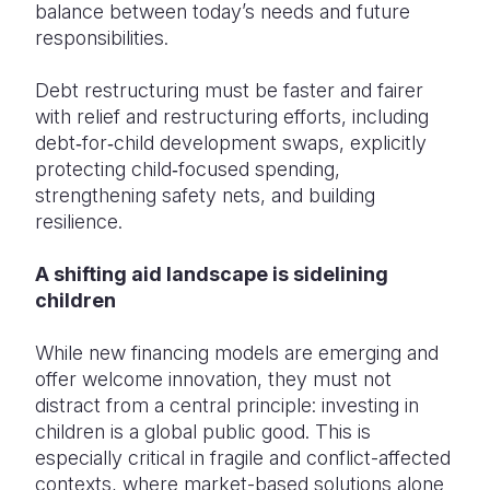
balance between today’s needs and future
responsibilities.
Debt restructuring must be faster and fairer
with relief and restructuring efforts, including
debt‑for‑child development swaps, explicitly
protecting child‑focused spending,
strengthening safety nets, and building
resilience.
A shifting aid landscape is sidelining
children
While new financing models are emerging and
offer welcome innovation, they must not
distract from a central principle: investing in
children is a global public good. This is
especially critical in fragile and conflict-affected
contexts, where market-based solutions alone