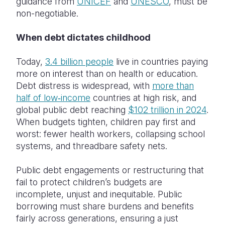
guidance from
UNICEF
and
UNESCO
, must be
non-negotiable.
When debt dictates childhood
Today,
3.4 billion people
live in countries paying
more on interest than on health or education.
Debt distress is widespread, with
more than
half of low‑income
countries at high risk, and
global public debt reaching
$102 trillion in 2024
.
When budgets tighten, children pay first and
worst: fewer health workers, collapsing school
systems, and threadbare safety nets.
Public debt engagements or restructuring that
fail to protect children’s budgets are
incomplete, unjust and inequitable. Public
borrowing must share burdens and benefits
fairly across generations, ensuring a just