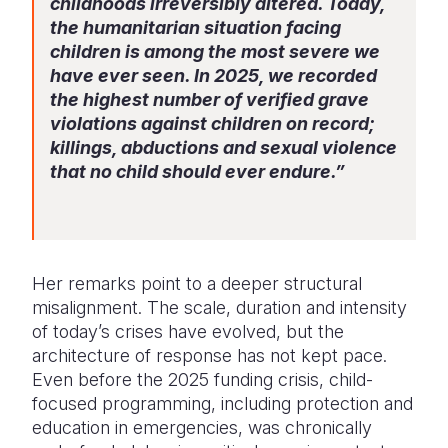
childhoods irreversibly altered. Today,
the humanitarian situation facing
children is among the most severe we
have ever seen. In 2025, we recorded
the highest number of verified grave
violations against children on record;
killings, abductions and sexual violence
that no child should ever endure.”
Her remarks point to a deeper structural
misalignment. The scale, duration and intensity
of today’s crises have evolved, but the
architecture of response has not kept pace.
Even before the 2025 funding crisis, child-
focused programming, including protection and
education in emergencies, was chronically