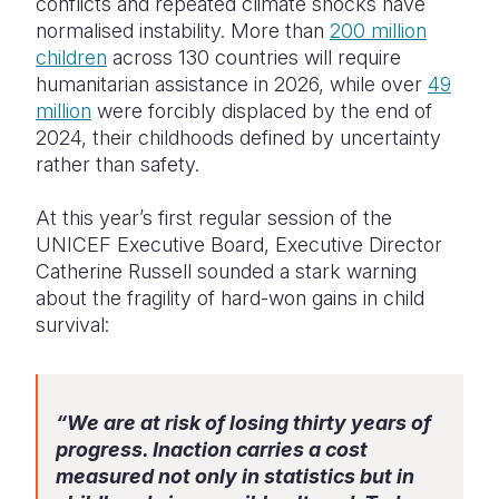
conflicts and repeated climate shocks have
normalised instability. More than
200 million
children
across 130 countries will require
humanitarian assistance in 2026, while over
49
million
were forcibly displaced by the end of
2024, their childhoods defined by uncertainty
rather than safety.
At this year’s first regular session of the
UNICEF Executive Board, Executive Director
Catherine Russell sounded a stark warning
about the fragility of hard-won gains in child
survival:
“We are at risk of losing thirty years of
progress. Inaction carries a cost
measured not only in statistics but in