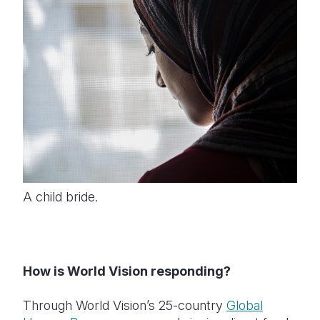
A child bride.
How is World Vision responding?
Through World Vision’s 25-country
Global