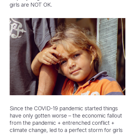
girls are NOT OK.
Since the COVID-19 pandemic started things
have only gotten worse – the economic fallout
from the pandemic + entrenched conflict +
climate change, led to a perfect storm for girls