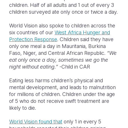
children. Half of all adults and 1 out of every 3
children surveyed ate only once or twice a day.
World Vision also spoke to children across the
six countries of our
West Africa Hunger and
Protection Response
.
Children said they have
only one meal a day in Mauritania, Burkina
Faso, Niger, and Central African Republic.
“We
eat only once a day, sometimes we go the
night without eating.”
-Child in CAR
Eating less harms children’s physical and
mental development, and leads to malnutrition
for millions of children. Children under the age
of 5 who do not receive swift treatment are
likely to die.
World Vision found that
only 1 in every 5