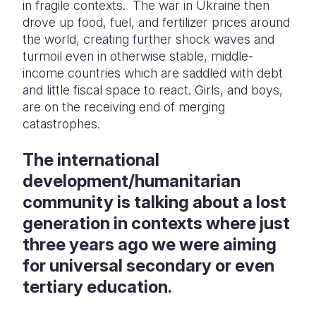
in fragile contexts. The war in Ukraine then
drove up food, fuel, and fertilizer prices around
the world, creating further shock waves and
turmoil even in otherwise stable, middle-
income countries which are saddled with debt
and little fiscal space to react.
Girls, and boys,
are on the receiving end of merging
catastrophes.
The international
development/humanitarian
community is talking about a lost
generation in contexts where just
three years ago we were aiming
for universal secondary or even
tertiary education.