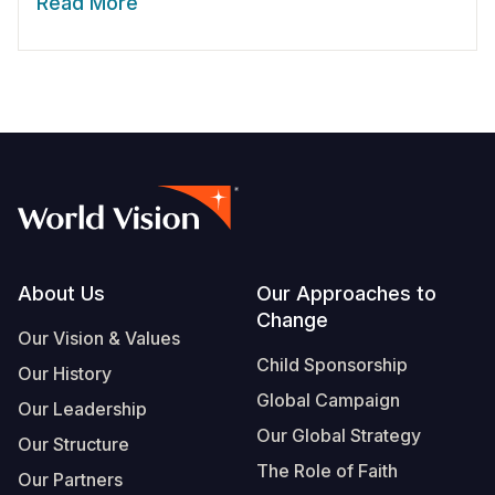
Read More
Footer
About Us
Our Approaches to
Change
Our Vision & Values
Child Sponsorship
Our History
Global Campaign
Our Leadership
Our Global Strategy
Our Structure
The Role of Faith
Our Partners