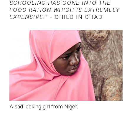
SCHOOLING HAS GONE INTO THE
FOOD RATION WHICH IS EXTREMELY
EXPENSIVE.”
- CHILD IN CHAD
A sad looking girl from Niger.