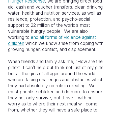
Hunger Response
, we are bringing direct food
aid, cash and voucher transfers, clean drinking
water, health and nutrition services, as well as
resilience, protection, and psycho-social
support to 22 million of the world’s most
vulnerable hungry people. We are also
working to
end all forms of violence against
children
which we know arise from coping with
growing hunger, conflict, and displacement.
When friends and family ask me, “How are the
girls?” I can’t help but think not just of my girls,
but all the girls of all ages around the world
who are facing challenges and obstacles which
they had absolutely no role in creating. We
must prioritise children and do more to ensure
they not only survive, but thrive – with no
worry as to where their next meal will come
from, whether they will have a safe place to