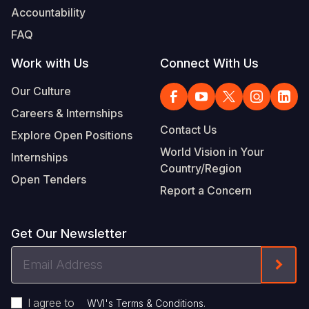
Accountability
FAQ
Work with Us
Connect With Us
Our Culture
Careers & Internships
Contact Us
Explore Open Positions
World Vision in Your
Internships
Country/Region
Open Tenders
Report a Concern
Get Our Newsletter
Email
Form
Address
I agree to
.
WVI's Terms & Conditions