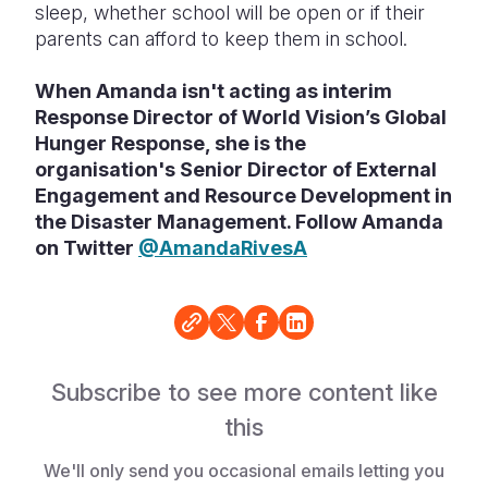
sleep, whether school will be open or if their
parents can afford to keep them in school.
When Amanda isn't acting as
interim
Response Director of World Vision’s Global
Hunger Response, she is the
organisation's
Senior Director of External
Engagement and Resource Development in
the Disaster Management. Follow Amanda
on Twitter
@AmandaRivesA
Subscribe to see more content like
this
We'll only send you occasional emails letting you