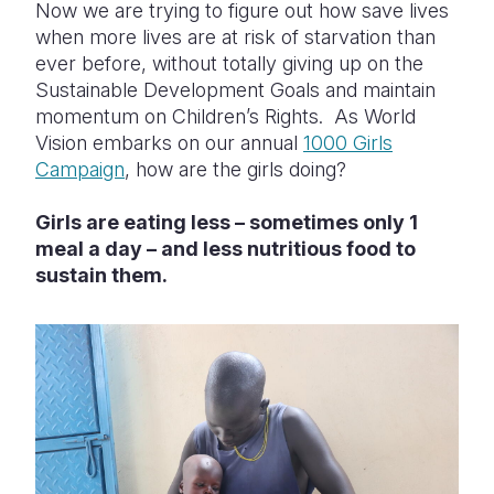
Now we are trying to figure out how save lives
when more lives are at risk of starvation than
ever before, without totally giving up on the
Sustainable Development Goals and maintain
momentum on Children’s Rights.
As World
Vision embarks on our annual
1000 Girls
Campaign
, how are the girls doing?
Girls
are eating less – sometimes only 1
meal a day – and less nutritious food to
sustain them.