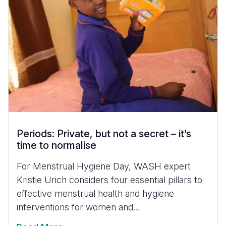
Periods: Private, but not a secret – it’s
time to normalise
For Menstrual Hygiene Day, WASH expert
Kristie Urich considers four essential pillars to
effective menstrual health and hygiene
interventions for women and...