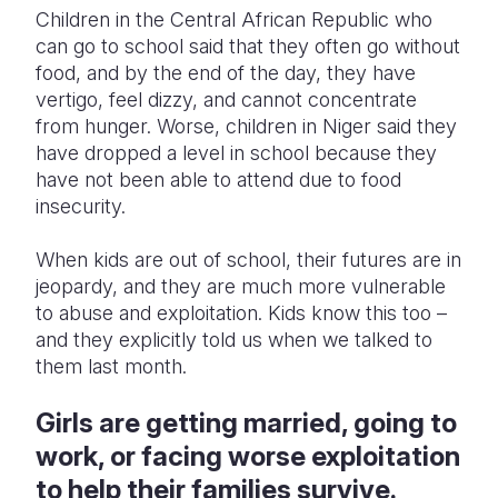
Children in the Central African Republic who
can go to school said that they often go without
food, and by the end of the day, they have
vertigo, feel dizzy, and cannot concentrate
from hunger. Worse, children in Niger said they
have dropped a level in school because they
have not been able to attend due to food
insecurity.
When kids are out of school, their futures are in
jeopardy, and they are much more vulnerable
to abuse and exploitation. Kids know this too –
and they explicitly told us when we talked to
them last month.
Girls are getting married, going to
work, or facing worse exploitation
to help their families survive.