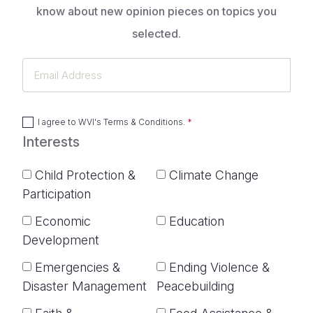
know about new opinion pieces on topics you
selected.
Email
Address
I agree to
WVI's Terms & Conditions
.
Interests
Child Protection &
Climate Change
Participation
Economic
Education
Development
Emergencies &
Ending Violence &
Disaster Management
Peacebuilding