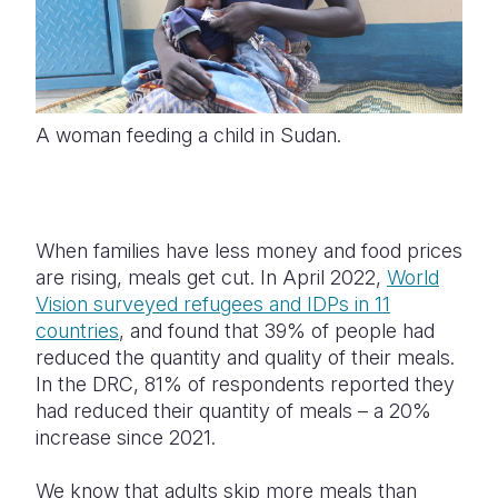
A woman feeding a child in Sudan.
When families have less money and food prices
are rising, meals get cut.
In April 2022,
World
Vision surveyed refugees and IDPs in 11
countries
, and found that 39% of people had
reduced the quantity and quality of their meals.
In the DRC, 81% of respondents reported they
had reduced their quantity of meals – a 20%
increase since 2021.
We know that adults skip more meals than