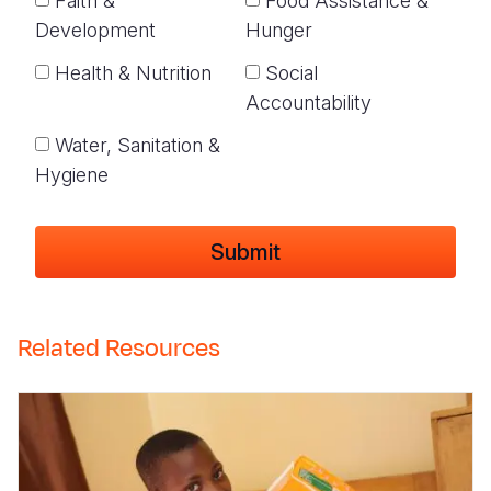
Faith &
Food Assistance &
Development
Hunger
Health & Nutrition
Social
Accountability
Water, Sanitation &
Hygiene
Related Resources