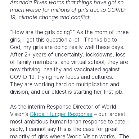
Amanda Rives warns that things have got so
much worse for millions of girls due to COVID-
Somalia
South Kor
Romania
19, climate change and conflict.
South Afri
Sri Lanka
Spain
“How are the girls doing?” As the mom of three
South Sud
Taiwan
Syria
girls, I get this question a lot. Thanks be to
God, my girls are doing really well these days.
Sudan
Timor Lest
Switzerlan
After 2+ years of uncertainty, lockdowns, loss
Tanzania
Thailand
Türkiye
of family members, and virtual school, they are
now thriving, healthy and vaccinated against
Uganda
Vietnam
Ukraine
COVID-19, trying new foods and cultures.
They are working hard on multiplication and
Zambia
Vanuatu
United Ki
division, and our eldest is starting her first job.
Zimbabwe
West Bank
As the interim Response Director of World
Yemen
Vision’s
Global Hunger Response
– our largest,
most ambitious humanitarian response to date -
sadly, I cannot say this is the case for great
majority of girls where World Vision works. The