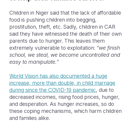
Children in Niger said that the lack of affordable
food is pushing children into begging,
prostitution, theft, etc. Sadly, children in CAR
said they have witnessed the death of their own
parents due to hunger. This leaves them
extremely vulnerable to exploitation:
“we finish
school, we steal, we become uncontrolled and
easy to manipulate.”
World Vision has also documented a huge
increase, more than double, in child marriage
during since the COVID-19 pandemic
, due to
decreased incomes, rising food prices, hunger,
and desperation.
As hunger increases, so do
these coping mechanisms, which harm children
and families alike.