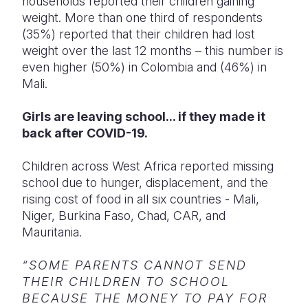
households reported their children gaining
weight.
More than one third of respondents
(35%) reported that their children had lost
weight over the last 12 months – this number is
even higher (50%) in Colombia and (46%) in
Mali.
Girls are leaving school... if they made it
back after COVID-19.
Children across West Africa reported missing
school due to hunger, displacement, and the
rising cost of food in all six countries -
Mali,
Niger, Burkina Faso, Chad, CAR, and
Mauritania.
“SOME PARENTS CANNOT SEND
THEIR CHILDREN TO SCHOOL
BECAUSE THE MONEY TO PAY FOR