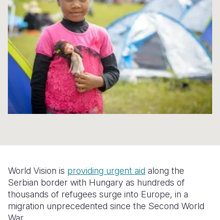
Syria Cris
Ethiopia
Ecuador
Japan
European 
Ukraine Cri
Ghana
El Salvado
Laos
Finland
Venezuela 
Kenya
Guatemala
Malaysia
France
Yemen Em
Lesotho
Haiti
Mongolia
Georgia
Malawi
Honduras
Myanmar
Germany
Mali
Mexico
Nepal
Iraq
Mauritania
Nicaragua
New Zeala
Ireland
Mozambiq
Peru
North Kor
Italy
Niger
United Sta
Papua New
Jordan
World Vision is
providing urgent aid
along the
Rwanda
Venezuela
Philippines
Lebanon
Serbian border with Hungary as hundreds of
thousands of refugees surge into Europe, in a
Senegal
Singapore
Moldova
migration unprecedented since the Second World
War.
Sierra Leo
Solomon I
Netherlan