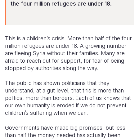
the four million refugees are under 18.
This is a children’s crisis. More than half of the four
million refugees are under 18. A growing number
are fleeing Syria without their families. Many are
afraid to reach out for support, for fear of being
stopped by authorities along the way.
The public has shown politicians that they
understand, at a gut level, that this is more than
politics, more than borders. Each of us knows that
our own humanity is eroded if we do not prevent
children’s suffering when we can.
Governments have made big promises, but less
than half the money needed has actually been