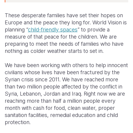
These desperate families have set their hopes on
Europe and the peace they long for. World Vision is
planning “
child-friendly spaces
” to provide a
measure of that peace for the children. We are
preparing to meet the needs of families who have
nothing as colder weather starts to set in.
We have been working with others to help innocent
civilians whose lives have been fractured by the
Syrian crisis since 2011. We have reached more
than two million people affected by the conflict in
Syria, Lebanon, Jordan and Iraq. Right now we are
reaching more than half a million people every
month with cash for food, clean water, proper
sanitation facilities, remedial education and child
protection.