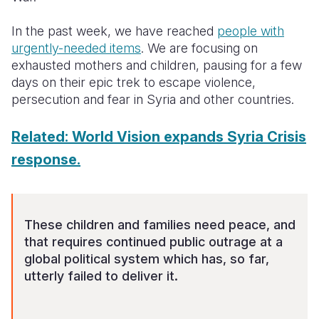
Somalia
South Kor
Romania
In the past week, we have reached
people with
urgently-needed items
. We are focusing on
South Afri
Sri Lanka
Spain
exhausted mothers and children, pausing for a few
days on their epic trek to escape violence,
South Sud
Taiwan
Syria
persecution and fear in Syria and other countries.
Sudan
Timor Lest
Switzerlan
Related: World Vision expands Syria Crisis
Tanzania
Thailand
Türkiye
response.
Uganda
Vietnam
Ukraine
Zambia
Vanuatu
United Ki
These children and families need peace, and
Zimbabwe
West Bank
that requires continued public outrage at a
Yemen
global political system which has, so far,
utterly failed to deliver it.