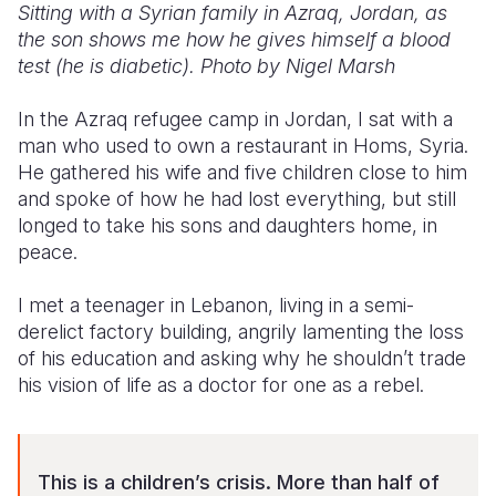
Sitting with a Syrian family in Azraq, Jordan, as
the son shows me how he gives himself a blood
test (he is diabetic). Photo by Nigel Marsh
In the Azraq refugee camp in Jordan, I sat with a
man who used to own a restaurant in Homs, Syria.
He gathered his wife and five children close to him
and spoke of how he had lost everything, but still
longed to take his sons and daughters home, in
peace.
I met a teenager in Lebanon, living in a semi-
derelict factory building, angrily lamenting the loss
of his education and asking why he shouldn’t trade
his vision of life as a doctor for one as a rebel.
This is a children’s crisis. More than half of