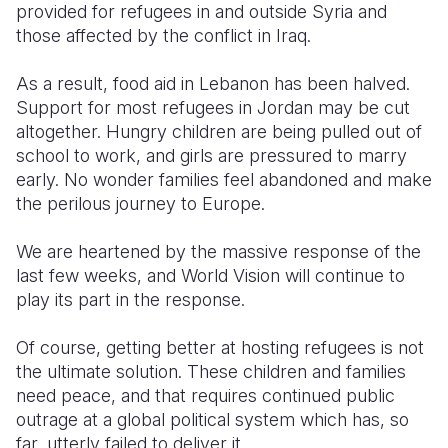
provided for refugees in and outside Syria and
those affected by the conflict in Iraq.
As a result, food aid in Lebanon has been halved.
Support for most refugees in Jordan may be cut
altogether. Hungry children are being pulled out of
school to work, and girls are pressured to marry
early. No wonder families feel abandoned and make
the perilous journey to Europe.
We are heartened by the massive response of the
last few weeks, and World Vision will continue to
play its part in the response.
Of course, getting better at hosting refugees is not
the ultimate solution. These children and families
need peace, and that requires continued public
outrage at a global political system which has, so
far, utterly failed to deliver it.