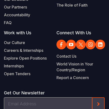
The Role of Faith
Our Partners
Accountability
FAQ
Work with Us
Connect With Us
Our Culture
Careers & Internships
Contact Us
Explore Open Positions
World Vision in Your
Internships
Country/Region
Open Tenders
Report a Concern
Get Our Newsletter
Email
Form
Address