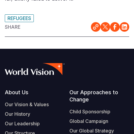
REFUGEES
SHARE
Footer
About Us
Our Approaches to
Change
Our Vision & Values
Child Sponsorship
Our History
Global Campaign
Our Leadership
Our Global Strategy
Our Structure