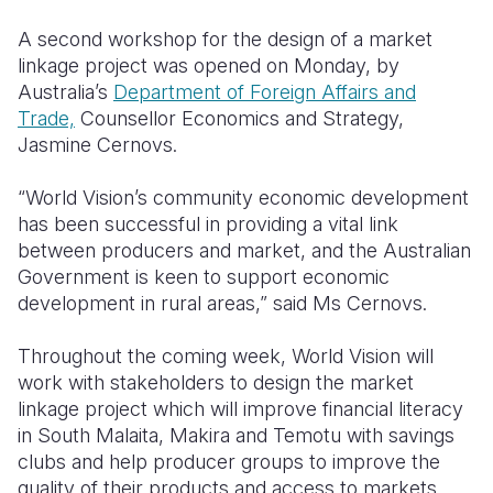
A second workshop for the design of a market
linkage project was opened on Monday, by
Australia’s
Department of Foreign Affairs and
Trade,
Counsellor Economics and Strategy,
Jasmine Cernovs.
“World Vision’s community economic development
has been successful in providing a vital link
between producers and market, and the Australian
Government is keen to support economic
development in rural areas,” said Ms Cernovs.
Throughout the coming week, World Vision will
work with stakeholders to design the market
linkage project which will improve financial literacy
in South Malaita, Makira and Temotu with savings
clubs and help producer groups to improve the
quality of their products and access to markets.