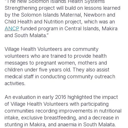
“The new Solomon Islands Health Systems
Strengthening project will build on lessons learned
by the Solomon Islands Maternal, Newborn and
Child Health and Nutrition project, which was an
ANCP
funded program in Central Islands, Makira
and South Malaita.”
Village Health Volunteers are community
volunteers who are trained to provide health
messages to pregnant women, mothers and
children under five years old.
They also assist
medical staff in conducting community outreach
activities.
An evaluation in early 2016 highlighted the impact
of Village Health Volunteers with participating
communities recording improvements in nutritional
intake, exclusive breastfeeding, and a decrease in
stunting in Makira, and anaemia in South Malaita.