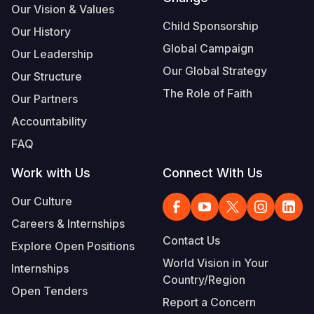
Our Vision & Values
Child Sponsorship
Our History
Global Campaign
Our Leadership
Our Global Strategy
Our Structure
The Role of Faith
Our Partners
Accountability
FAQ
Work with Us
Connect With Us
Our Culture
Careers & Internships
Contact Us
Explore Open Positions
World Vision in Your
Internships
Country/Region
Open Tenders
Report a Concern