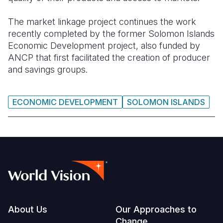
The market linkage project continues the work
recently completed by the former Solomon Islands
Economic Development project, also funded by
ANCP that first facilitated the creation of producer
and savings groups.
ECONOMIC DEVELOPMENT
SOLOMON ISLANDS
Footer
About Us
Our Approaches to
Change