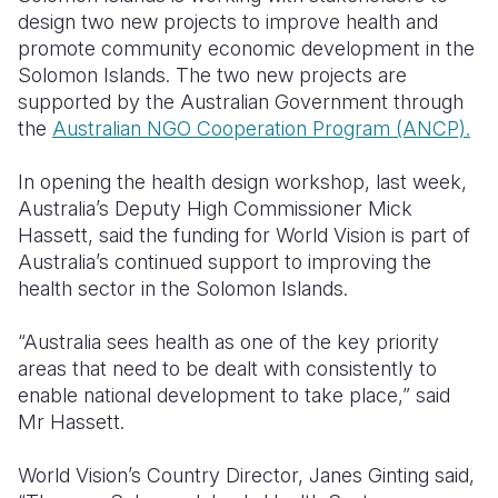
design two new projects to improve health and
Somalia
South Kor
Romania
promote community economic development in the
Solomon Islands.
The two new projects are
South Afri
Sri Lanka
Spain
supported by the Australian Government through
the
Australian NGO Cooperation Program (ANCP).
South Sud
Taiwan
Syria
Sudan
Timor Lest
Switzerlan
In opening the health design workshop, last week,
Australia’s Deputy High Commissioner Mick
Tanzania
Thailand
Türkiye
Hassett, said the funding for World Vision is part of
Australia’s continued support to improving the
Uganda
Vietnam
Ukraine
health sector in the Solomon Islands.
Zambia
Vanuatu
United Ki
“Australia sees health as one of the key priority
Zimbabwe
West Bank
areas that need to be dealt with consistently to
enable national development to take place,” said
Yemen
Mr Hassett.
World Vision’s Country Director, Janes Ginting said,