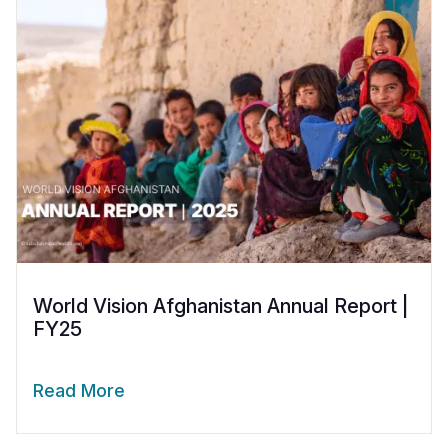
World Vision Afghanistan Annual Report |
FY25
Read More