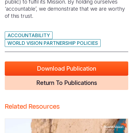
public) to fulfil its Mission. By holding ourselves
‘accountable’, we demonstrate that we are worthy
Somalia
South Kor
Romania
of this trust.
South Afri
Sri Lanka
Spain
South Sud
Taiwan
Syria
ACCOUNTABILITY
WORLD VISION PARTNERSHIP POLICIES
Sudan
Timor Lest
Switzerlan
Tanzania
Thailand
Türkiye
Download Publication
Uganda
Vietnam
Ukraine
Return To Publications
Zambia
Vanuatu
United Ki
Zimbabwe
West Bank
Related Resources
Yemen