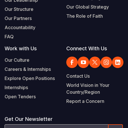
Our Global Strategy
Our Structure
The Role of Faith
Our Partners
Accountability
FAQ
Work with Us
Connect With Us
Our Culture
Careers & Internships
Contact Us
Explore Open Positions
World Vision in Your
Internships
Country/Region
Open Tenders
Report a Concern
Get Our Newsletter