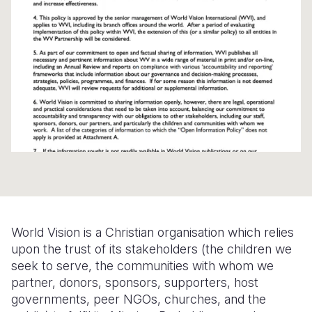
Syria Cris
Ethiopia
Ecuador
Japan
European 
Ukraine Cri
Ghana
El Salvado
Laos
Finland
Venezuela 
Kenya
Guatemala
Malaysia
France
Yemen Em
Lesotho
Haiti
Mongolia
Georgia
Malawi
Honduras
Myanmar
Germany
Mali
Mexico
Nepal
Iraq
Mauritania
Nicaragua
New Zeala
Ireland
Mozambiq
Peru
North Kor
Italy
Niger
United Sta
Papua New
Jordan
World Vision is a Christian organisation which relies
upon the trust of its stakeholders (the children we
Rwanda
Venezuela
Philippines
Lebanon
seek to serve, the communities with whom we
partner, donors, sponsors, supporters, host
Senegal
Singapore
Moldova
governments, peer NGOs, churches, and the
Sierra Leo
Solomon I
Netherlan