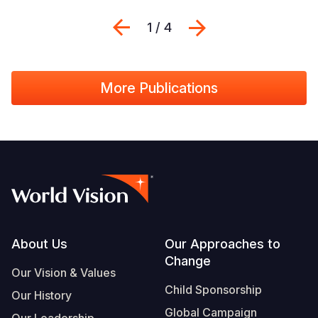
Previous
Next
1 / 4
More Publications
Footer
About Us
Our Approaches to
Change
Our Vision & Values
Child Sponsorship
Our History
Global Campaign
Our Leadership