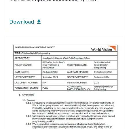
Download