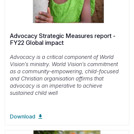
Advocacy Strategic Measures report -
FY22 Global impact
Advocacy is a critical component of World
Vision’s ministry. World Vision’s commitment
as a community-empowering, child-focused
and Christian organisation affirms that
advocacy is an imperative to achieve
sustained child well
Download