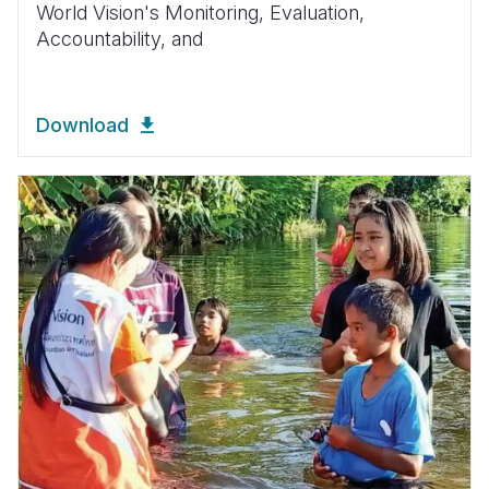
World Vision's
Monitoring, Evaluation,
Accountability, and
Download