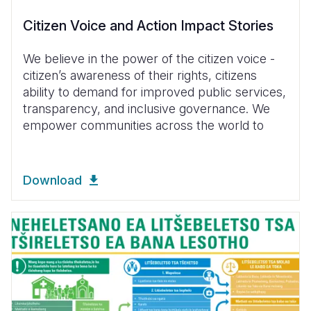
Citizen Voice and Action Impact Stories
We believe in the power of the citizen voice -
citizen’s awareness of their rights, citizens
ability to demand for improved public services,
transparency, and inclusive governance. We
empower communities across the world to
Download