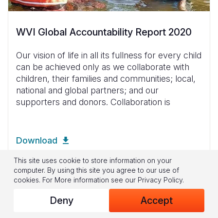
WVI Global Accountability Report 2020
Our vision of life in all its fullness for every child
can be achieved only as we collaborate with
children, their families and communities; local,
national and global partners; and our
supporters and donors. Collaboration is
Download
This site uses cookie to store information on your
computer. By using this site you agree to our use of
cookies.
For More information see our
Privacy Policy
.
Deny
Accept