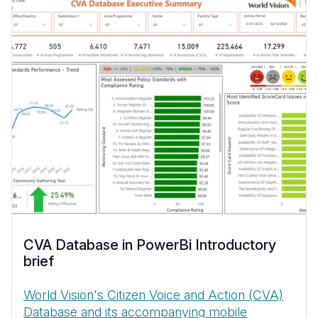
CVA Database in PowerBi Introductory
brief
World Vision's Citizen Voice and Action (CVA)
Database and its accompanying mobile