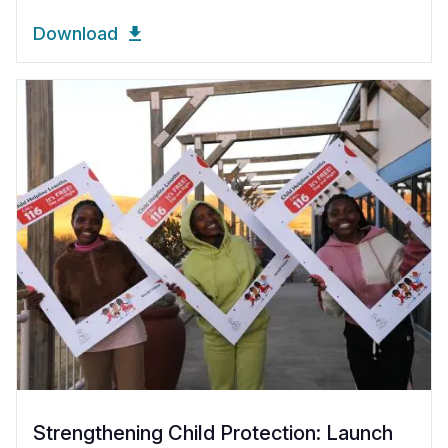
Download
Strengthening Child Protection: Launch