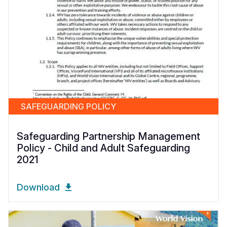
SAFEGUARDING POLICY
Safeguarding Partnership Management
Policy - Child and Adult Safeguarding
2021
Download