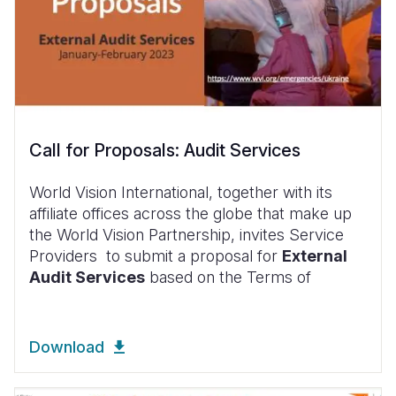
Call for Proposals: Audit Services
World Vision International, together with its
affiliate offices across the globe that make up
the World Vision Partnership, invites Service
Providers to submit a proposal for
External
Audit Services
based on the Terms of
Download