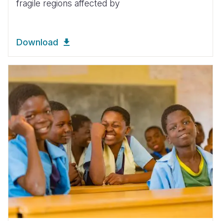
fragile regions affected by
Download