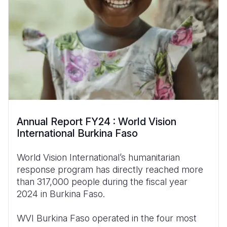
Annual Report FY24 : World Vision
International Burkina Faso
World Vision International’s humanitarian
response program has directly reached more
than 317,000 people during the fiscal year
2024 in Burkina Faso.
WVI Burkina Faso operated in the four most