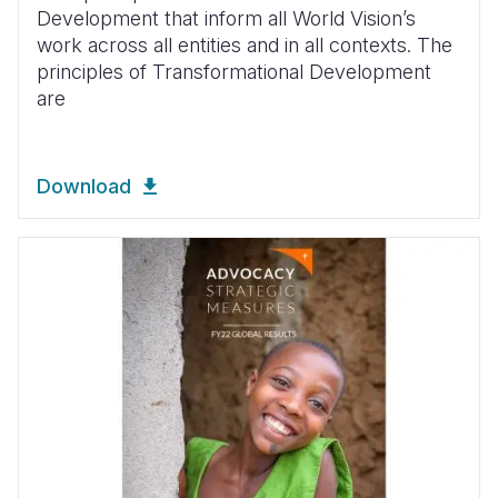
Development that inform all World Vision’s
work across all entities and in all contexts. The
principles of Transformational Development
are
Download