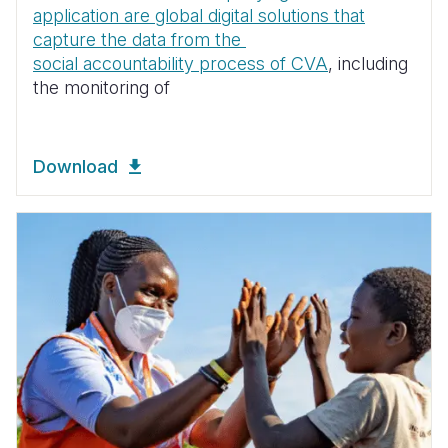
application are global digital solutions that
capture the data from the
social accountability process of CVA
, including
the monitoring of
Download