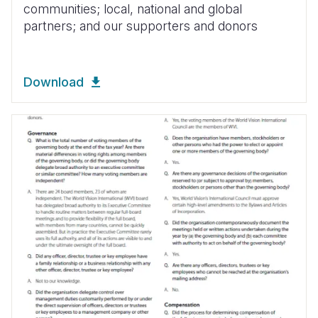
communities; local, national and global
partners; and our supporters and donors
Download