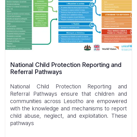
National Child Protection Reporting and
Referral Pathways
National Child Protection Reporting and
Referral Pathways ensure that children and
communities across Lesotho are empowered
with the knowledge and mechanisms to report
child abuse, neglect, and exploitation. These
pathways