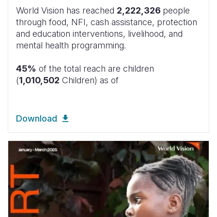
World Vision has reached
2,222,326
people
through food, NFI, cash assistance, protection
and education interventions, livelihood, and
mental health programming.
45%
of the total reach are children
(
1,010,502
Children) as of
Download