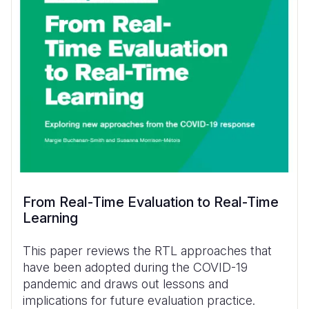
From Real-Time Evaluation to Real-Time
Learning
This paper reviews the RTL approaches that
have been adopted during the COVID-19
pandemic and draws out lessons and
implications for future evaluation practice.