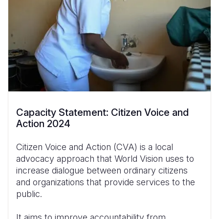
Capacity Statement: Citizen Voice and
Action 2024
Citizen Voice and Action (CVA) is a local
advocacy approach that World Vision uses to
increase dialogue between ordinary citizens
and organizations that provide services to the
public.
It aims to improve accountability from