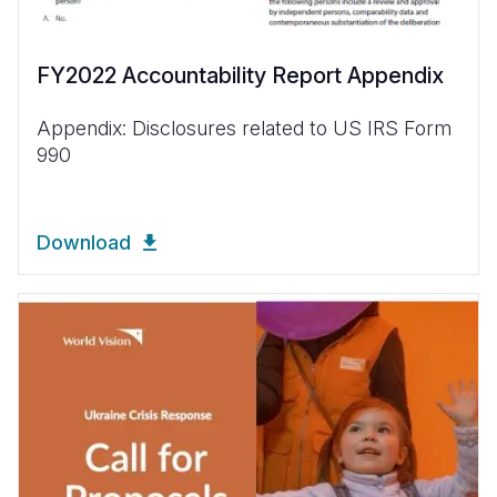
FY2022 Accountability Report Appendix
Appendix: Disclosures related to US IRS Form
990
Download