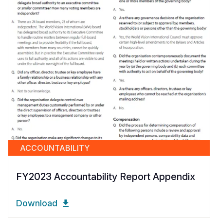
ACCOUNTABILITY
FY2023 Accountability Report Appendix
Download