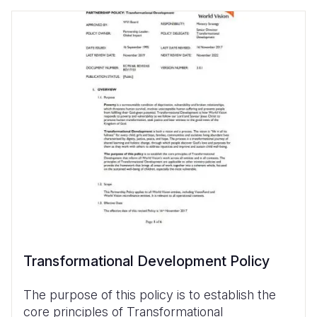
Transformational Development Policy
The purpose of this policy is to establish the
core principles of Transformational