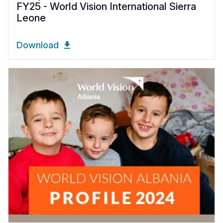
FY25 - World Vision International Sierra
Leone
Download