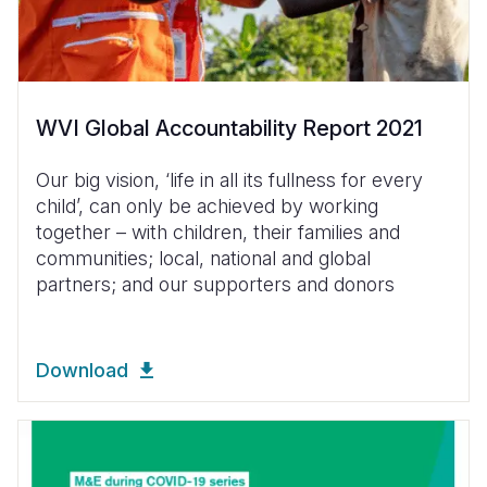
WVI Global Accountability Report 2021
Our big vision, ‘life in all its fullness for every
child’, can only be achieved by working
together – with children, their families and
communities; local, national and global
partners; and our supporters and donors
Download