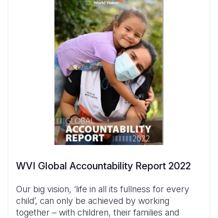
WVI Global Accountability Report 2022
Our big vision, ‘life in all its fullness for every
child’, can only be achieved by working
together – with children, their families and