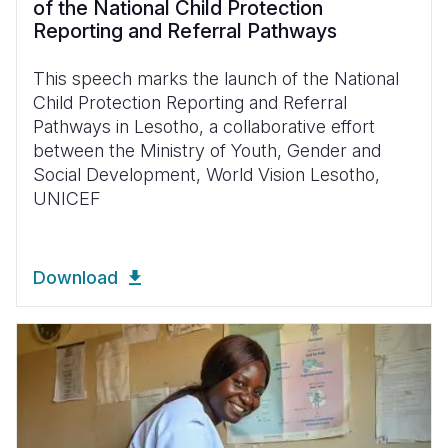
of the National Child Protection
Reporting and Referral Pathways
This speech marks the launch of the National
Child Protection Reporting and Referral
Pathways in Lesotho, a collaborative effort
between the Ministry of Youth, Gender and
Social Development, World Vision Lesotho,
UNICEF
Download