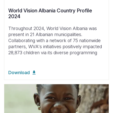
World Vision Albania Country Profile
2024
Throughout 2024, World Vision Albania was
present in 21 Albanian municipalities.
Collaborating with a network of 75 nationwide
partners, WVA's initiatives positively impacted
28,873 children via its diverse programming
Download