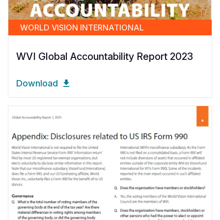
WORLD VISION INTERNATIONAL
WVI Global Accountability Report 2023
Download