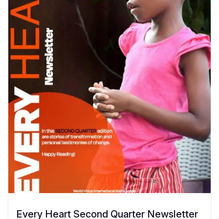
Every Heart Second Quarter Newsletter