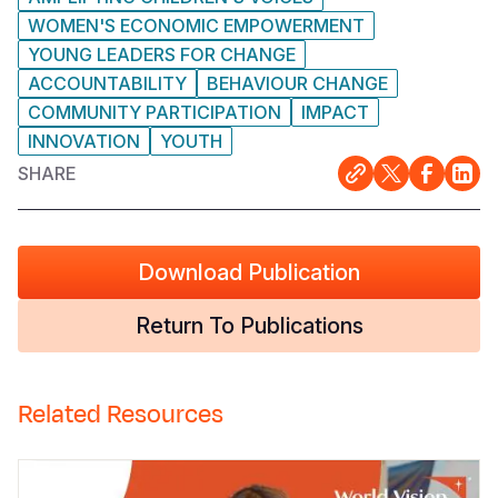
WOMEN'S ECONOMIC EMPOWERMENT
YOUNG LEADERS FOR CHANGE
ACCOUNTABILITY
BEHAVIOUR CHANGE
COMMUNITY PARTICIPATION
IMPACT
INNOVATION
YOUTH
SHARE
Download Publication
Return To Publications
Related Resources