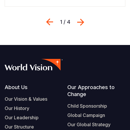
Previous
Next
1 / 4
Footer
About Us
Our Approaches to
Change
Our Vision & Values
Child Sponsorship
Our History
Global Campaign
Our Leadership
Our Global Strategy
Our Structure