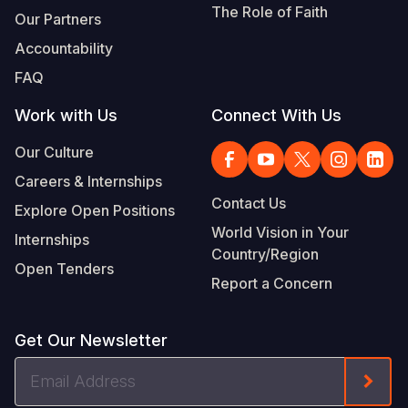
The Role of Faith
Our Partners
Accountability
FAQ
Work with Us
Connect With Us
Our Culture
Careers & Internships
Contact Us
Explore Open Positions
World Vision in Your
Internships
Country/Region
Open Tenders
Report a Concern
Get Our Newsletter
Email
Form
Address