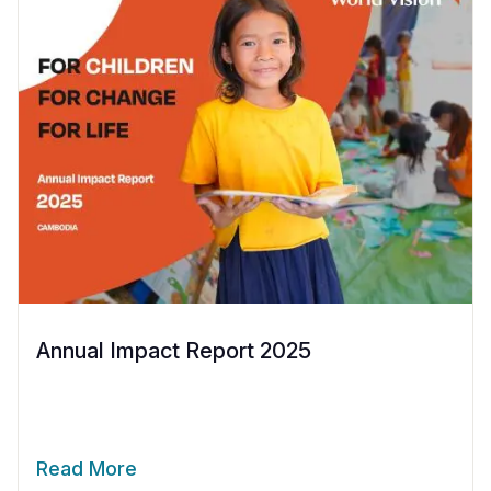
Annual Impact Report 2025
Read More