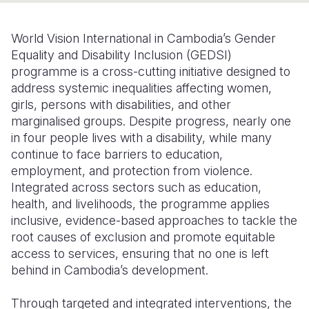
Somalia
South Kor
Romania
World Vision International in Cambodia’s Gender
South Afri
Sri Lanka
Spain
Equality and Disability Inclusion (GEDSI)
programme is a cross-cutting initiative designed to
South Sud
Taiwan
Syria
address systemic inequalities affecting women,
girls, persons with disabilities, and other
Sudan
Timor Lest
Switzerlan
marginalised groups. Despite progress, nearly one
Tanzania
Thailand
Türkiye
in four people lives with a disability, while many
continue to face barriers to education,
Uganda
Vietnam
Ukraine
employment, and protection from violence.
Integrated across sectors such as education,
Zambia
Vanuatu
United Ki
health, and livelihoods, the programme applies
Zimbabwe
West Bank
inclusive, evidence-based approaches to tackle the
root causes of exclusion and promote equitable
Yemen
access to services, ensuring that no one is left
behind in Cambodia’s development.
Through targeted and integrated interventions, the