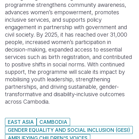
programme strengthens community awareness,
advances women’s empowerment, promotes
inclusive services, and supports policy
engagement in partnership with government and
civil society. By 2025, it has reached over 31,000
people, increased women’s participation in
decision-making, expanded access to essential
services such as birth registration, and contributed
to positive shifts in social norms. With continued
support, the programme will scale its impact by
mobilising youth leadership, strengthening
partnerships, and driving sustainable, gender-
transformative and disability-inclusive outcomes
across Cambodia.
EAST ASIA
CAMBODIA
GENDER EQUALITY AND SOCIAL INCLUSION (GESI)
AMPLIFYING CHILDREN'S VOICES