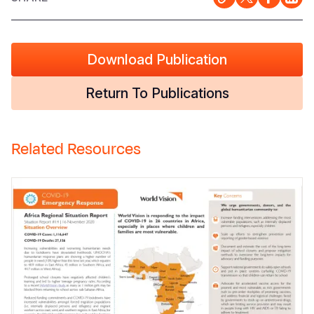
Download Publication
Return To Publications
Related Resources