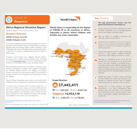
Syria Cris
Ethiopia
Ecuador
Japan
European 
Ukraine Cri
Ghana
El Salvado
Laos
Finland
Venezuela 
Kenya
Guatemala
Malaysia
France
Yemen Em
Lesotho
Haiti
Mongolia
Georgia
Malawi
Honduras
Myanmar
Germany
Mali
Mexico
Nepal
Iraq
Mauritania
Nicaragua
New Zeala
Ireland
Mozambiq
Peru
North Kor
Italy
Niger
United Sta
Papua New
Jordan
Rwanda
Venezuela
Philippines
Lebanon
Senegal
Singapore
Moldova
Sierra Leo
Solomon I
Netherlan