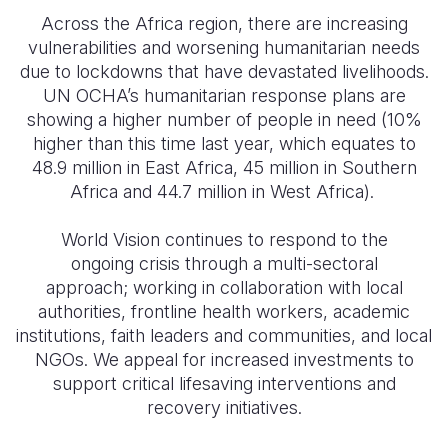
Across the Africa region, there are increasing
Somalia
South Kor
Romania
vulnerabilities and worsening humanitarian needs
due to lockdowns that have devastated livelihoods.
South Afri
Sri Lanka
Spain
UN OCHA’s humanitarian response plans are
South Sud
Taiwan
Syria
showing a higher number of people in need (10%
higher than this time last year, which equates to
Sudan
Timor Lest
Switzerlan
48.9 million in East Africa, 45 million in Southern
Africa and 44.7 million in West Africa).
Tanzania
Thailand
Türkiye
Uganda
Vietnam
Ukraine
World Vision continues to respond to the
ongoing crisis through a multi-sectoral
Zambia
Vanuatu
United Ki
approach; working in collaboration with local
authorities, frontline health workers, academic
Zimbabwe
West Bank
institutions, faith leaders and communities, and local
Yemen
NGOs. We appeal for increased investments to
support critical lifesaving interventions and
recovery initiatives.