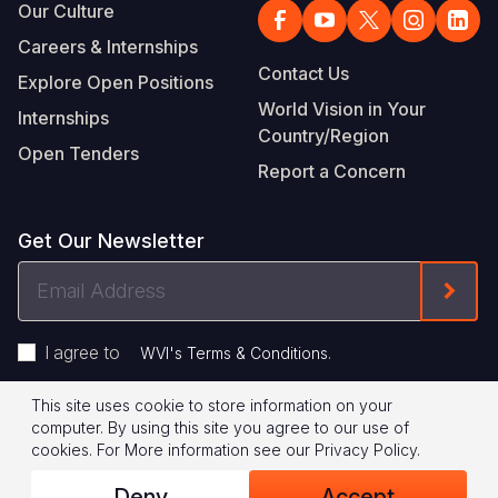
Our Culture
Careers & Internships
Contact Us
Explore Open Positions
World Vision in Your
Internships
Country/Region
Open Tenders
Report a Concern
Get Our Newsletter
Email
Form
Address
I agree to
.
WVI's Terms & Conditions
This site uses cookie to store information on your
Footer
Privacy Policy
Terms of Use
computer. By using this site you agree to our use of
cookies.
For More information see our
Privacy Policy
.
Legal
© 2026 World Vision International
Deny
Accept