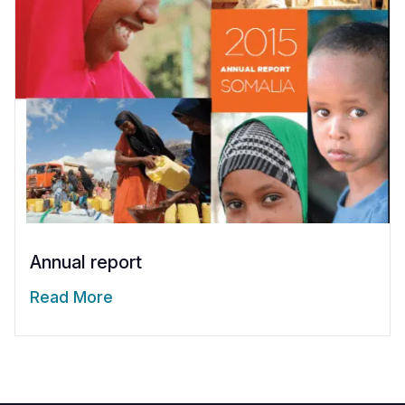
Annual report
Read More