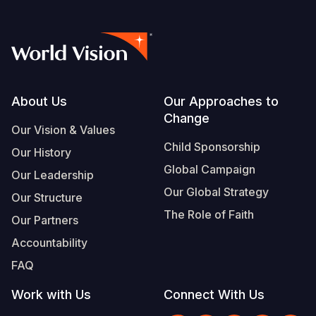
Footer
About Us
Our Approaches to
Change
Our Vision & Values
Child Sponsorship
Our History
Global Campaign
Our Leadership
Our Global Strategy
Our Structure
The Role of Faith
Our Partners
Accountability
FAQ
Work with Us
Connect With Us