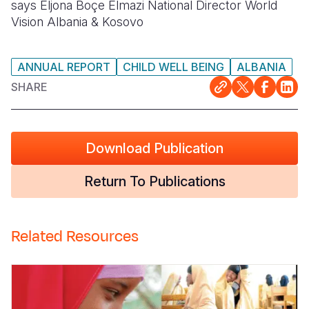
says Eljona Boçe Elmazi National Director World
Vision Albania & Kosovo
ANNUAL REPORT
CHILD WELL BEING
ALBANIA
SHARE
Download Publication
Return To Publications
Related Resources