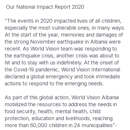
Our National Impact Report 2020
Somalia
South Kor
Romania
"The events in 2020 impacted lives of all children,
South Afri
Sri Lanka
Spain
especially the most vulnerable ones, in many ways.
South Sud
Taiwan
Syria
At the start of the year, memories and damages of
the strong November earthquake in Albania were
Sudan
Timor Lest
Switzerlan
recent. As World Vision team was responding to
the earthquake crisis, another crisis was about to
Tanzania
Thailand
Türkiye
hit and to stay with us indefinitely. At the onset of
Uganda
Vietnam
Ukraine
the Covid-19 pandemic, World Vision International
declared a global emergency and took immediate
Zambia
Vanuatu
United Ki
actions to respond to the emerging needs.
Zimbabwe
West Bank
As part of this global action, World Vision Albania
Yemen
mobilized the resources to address the needs in
food security, health, mental health, child
protection, education and livelihoods, reaching
more than 60,000 children in 24 municipalities"-