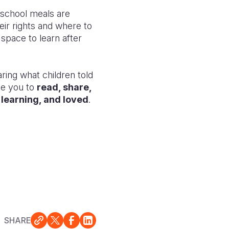
e school meals are
eir rights and where to
 space to learn after
ring what children told
te you to
read, share,
, learning, and loved
.
SHARE