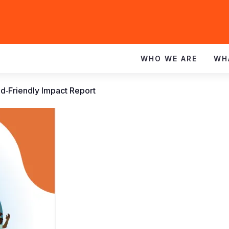
WHO WE ARE
WH
d‑Friendly Impact Report