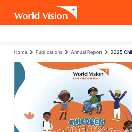
Main
navigation
Skip
Breadcrumb
Home
Publications
Annual Report
2025 Chil
to
main
content