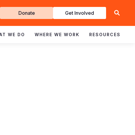
Get
Donate
Get Involved
Involved
AT WE DO
WHERE WE WORK
RESOURCES