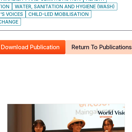
TION
WATER, SANITATION AND HYGIENE (WASH)
'S VOICES
CHILD-LED MOBILISATION
 CHANGE
Download Publication
Return To Publications