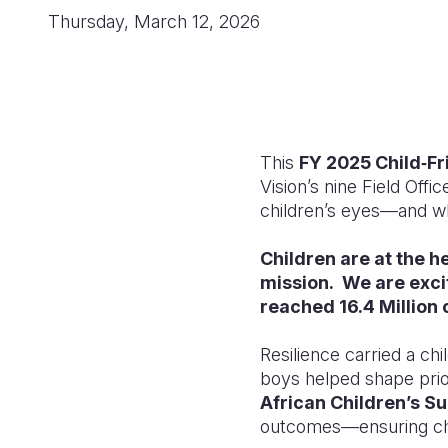
Thursday, March 12, 2026
This
FY 2025 Child‑Fr
Vision’s nine Field Offi
children’s eyes—and w
Children are at the h
mission. We are exci
reached 16.4 Million 
Resilience carried a ch
boys helped shape prior
African Children’s S
outcomes—ensuring chil