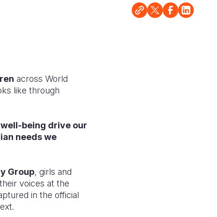
dren
across World
ooks like through
 well-being drive our
rian needs we
ry Group
, girls and
heir voices at the
tured in the official
ext.