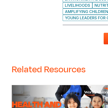
LIVELIHOODS
NUTRI
AMPLIFYING CHILDREN
YOUNG LEADERS FOR
Related Resources