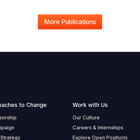
More Publications
oaches to Change
Work with Us
sorship
Our Culture
mpaign
Careers & Internships
 Strategy
Explore Open Positions