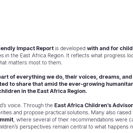
iendly Impact Report
is developed
with and for chil
ces in the East Africa Region. It reflects what progress l
hat matters most to them.
eart of everything we do, their voices, dreams, and
ted to share that amid the ever-growing humanita
children in the East Africa Region.
ild’s voice. Through the
East Africa Children’s Adviso
ities and propose practical solutions. Many also raised t
ummit
, where several of their recommendations were cap
dren’s perspectives remain central to what happens n