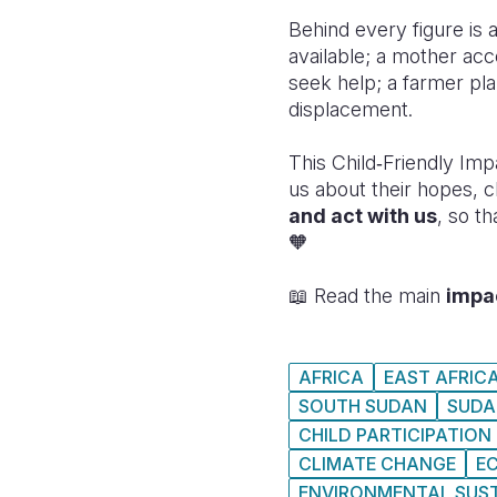
Behind every figure is 
available; a mother acc
seek help; a farmer pla
displacement.
This Child‑Friendly Imp
us about their hopes, 
and act with us
, so t
🧡
📖 Read the main
impa
AFRICA
EAST AFRIC
SOUTH SUDAN
SUDA
CHILD PARTICIPATION
CLIMATE CHANGE
E
ENVIRONMENTAL SUST