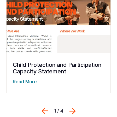
Child Protection and Participation
Capacity Statement
Read More
Previous
Next
1 / 4