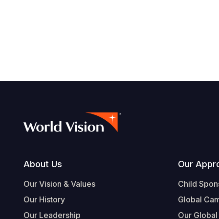
Footer
About Us
Our Appr
Our Vision & Values
Child Spon
Our History
Global Ca
Our Leadership
Our Global