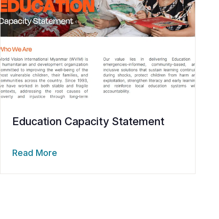
Education Capacity Statement
Read More