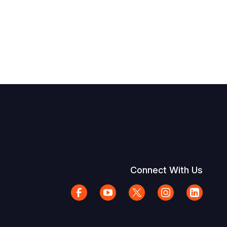
Connect With Us