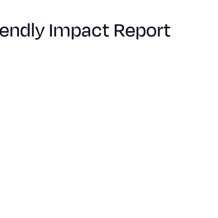
iendly Impact Report