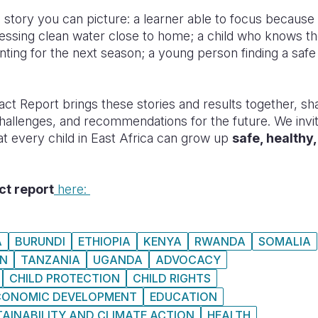
a story you can picture: a learner able to focus becaus
essing clean water close to home; a child who knows th
nting for the next season; a young person finding a safe
act Report brings these stories and results together, sha
challenges, and recommendations for the future. We invi
hat every child in East Africa can grow up
safe, healthy
ct report
here:
A
BURUNDI
ETHIOPIA
KENYA
RWANDA
SOMALIA
N
TANZANIA
UGANDA
ADVOCACY
CHILD PROTECTION
CHILD RIGHTS
CONOMIC DEVELOPMENT
EDUCATION
AINABILITY AND CLIMATE ACTION
HEALTH