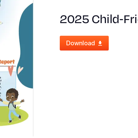
2025 Child‑Fr
Download