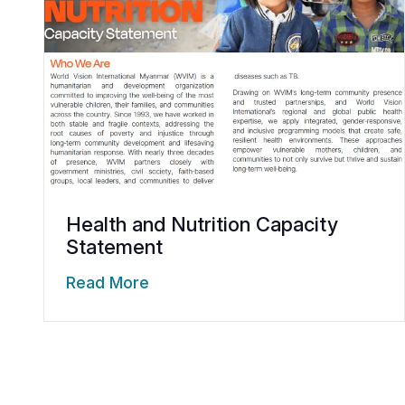
Health and Nutrition Capacity
Statement
Read More