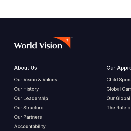
Footer
About Us
Our Appr
Our Vision & Values
Child Spon
Our History
Global Ca
Our Leadership
Our Global
Our Structure
The Role of
Our Partners
Accountability