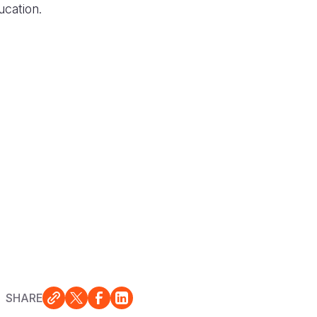
ucation.
SHARE