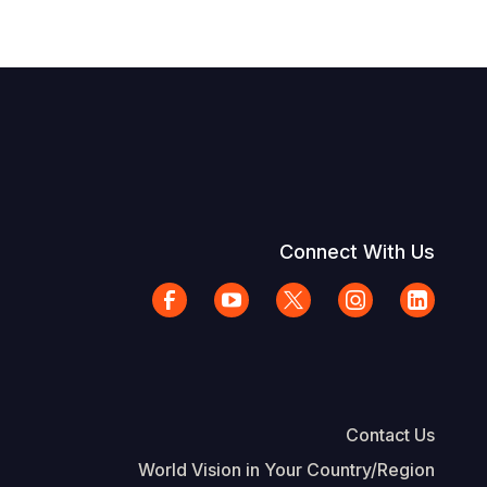
Connect With Us
Contact Us
World Vision in Your Country/Region