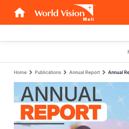
Mali
Main
navigation
Skip
to
main
Breadcrumb
content
Home
Publications
Annual Report
Annual R