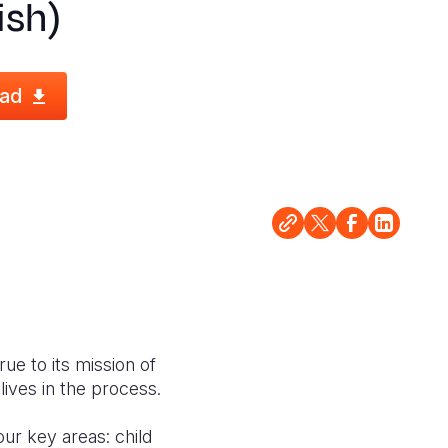
ish)
ad
rue to its mission of
lives in the process.
our key areas: child