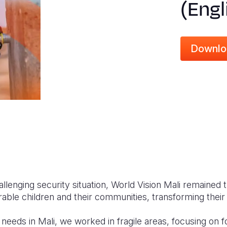
(Engl
Downlo
llenging security situation, World Vision Mali remained t
able children and their communities, transforming their 
needs in Mali, we worked in fragile areas, focusing on f