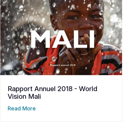
Rapport Annuel 2018 - World
Vision Mali
Read More