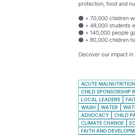
protection, food and nut
🟠 + 70,000 children w
🟠 + 48,000 students 
🟠 + 140,000 people ga
🟠 + 80,000 children h
Discover our impact in 
ACUTE MALNUTRITIO
CHILD SPONSORSHIP 
LOCAL LEADERS
FAI
WASH
WATER
WAT
ADVOCACY
CHILD P
CLIMATE CHANGE
E
FAITH AND DEVELOP