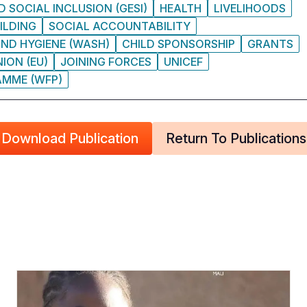
 SOCIAL INCLUSION (GESI)
HEALTH
LIVELIHOODS
ILDING
SOCIAL ACCOUNTABILITY
ND HYGIENE (WASH)
CHILD SPONSORSHIP
GRANTS
ION (EU)
JOINING FORCES
UNICEF
MME (WFP)
Download Publication
Return To Publications