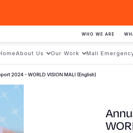
WHO WE ARE
WH
Home
About Us
Our Work
Mali Emergenc
eport 2024 - WORLD VISION MALI (English)
Annu
WORL