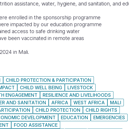
rition assistance, water, hygiene, and sanitation, and ed
ere enrolled in the sponsorship programme
were impacted by our education programme
ined access to safe drinking water
ave been vaccinated in remote areas
2024 in Mali.
N
CHILD PROTECTION & PARTICIPATION
IMPACT
CHILD WELL BEING
LIVESTOCK
TH ENGAGEMENT
RESILIENCE AND LIVELIHOODS
ER AND SANITATION
AFRICA
WEST AFRICA
MALI
ARTICIPATION
CHILD PROTECTION
CHILD RIGHTS
CONOMIC DEVELOPMENT
EDUCATION
EMERGENCIES
MENT
FOOD ASSISTANCE