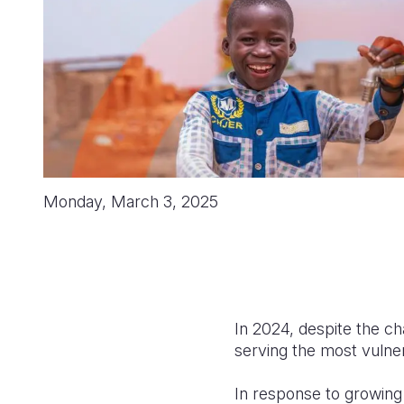
Monday, March 3, 2025
In 2024, despite the cha
serving the most vulner
In response to growing 