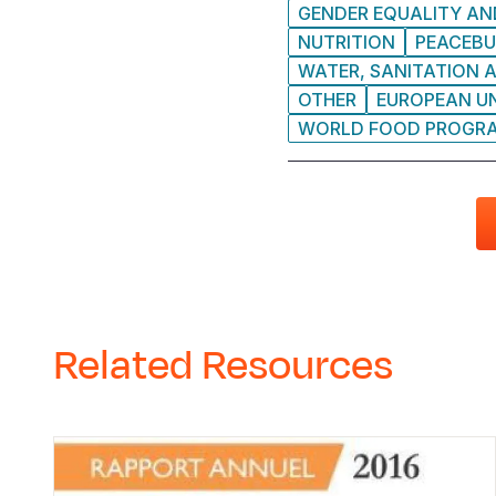
GENDER EQUALITY AND
NUTRITION
PEACEBU
WATER, SANITATION A
OTHER
EUROPEAN UN
WORLD FOOD PROGRA
Related Resources