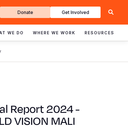
Get
Donate
Get Involved
Involved
AT WE DO
WHERE WE WORK
RESOURCES
y
al Report 2024 -
D VISION MALI