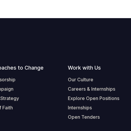
oaches to Change
Work with Us
sorship
Our Culture
mpaign
Careers & Internships
 Strategy
Explore Open Positions
 Faith
Internships
Open Tenders