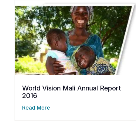
World Vision Mali Annual Report
2016
Read More