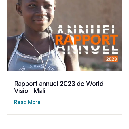
Rapport annuel 2023 de World
Vision Mali
Read More