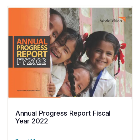
Annual Progress Report Fiscal
Year 2022