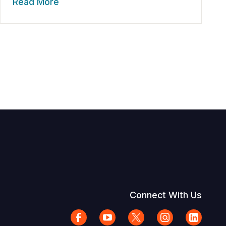
Read More
Connect With Us