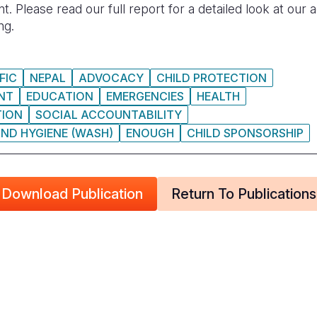
Please read our full report for a detailed look at our
ng.
FIC
NEPAL
ADVOCACY
CHILD PROTECTION
NT
EDUCATION
EMERGENCIES
HEALTH
TION
SOCIAL ACCOUNTABILITY
ND HYGIENE (WASH)
ENOUGH
CHILD SPONSORSHIP
Download Publication
Return To Publications