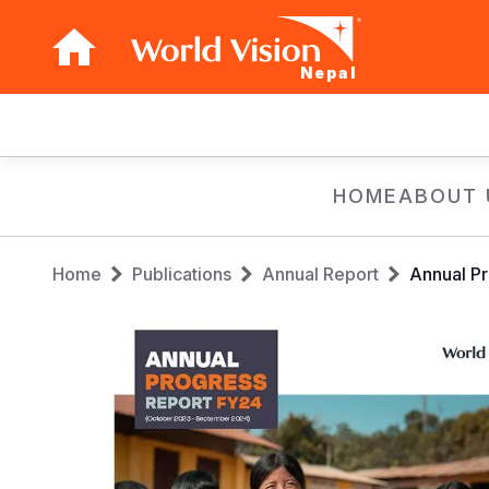
Nepal
Main
navigation
Skip
HOME
ABOUT 
to
main
Breadcrumb
content
Home
Publications
Annual Report
Annual Pr