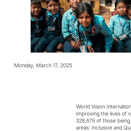
Monday, March 17, 2025
World Vision Internatio
improving the lives of 
328,679 of those being 
areas: Inclusive and Qua