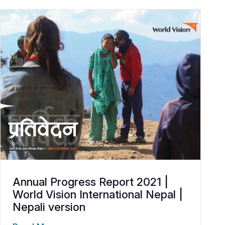
Annual Progress Report 2021 |
World Vision International Nepal |
Nepali version