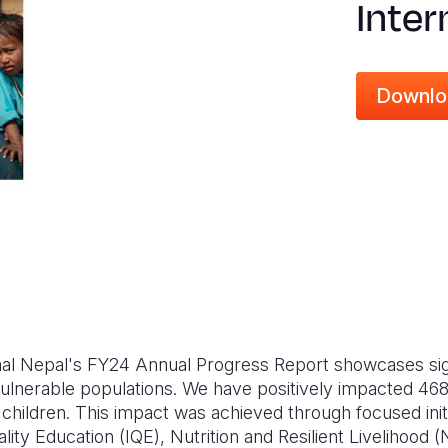
Inter
Downlo
nal Nepal's FY24 Annual Progress Report showcases signi
vulnerable populations. We have positively impacted 46
children. This impact was achieved through focused initi
lity Education (IQE), Nutrition and Resilient Livelihood 