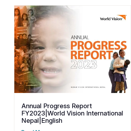
Annual Progress Report
FY2023|World Vision International
Nepal|English