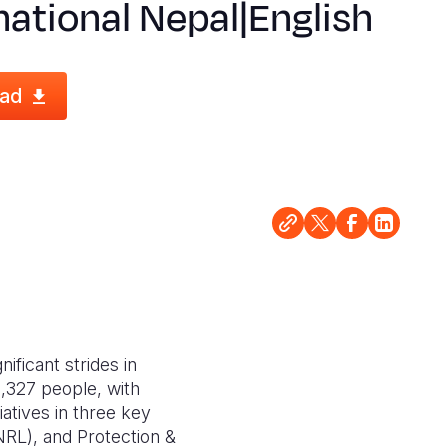
national Nepal|English
ad
ficant strides in
8,327 people, with
atives in three key
(NRL), and Protection &