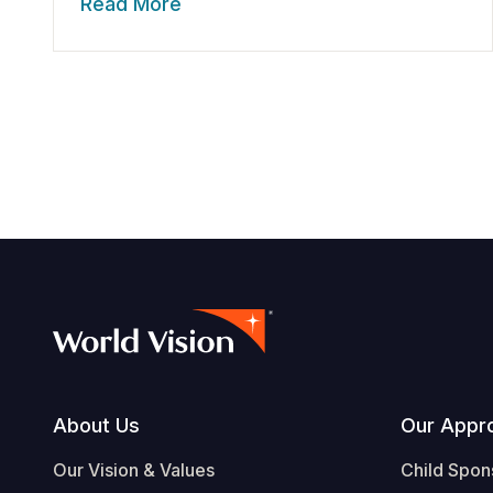
Read More
Footer
About Us
Our Appr
Our Vision & Values
Child Spon