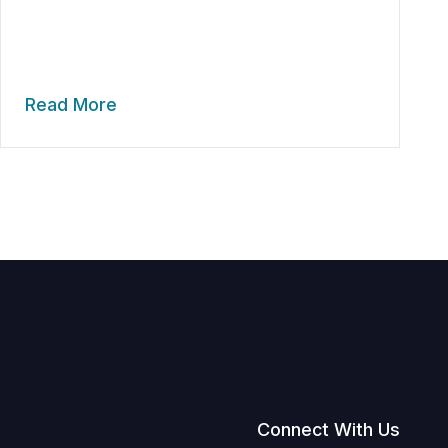
Read More
Connect With Us