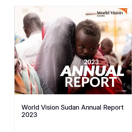
World Vision Sudan Annual Report
2023