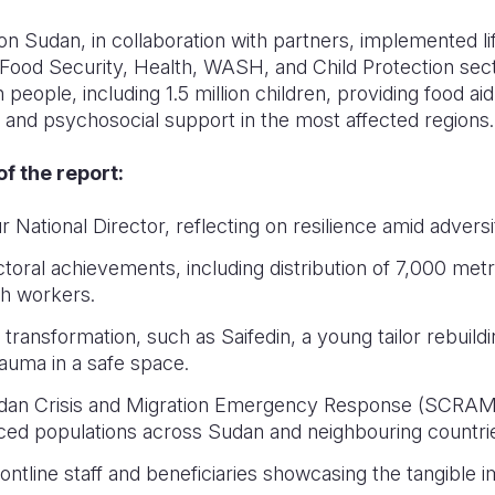
on Sudan, in collaboration with partners, implemented li
ood Security, Health, WASH, and Child Protection sect
 people, including 1.5 million children, providing food aid
and psychosocial support in the most affected regions.
f the report:
National Director, reflecting on resilience amid adversi
ral achievements, including distribution of 7,000 metr
th workers.
transformation, such as Saifedin, a young tailor rebuildin
auma in a safe space.
Sudan Crisis and Migration Emergency Response (SCRAMER
aced populations across Sudan and neighbouring countri
ntline staff and beneficiaries showcasing the tangible i