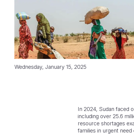
Wednesday, January 15, 2025
In 2024, Sudan faced on
including over 25.6 mill
resource shortages exac
families in urgent need