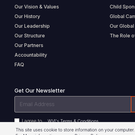
Our Vision & Values
Child Spon
Our History
Global Ca
Our Leadership
Our Global
Our Structure
The Role of
Our Partners
Accountability
FAQ
Get Our Newsletter
Email
Address
I agree to
.
WVI's Terms & Conditions
This site uses cookie to store information on your computer.