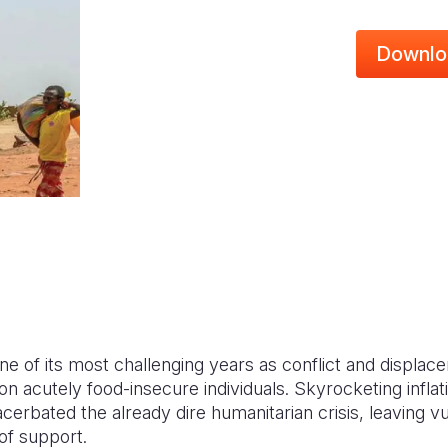
Downlo
e of its most challenging years as conflict and displace
ion acutely food-insecure individuals. Skyrocketing inflat
erbated the already dire humanitarian crisis, leaving v
 of support.