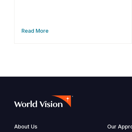
Read More
Footer
About Us
Our Appr