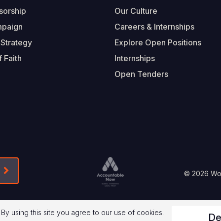
sorship
Our Culture
mpaign
Careers & Internships
 Strategy
Explore Open Positions
 Faith
Internships
Open Tenders
Form-Submit-Link On The Mailchimp Signup In 
Footer
© 2026 Worl
Legal
 By using this site you agree to our use of cookies.
De