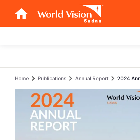
Sudan
Main
navigation
Skip
to
main
Breadcrumb
content
Home
Publications
Annual Report
2024 Ann