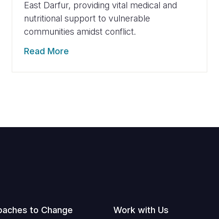
East Darfur, providing vital medical and
nutritional support to vulnerable
communities amidst conflict.
Read More
oaches to Change
Work with Us