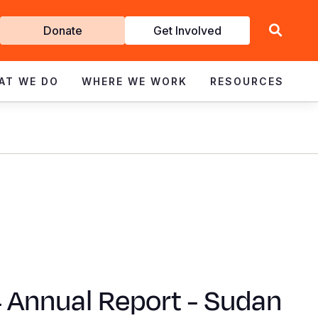
Get
Donate
Get Involved
Involved
AT WE DO
WHERE WE WORK
RESOURCES
 Annual Report - Sudan