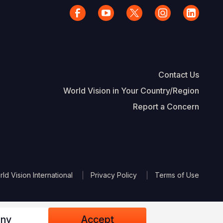
Contact Us
World Vision in Your Country/Region
Report a Concern
The Footer
d Vision International
Privacy Policy
Terms of Use
ny
Accept