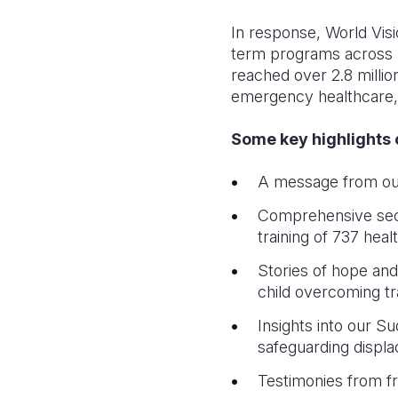
In response, World Visi
term programs across F
reached over 2.8 million
emergency healthcare, 
Some key highlights o
A message from our 
Comprehensive secto
training of 737 heal
Stories of hope and 
child overcoming tr
Insights into our 
safeguarding displ
Testimonies from fro