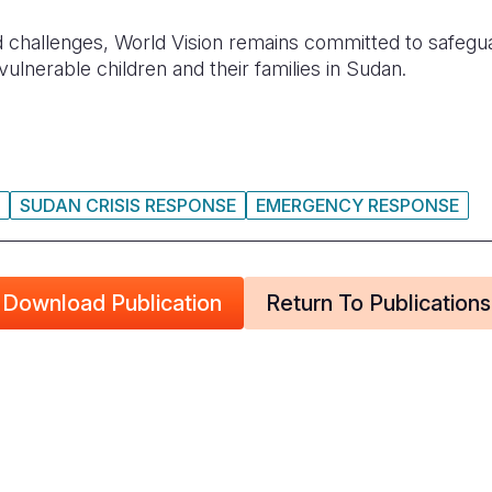
challenges, World Vision remains committed to safeguar
vulnerable children and their families in Sudan.
SUDAN CRISIS RESPONSE
EMERGENCY RESPONSE
Download Publication
Return To Publications