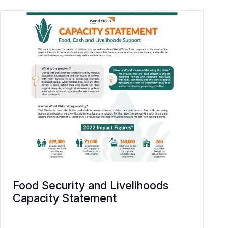
Food Security and Livelihoods
Capacity Statement