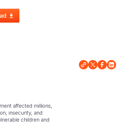
ad
ment affected millions,
ion, insecurity, and
ulnerable children and