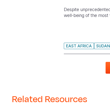
Despite unprecedented 
well-being of the most 
EAST AFRICA
SUDAN
Related Resources