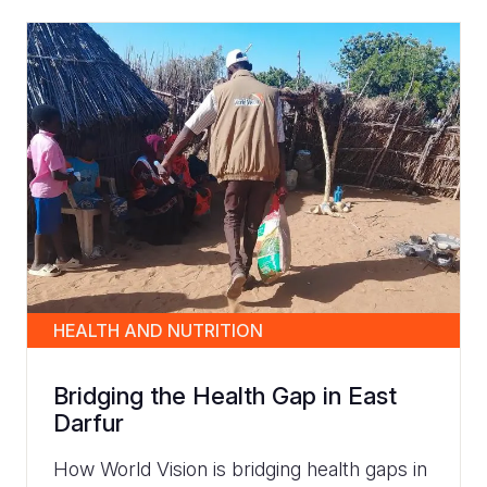
HEALTH AND NUTRITION
Bridging the Health Gap in East
Darfur
How World Vision is bridging health gaps in