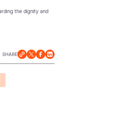
ding the dignity and
SHARE