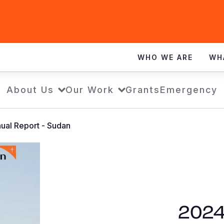
WHO WE ARE
WH
About Us
Our Work
Grants
Emergency
ual Report - Sudan
2024