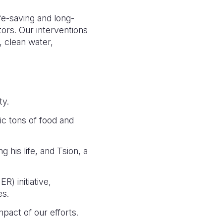
fe-saving and long-
ors. Our interventions
, clean water,
ty.
ic tons of food and
g his life, and Tsion, a
) initiative,
es.
mpact of our efforts.