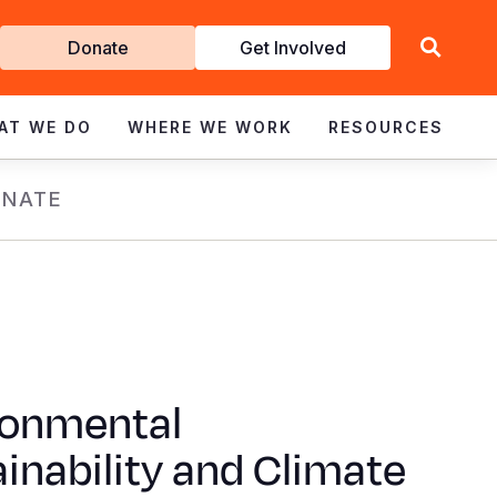
Get
Donate
Get Involved
Involved
AT WE DO
WHERE WE WORK
RESOURCES
NATE
ronmental
inability and Climate