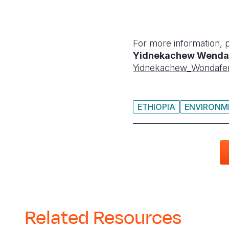
For more information, 
Yidnekachew Wenda
Yidnekachew_Wondafe
ETHIOPIA
ENVIRONME
Related Resources