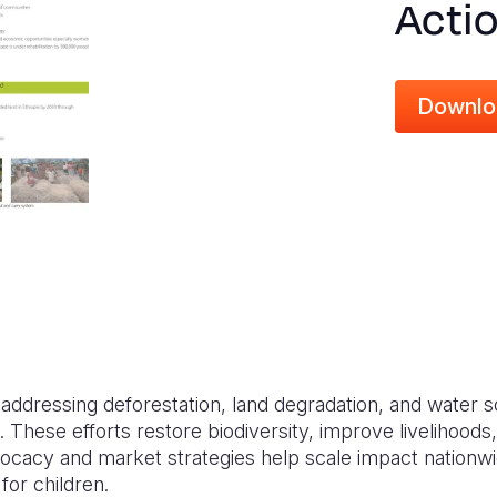
Actio
Downlo
s addressing deforestation, land degradation, and water
. These efforts restore biodiversity, improve livelihoo
ocacy and market strategies help scale impact nationwid
for children.