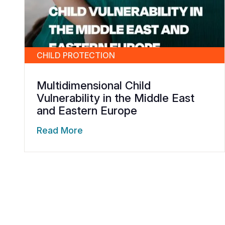
CHILD PROTECTION
Multidimensional Child
Vulnerability in the Middle East
and Eastern Europe
Read More