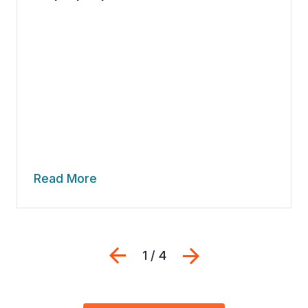
Read More
Previous
Next
1 / 4