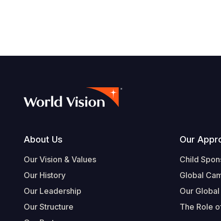
Footer
About Us
Our Appr
Our Vision & Values
Child Spon
Our History
Global Ca
Our Leadership
Our Global
Our Structure
The Role of