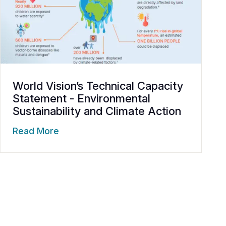
World Vision’s Technical Capacity
Statement - Environmental
Sustainability and Climate Action
Read More