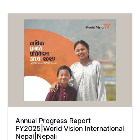
Annual Progress Report
FY2025|World Vision International
Nepal|Nepali