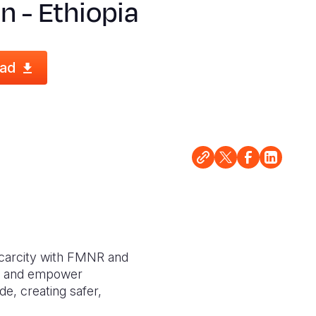
n - Ethiopia
ad
 scarcity with FMNR and
ds, and empower
e, creating safer,