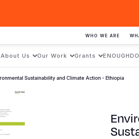
WHO WE ARE
WH
e
About Us
Our Work
Grants
ENOUGH
DO
ronmental Sustainability and Climate Action - Ethiopia
Envi
Susta