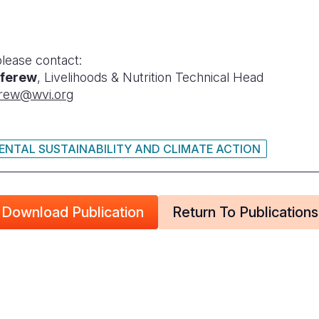
please contact:
ferew
, Livelihoods & Nutrition Technical Head
rew@wvi.org
NTAL SUSTAINABILITY AND CLIMATE ACTION
Download Publication
Return To Publications