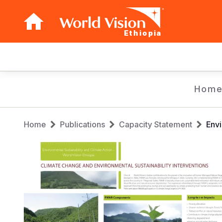
Ethiopia
Main
navigation
Skip
Hom
to
main
Breadcrumb
content
Home
Publications
Capacity Statement
Envi