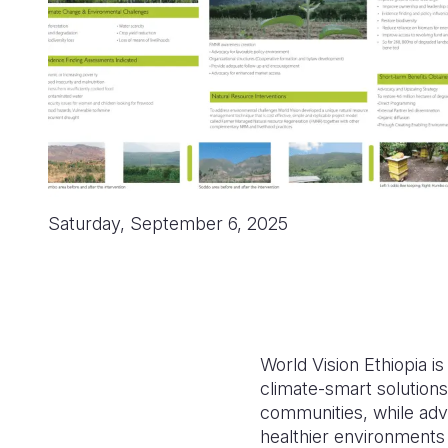
Saturday, September 6, 2025
World Vision Ethiopia i
climate-smart solutions
communities, while adv
healthier environments 