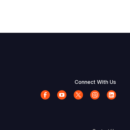
Connect With Us