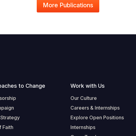
More Publications
oaches to Change
Work with Us
sorship
Our Culture
mpaign
Careers & Internships
 Strategy
Explore Open Positions
 Faith
Internships