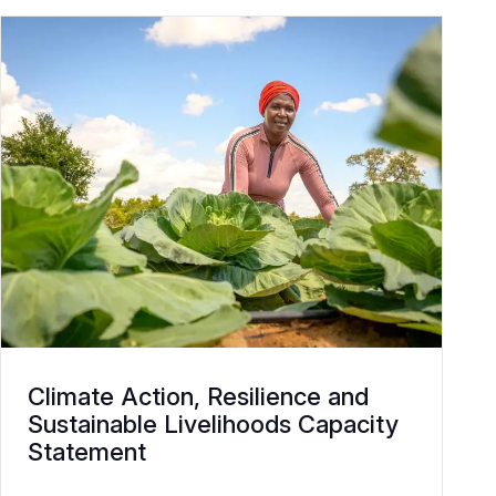
Climate Action, Resilience and
Sustainable Livelihoods Capacity
Statement