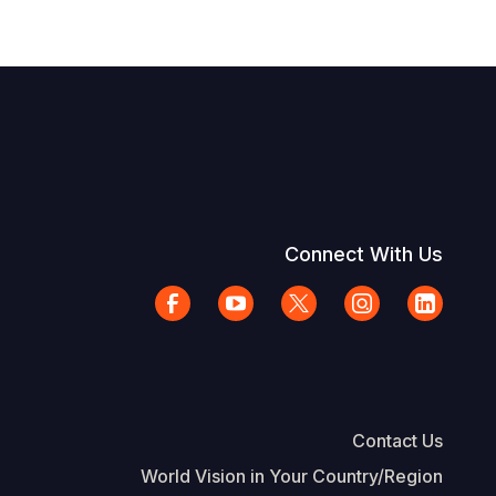
Connect With Us
Contact Us
World Vision in Your Country/Region