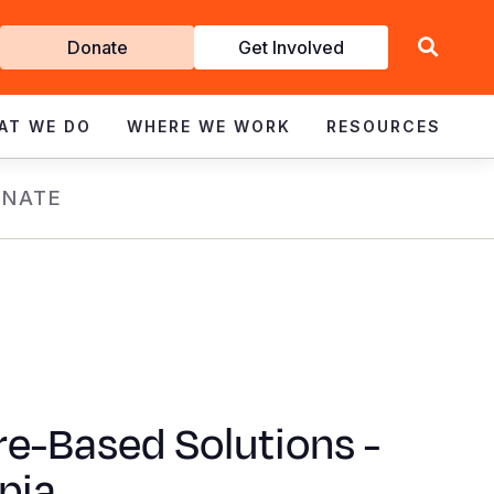
Get
Donate
Get Involved
Involved
AT WE DO
WHERE WE WORK
RESOURCES
NATE
e-Based Solutions -
pia