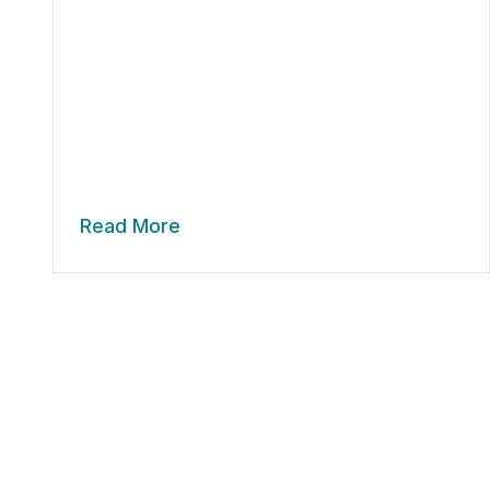
Read More