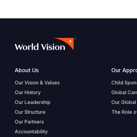
Footer
About Us
Our Appr
Our Vision & Values
Child Spon
Our History
Global Ca
Our Leadership
Our Global
Our Structure
The Role of
Our Partners
Accountability