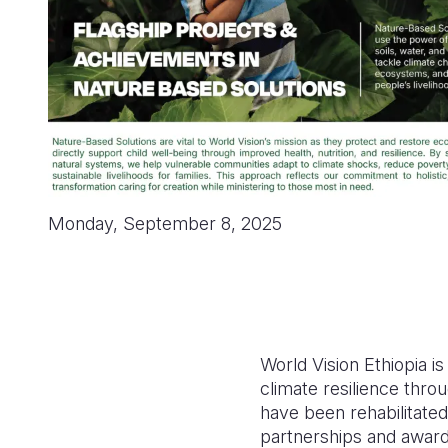
Monday, September 8, 2025
World Vision Ethiopia i
climate resilience thr
have been rehabilitated
partnerships and award-