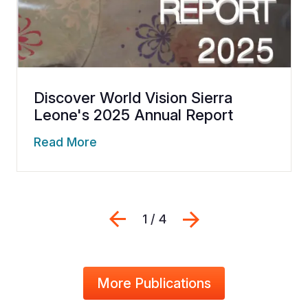
Discover World Vision Sierra
Leone's 2025 Annual Report
Read More
Previous
Next
1 / 4
More Publications