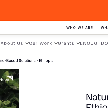
WHO WE ARE
WH
e
About Us
Our Work
Grants
ENOUGH
DO
re-Based Solutions - Ethiopia
Natur
Ethio