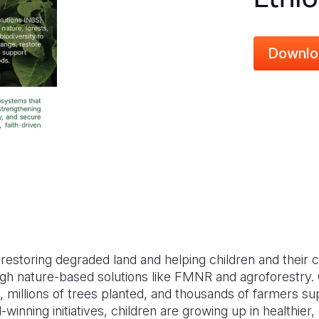
Downlo
s restoring degraded land and helping children and their
ough nature-based solutions like FMNR and agroforestry
, millions of trees planted, and thousands of farmers s
winning initiatives, children are growing up in healthie