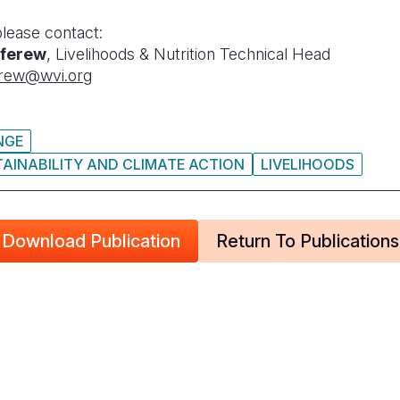
please contact:
ferew
, Livelihoods & Nutrition Technical Head
rew@wvi.org
NGE
AINABILITY AND CLIMATE ACTION
LIVELIHOODS
Download Publication
Return To Publications