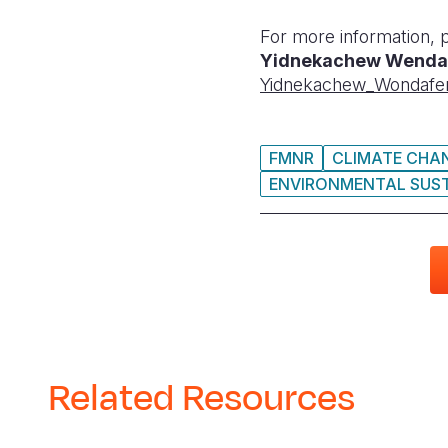
For more information, 
Yidnekachew Wenda
Yidnekachew_Wondafe
FMNR
CLIMATE CHA
ENVIRONMENTAL SUST
Related Resources