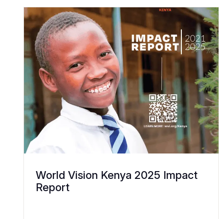
World Vision Kenya 2025 Impact
Report