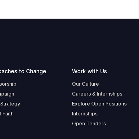
oaches to Change
Work with Us
sorship
Our Culture
mpaign
Careers & Internships
 Strategy
Explore Open Positions
 Faith
Internships
Open Tenders