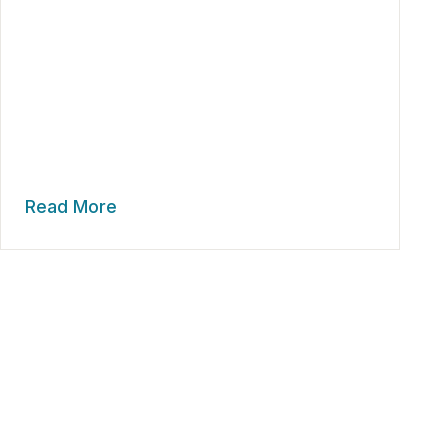
Read More