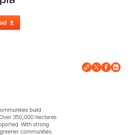
ad
 communities build
. Over 350,000 hectares
upported. With strong
r, greener communities.