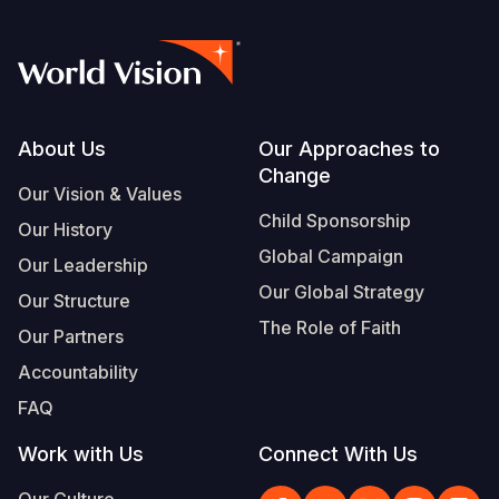
Footer
About Us
Our Approaches to
Change
Our Vision & Values
Child Sponsorship
Our History
Global Campaign
Our Leadership
Our Global Strategy
Our Structure
The Role of Faith
Our Partners
Accountability
FAQ
Work with Us
Connect With Us
Our Culture