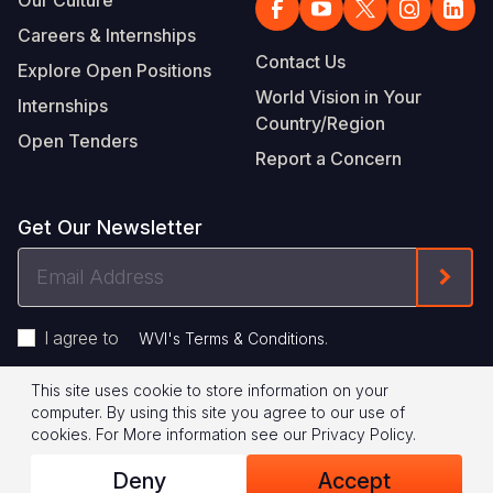
Careers & Internships
Contact Us
Explore Open Positions
World Vision in Your
Internships
Country/Region
Open Tenders
Report a Concern
Get Our Newsletter
Email
Form
Address
I agree to
.
WVI's Terms & Conditions
This site uses cookie to store information on your
Footer
Privacy Policy
Terms of Use
computer. By using this site you agree to our use of
cookies.
For More information see our
Privacy Policy
.
Legal
© 2026 World Vision International
Deny
Accept