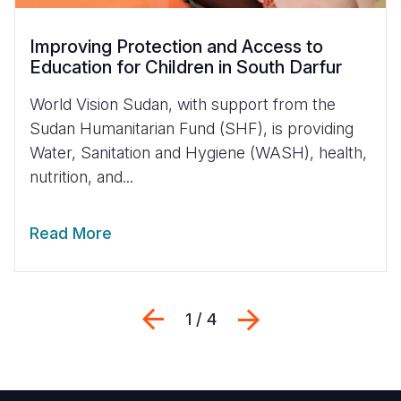
Improving Protection and Access to
Education for Children in South Darfur
World Vision Sudan, with support from the
Sudan Humanitarian Fund (SHF), is providing
Water, Sanitation and Hygiene (WASH), health,
nutrition, and...
Read More
Previous
Next
1 / 4