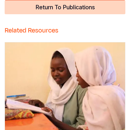
Return To Publications
Related Resources