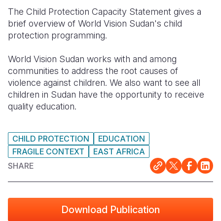
The Child Protection Capacity Statement gives a
Somalia
South Kor
Romania
brief overview of World Vision Sudan's child
protection programming.
South Afri
Sri Lanka
Spain
South Sud
Taiwan
Syria
World Vision Sudan works with and among
communities to address the root causes of
Sudan
Timor Lest
Switzerlan
violence against children. We also want to see all
children in Sudan have the opportunity to receive
Tanzania
Thailand
Türkiye
quality education.
Uganda
Vietnam
Ukraine
Zambia
Vanuatu
United Ki
CHILD PROTECTION
EDUCATION
FRAGILE CONTEXT
EAST AFRICA
Zimbabwe
West Bank
SHARE
Yemen
Download Publication