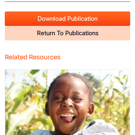
Download Publication
Return To Publications
Related Resources