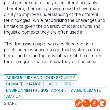
practices are confusingly used interchangeably.
Therefore, there is a growing need to have more
clarity to improve understanding of the different
terminologies, while recognising the challenges and
limitations given the diversity of local cultural and
linguistic contexts they are often used in.
This discussion paper was developed to help
practitioners working on agri-food systems gain a
better understanding of what each of the different
terminologies mean and how they can be used.
AGRICULTURE AND FOOD SECURITY
CLIMATE CHANGE
LIVELIHOODS
ENVIRONMENTAL SUSTAINABILITY AND CLIMATE
ACTION
SHARE