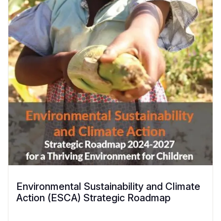
Environmental Sustainability and Climate
Action (ESCA) Strategic Roadmap