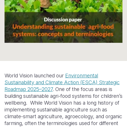
Somalia
South Kor
Romania
South Afri
Sri Lanka
Spain
South Sud
Taiwan
Syria
Sudan
Timor Lest
Switzerlan
Tanzania
Thailand
Türkiye
Uganda
Vietnam
Ukraine
World Vision launched our
Environmental
Zambia
Vanuatu
United Ki
Sustainability and Climate Action (ESCA) Strategic
Roadmap 2025–2027
. One of the focus areas is
Zimbabwe
West Bank
building sustainable agri-food systems for children’s
Yemen
wellbeing. While World Vision has a long history of
implementing sustainable agriculture such as
climate-smart agriculture, agroecology, and organic
farming, often the terminologies used for different