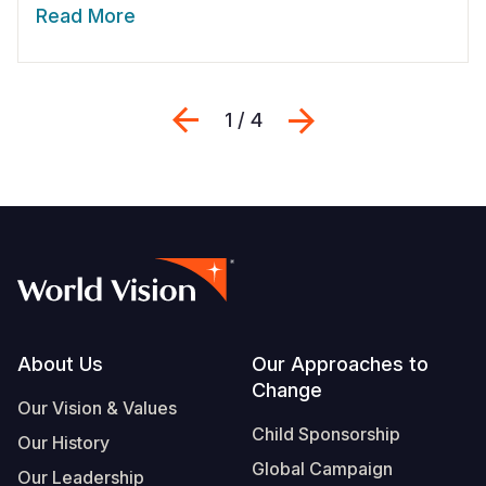
Read More
Previous
Next
1 / 4
Footer
About Us
Our Approaches to
Change
Our Vision & Values
Child Sponsorship
Our History
Global Campaign
Our Leadership