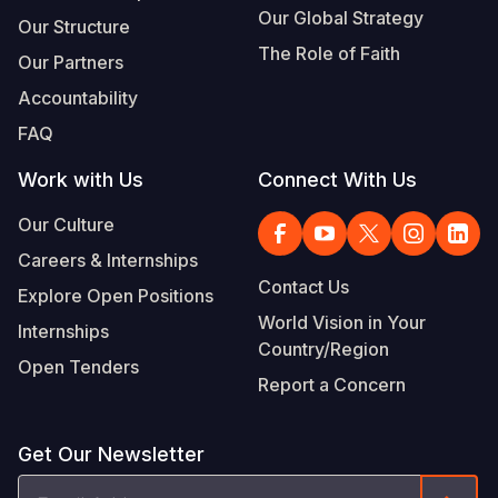
Our Global Strategy
Our Structure
The Role of Faith
Our Partners
Accountability
FAQ
Work with Us
Connect With Us
Our Culture
Careers & Internships
Contact Us
Explore Open Positions
World Vision in Your
Internships
Country/Region
Open Tenders
Report a Concern
Get Our Newsletter
Email