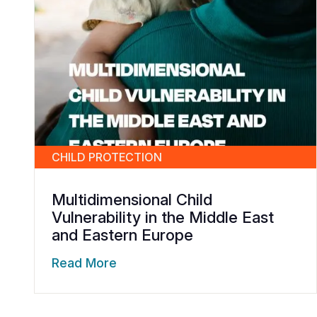
CHILD PROTECTION
Multidimensional Child
Vulnerability in the Middle East
and Eastern Europe
Read More