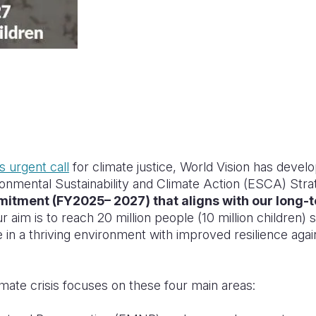
s urgent call
for climate justice, World Vision has develo
ronmental Sustainability and Climate Action (ESCA) Str
itment (FY2025– 2027) that aligns with our long-t
ur aim is to reach 20 million people (10 million children) 
ve in a thriving environment with improved resilience ag
mate crisis focuses on these four main areas: