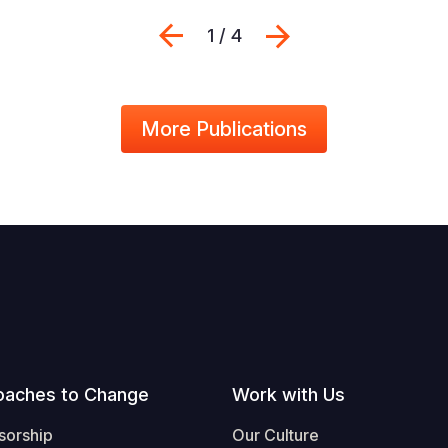
Previous
Next
1 / 4
More Publications
oaches to Change
Work with Us
sorship
Our Culture