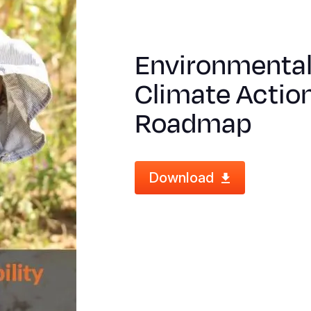
Environmental 
Climate Action
Roadmap
Download