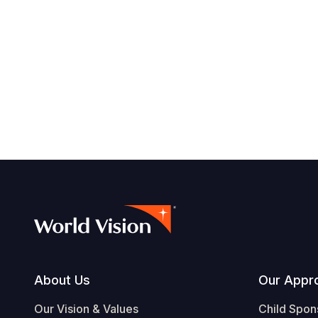
Footer
About Us
Our Appr
Our Vision & Values
Child Spon