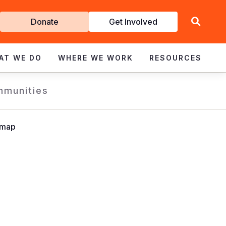
Get
Donate
Get Involved
Involved
AT WE DO
WHERE WE WORK
RESOURCES
mmunities
dmap