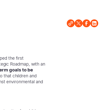
ped the first
ategic Roadmap, with an
erm goals to be
so that children and
ainst environmental and