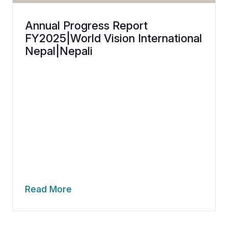
Annual Progress Report
FY2025|World Vision International
Nepal|Nepali
Read More