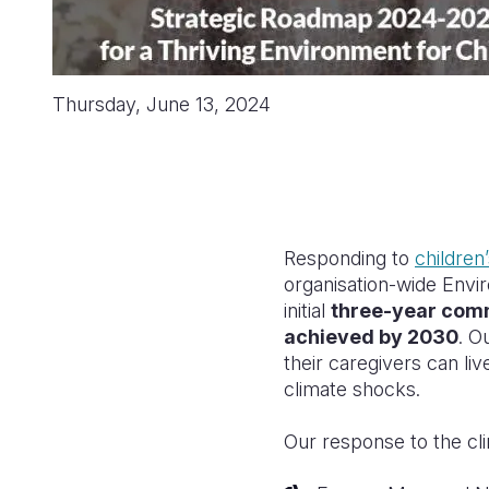
Thursday, June 13, 2024
Responding to
children’
organisation-wide Envi
initial
three-year comm
achieved by 2030
. O
their caregivers can li
climate shocks.
Our response to the cli