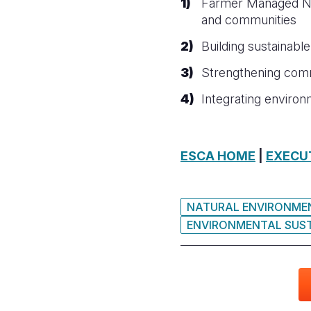
Farmer Managed Nat
and communities
Building sustainabl
Strengthening commu
Integrating enviro
ESCA HOME
|
EXECU
NATURAL ENVIRONMEN
ENVIRONMENTAL SUST