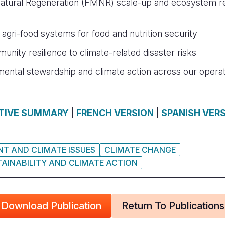
ural Regeneration (FMNR) scale-up and ecosystem rest
e agri-food systems for food and nutrition security
nity resilience to climate-related disaster risks
nmental stewardship and climate action across our ope
TIVE SUMMARY
|
FRENCH VERSION
|
SPANISH VER
T AND CLIMATE ISSUES
CLIMATE CHANGE
AINABILITY AND CLIMATE ACTION
Download Publication
Return To Publications