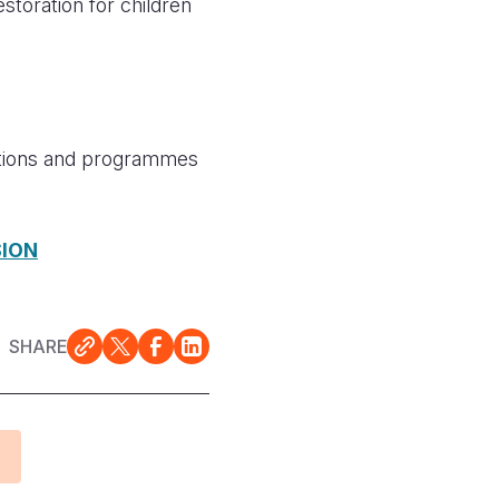
oration for children
rations and programmes
SION
SHARE