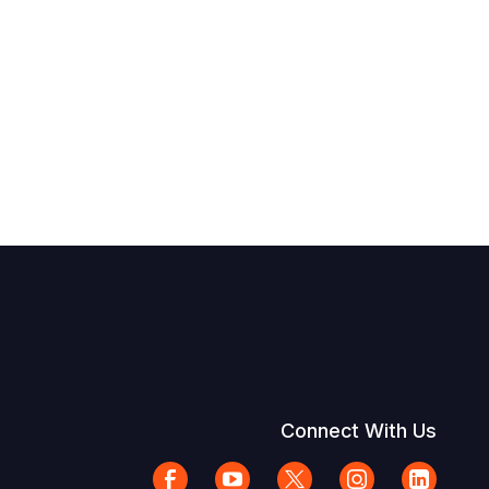
Connect With Us