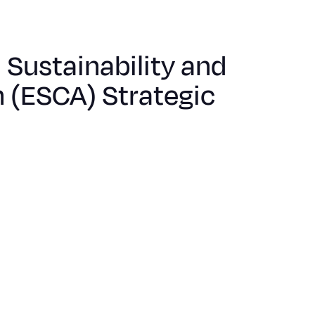
Sustainability and
 (ESCA) Strategic