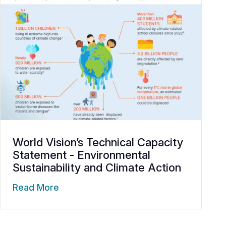
World Vision’s Technical Capacity
Statement - Environmental
Sustainability and Climate Action
Read More