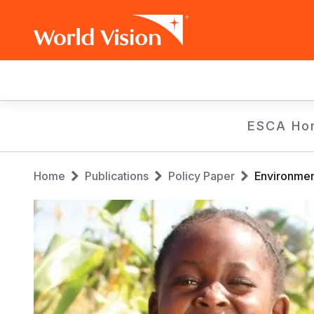
Main
navigation
Skip
ESCA Ho
to
main
Breadcrumb
content
Home
Publications
Policy Paper
Environmen