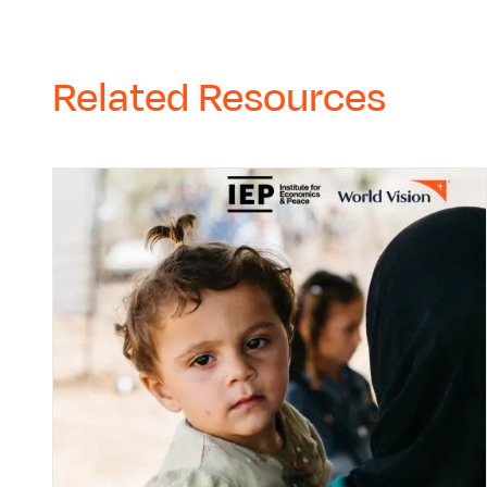
Related Resources