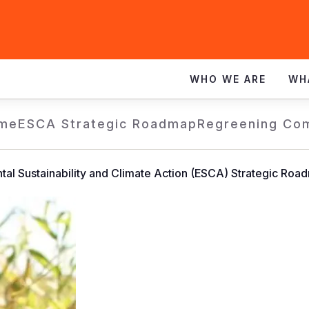
WHO WE ARE
WH
me
ESCA Strategic Roadmap
Regreening Co
tal Sustainability and Climate Action (ESCA) Strategic Roa