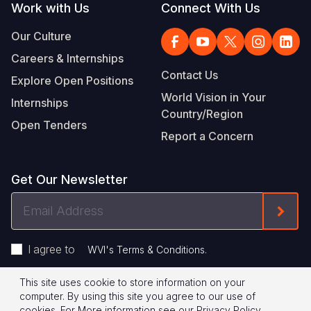
Work with Us
Connect With Us
Our Culture
Careers & Internships
Contact Us
Explore Open Positions
World Vision in Your
Internships
Country/Region
Open Tenders
Report a Concern
Get Our Newsletter
Email
Form
Address
I agree to
.
WVI's Terms & Conditions
This site uses cookie to store information on your
Footer
Privacy Policy
Terms of Use
computer. By using this site you agree to our use of
cookies.
For More information see our
Privacy Policy
.