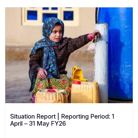
Situation Report | Reporting Period: 1
April – 31 May FY26