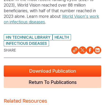
2023), World Vision reached over 88 million
Somalia
South Kor
Romania
beneficiaries, with half of that number reached in
2023 alone. Learn more about
World Vision's work
South Afri
Sri Lanka
Spain
on infectious diseases
.
South Sud
Taiwan
Syria
Sudan
Timor Lest
Switzerlan
HN TECHNICAL LIBRARY
HEALTH
INFECTIOUS DISEASES
Tanzania
Thailand
Türkiye
SHARE
Uganda
Vietnam
Ukraine
Zambia
Vanuatu
United Ki
Download Publication
Zimbabwe
West Bank
Return To Publications
Yemen
Related Resources