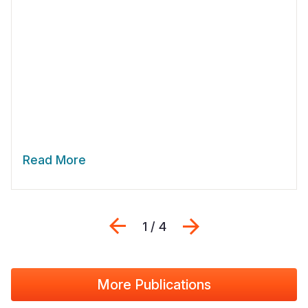
Read More
Previous
Next
1 / 4
More Publications