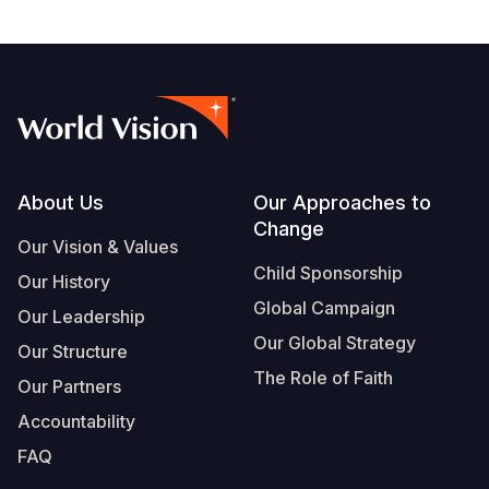
Footer
About Us
Our Approaches to
Change
Our Vision & Values
Child Sponsorship
Our History
Global Campaign
Our Leadership
Our Global Strategy
Our Structure
The Role of Faith
Our Partners
Accountability
FAQ