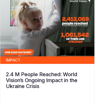
IMPACT
2.4 M People Reached: World
Vision’s Ongoing Impact in the
Ukraine Crisis