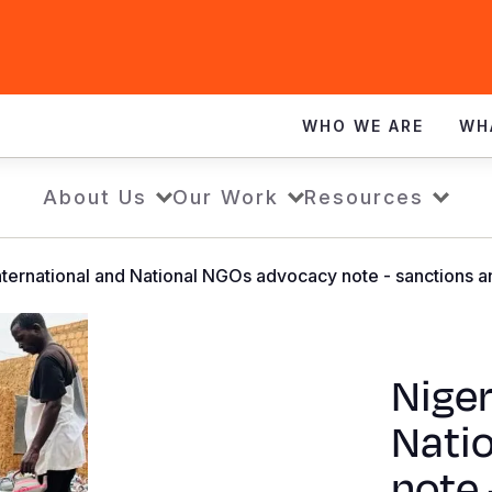
WHO WE ARE
WH
About Us
Our Work
Resources
International and National NGOs advocacy note - sanctions 
Niger
Nati
note 