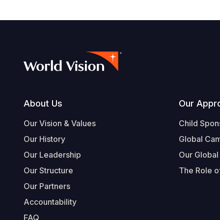
Footer
About Us
Our Appr
Our Vision & Values
Child Spon
Our History
Global Ca
Our Leadership
Our Global
Our Structure
The Role of
Our Partners
Accountability
FAQ