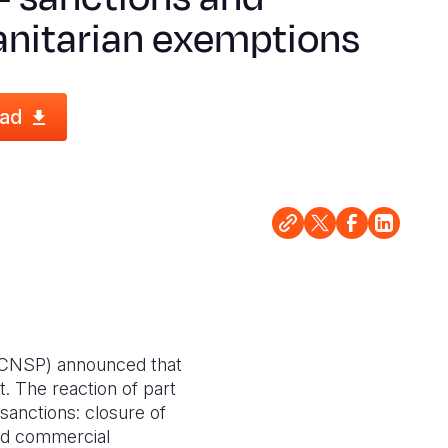
nitarian exemptions
ad
d (CNSP) announced that
 The reaction of part
 sanctions: closure of
and commercial