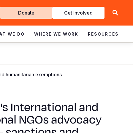
Get
Donate
Get Involved
Involved
AT WE DO
WHERE WE WORK
RESOURCES
and humanitarian exemptions
's International and
onal NGOs advocacy
- sanctions and