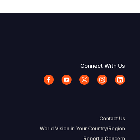
Connect With Us
Contact Us
World Vision in Your Country/Region
Report a Concern