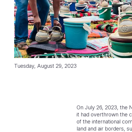
Tuesday, August 29, 2023
On July 26, 2023, the 
it had overthrown the
of the international co
land and air borders, 