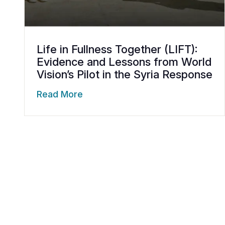
Life in Fullness Together (LIFT):
Evidence and Lessons from World
Vision’s Pilot in the Syria Response
Read More