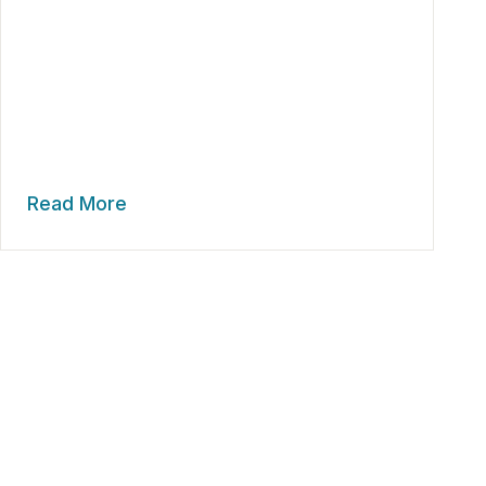
Read More