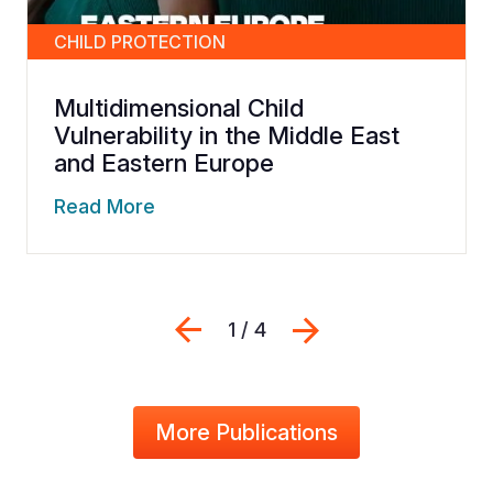
CHILD PROTECTION
Multidimensional Child
Vulnerability in the Middle East
and Eastern Europe
Read More
Previous
Next
1 / 4
More Publications