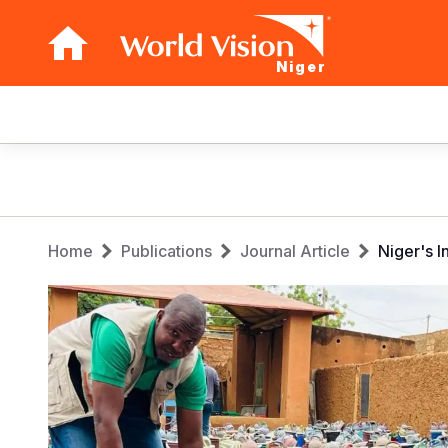
Niger
Main
navigation
Skip
to
main
Breadcrumb
content
Home
Publications
Journal Article
Niger's 