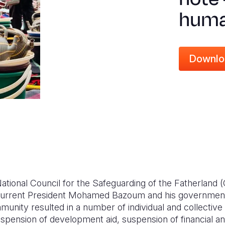
huma
Downlo
National Council for the Safeguarding of the Fatherlan
 current President Mohamed Bazoum and his government.
mmunity resulted in a number of individual and collective
suspension of development aid, suspension of financial 