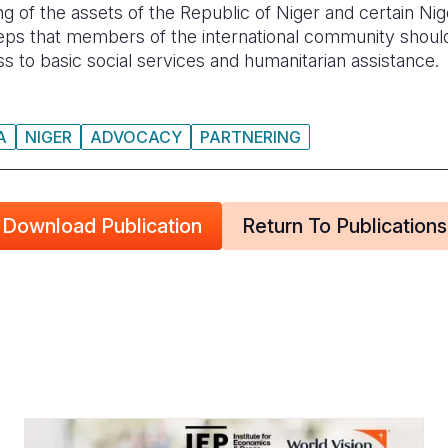
ng of the assets of the Republic of Niger and certain Ni
teps that members of the international community shoul
s to basic social services and humanitarian assistance.
A
NIGER
ADVOCACY
PARTNERING
Download Publication
Return To Publications