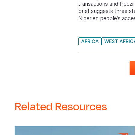
transactions and freezi
brief suggests three s
Nigerien people’s acces
AFRICA
WEST AFRIC
Related Resources