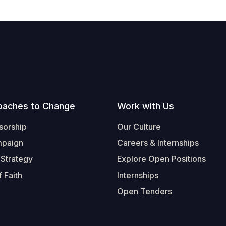
oaches to Change
Work with Us
sorship
Our Culture
mpaign
Careers & Internships
 Strategy
Explore Open Positions
 Faith
Internships
Open Tenders