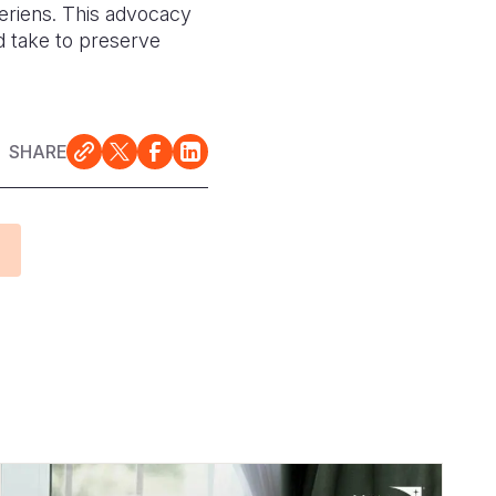
geriens. This advocacy
d take to preserve
SHARE