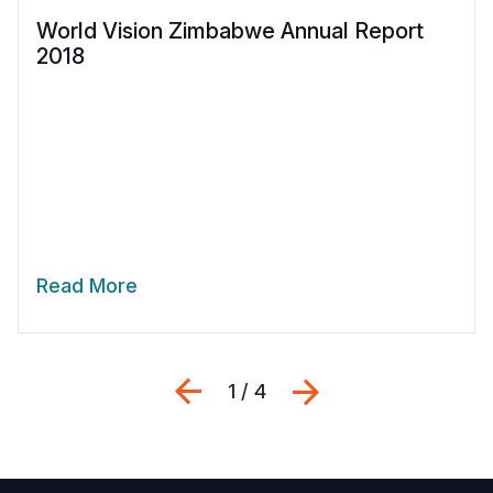
World Vision Zimbabwe Annual Report
2018
Read More
Previous
Next
1 / 4