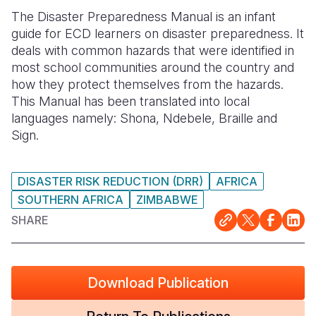
The Disaster Preparedness Manual is an infant
Somalia
South Kor
Romania
guide for ECD learners on disaster preparedness. It
deals with common hazards that were identified in
South Afri
Sri Lanka
Spain
most school communities around the country and
South Sud
Taiwan
Syria
how they protect themselves from the hazards.
This Manual has been translated into local
Sudan
Timor Lest
Switzerlan
languages namely: Shona, Ndebele, Braille and
Sign.
Tanzania
Thailand
Türkiye
Uganda
Vietnam
Ukraine
DISASTER RISK REDUCTION (DRR)
AFRICA
Zambia
Vanuatu
United Ki
SOUTHERN AFRICA
ZIMBABWE
SHARE
Zimbabwe
West Bank
Yemen
Download Publication