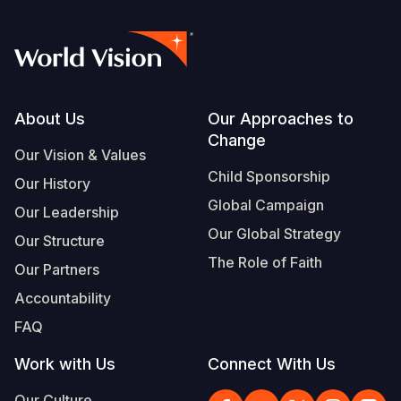
Footer
About Us
Our Approaches to
Change
Our Vision & Values
Child Sponsorship
Our History
Global Campaign
Our Leadership
Our Global Strategy
Our Structure
The Role of Faith
Our Partners
Accountability
FAQ
Work with Us
Connect With Us
Our Culture