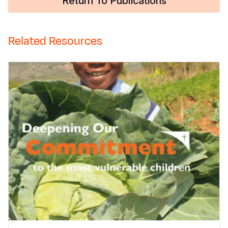
Return To Publications
Related Resources