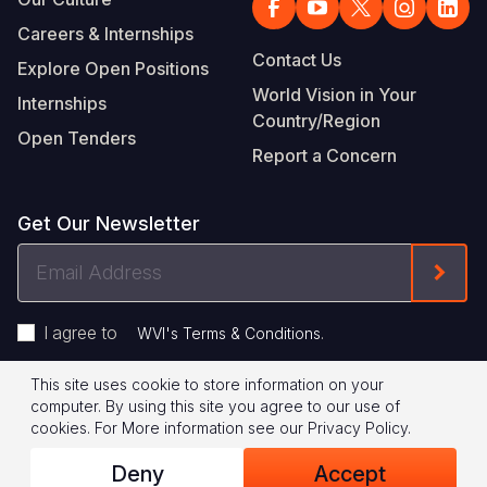
Careers & Internships
Contact Us
Explore Open Positions
World Vision in Your
Internships
Country/Region
Open Tenders
Report a Concern
Get Our Newsletter
Email
Form
Address
I agree to
.
WVI's Terms & Conditions
This site uses cookie to store information on your
Footer
Privacy Policy
Terms of Use
computer. By using this site you agree to our use of
cookies.
For More information see our
Privacy Policy
.
Legal
© 2026 World Vision International
Deny
Accept