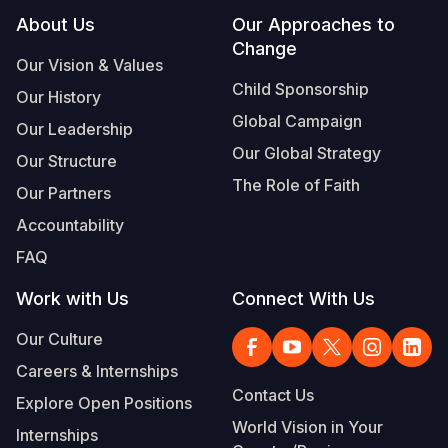
Footer
About Us
Our Approaches to
Change
Our Vision & Values
Child Sponsorship
Our History
Global Campaign
Our Leadership
Our Global Strategy
Our Structure
The Role of Faith
Our Partners
Accountability
FAQ
Work with Us
Connect With Us
Our Culture
Careers & Internships
Contact Us
Explore Open Positions
World Vision in Your
Internships