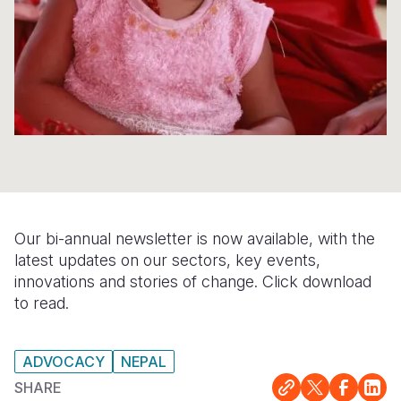
Somalia
South Kor
Romania
South Afri
Sri Lanka
Spain
South Sud
Taiwan
Syria
Sudan
Timor Lest
Switzerlan
Tanzania
Thailand
Türkiye
Uganda
Vietnam
Ukraine
Our bi-annual newsletter is now available, with the
Zambia
Vanuatu
United Ki
latest updates on our sectors, key events,
innovations and stories of change. Click download
Zimbabwe
West Bank
to read.
Yemen
ADVOCACY
NEPAL
SHARE