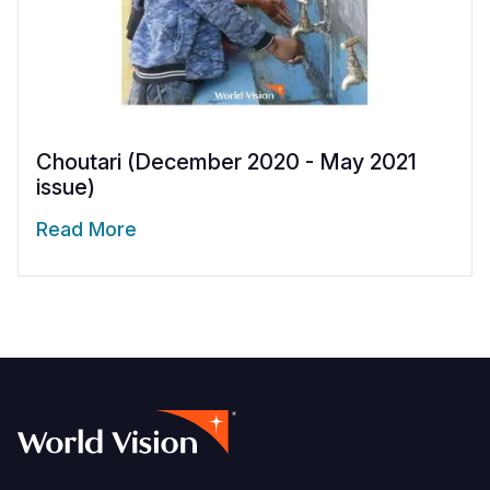
Choutari (December 2020 - May 2021
issue)
Read More