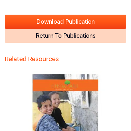
Download Publication
Return To Publications
Related Resources