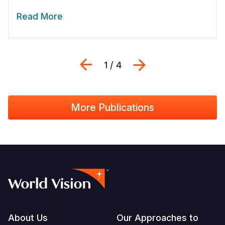
Read More
Previous
Next
1 / 4
More Publications
Footer
About Us
Our Approaches to