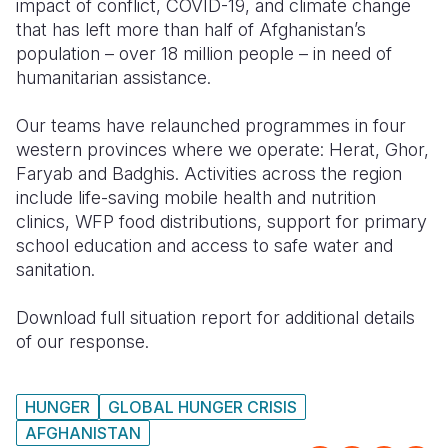
impact of conflict, COVID-19, and climate change
that has left more than half of Afghanistan’s
Somalia
South Kor
Romania
population – over 18 million people – in need of
humanitarian assistance.
South Afri
Sri Lanka
Spain
South Sud
Taiwan
Syria
Our teams have relaunched programmes in four
western provinces where we operate: Herat, Ghor,
Sudan
Timor Lest
Switzerlan
Faryab and Badghis. Activities across the region
include life-saving mobile health and nutrition
Tanzania
Thailand
Türkiye
clinics, WFP food distributions, support for primary
Uganda
Vietnam
Ukraine
school education and access to safe water and
sanitation.
Zambia
Vanuatu
United Ki
Download full situation report for additional details
Zimbabwe
West Bank
of our response.
Yemen
HUNGER
GLOBAL HUNGER CRISIS
AFGHANISTAN