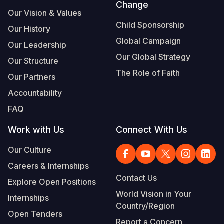
Change
Our Vision & Values
Child Sponsorship
Our History
Global Campaign
Our Leadership
Our Global Strategy
Our Structure
The Role of Faith
Our Partners
Accountability
FAQ
Work with Us
Connect With Us
Our Culture
Careers & Internships
Contact Us
Explore Open Positions
World Vision in Your
Internships
Country/Region
Open Tenders
Report a Concern