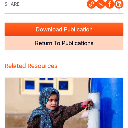
SHARE
Download Publication
Return To Publications
Related Resources