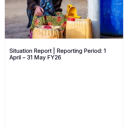
Situation Report | Reporting Period: 1
April – 31 May FY26