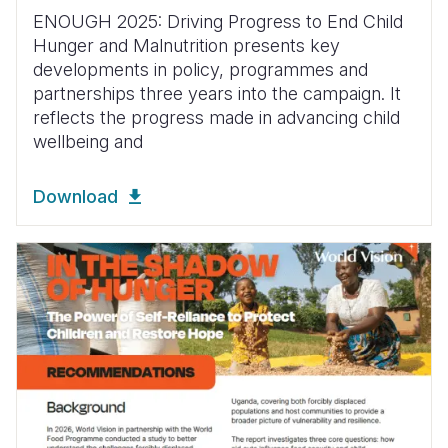
ENOUGH 2025: Driving Progress to End Child
Hunger and Malnutrition presents key
developments in policy, programmes and
partnerships three years into the campaign. It
reflects the progress made in advancing child
wellbeing and
Download