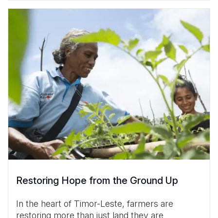
Restoring Hope from the Ground Up
In the heart of Timor-Leste, farmers are
restoring more than just land they are