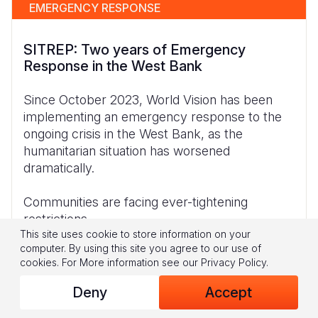
EMERGENCY RESPONSE
SITREP: Two years of Emergency
Response in the West Bank
Since October 2023, World Vision has been
implementing an emergency response to the
ongoing crisis in the West Bank, as the
humanitarian situation has worsened
dramatically.
Communities are facing ever-tightening
restrictions
This site uses cookie to store information on your
computer. By using this site you agree to our use of
cookies.
For More information see our
Privacy Policy
.
Download
Deny
Accept