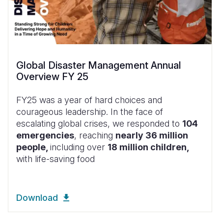
Global Disaster Management Annual
Overview FY 25
FY25 was a year of hard choices and
courageous leadership. In the face of
escalating global crises, we responded to
104
emergencies
, reaching
nearly 36 million
people,
including over
18 million children,
with life-saving food
Download