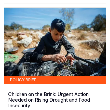
POLICY BRIEF
Children on the Brink: Urgent Action
Needed on Rising Drought and Food
Insecurity