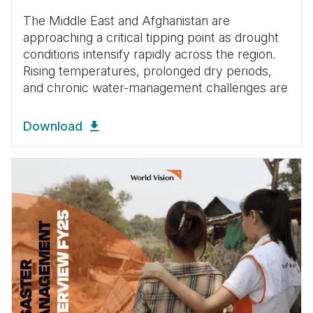
The Middle East and Afghanistan are
approaching a critical tipping point as drought
conditions intensify rapidly across the region.
Rising temperatures, prolonged dry periods,
and chronic water-management challenges are
Download