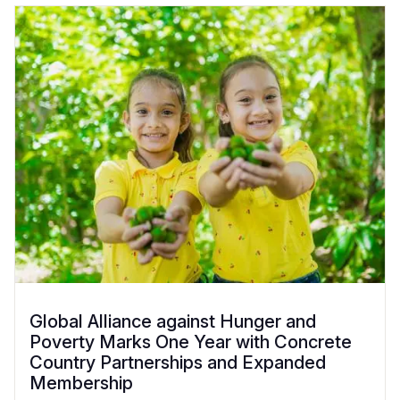
Global Alliance against Hunger and
Poverty Marks One Year with Concrete
Country Partnerships and Expanded
Membership