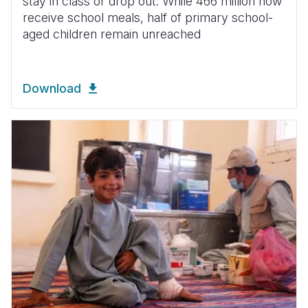
stay in class or drop out. While 466 million now
receive school meals, half of primary school-
aged children remain unreached
Download