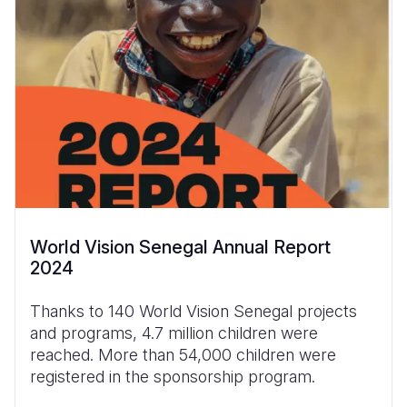
World Vision Senegal Annual Report
2024
Thanks to 140 World Vision Senegal projects
and programs, 4.7 million children were
reached. More than 54,000 children were
registered in the sponsorship program.