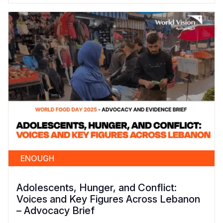
ENOUGH
Adolescents, Hunger, and Conflict:
Voices and Key Figures Across Lebanon
– Advocacy Brief