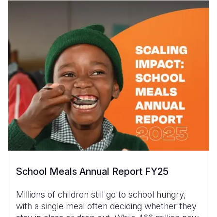
School Meals Annual Report FY25
Millions of children still go to school hungry,
with a single meal often deciding whether they