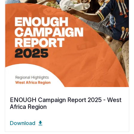
ENOUGH Campaign Report 2025 - West
Africa Region
Download