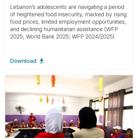
Lebanon’s adolescents are navigating a period
of heightened food insecurity, marked by rising
food prices, limited employment opportunities,
and declining humanitarian assistance (WFP
2025; World Bank 2025; WFP 2024/2025)
Download