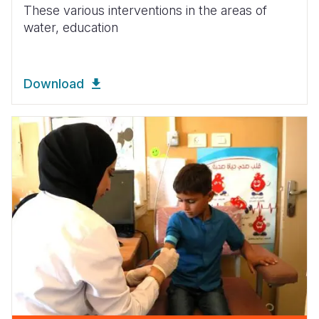
These various interventions in the areas of
water, education
Download