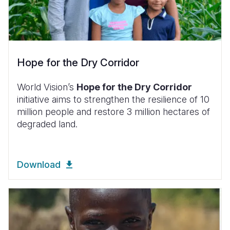
Hope for the Dry Corridor
World Vision’s
Hope for the Dry Corridor
initiative aims to strengthen the resilience of 10
million people and restore 3 million hectares of
degraded land.
Download