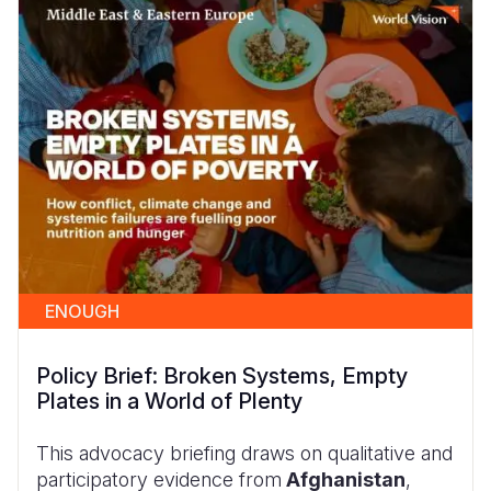
ENOUGH
Policy Brief: Broken Systems, Empty
Plates in a World of Plenty
This advocacy briefing draws on qualitative and
participatory evidence from
Afghanistan
,