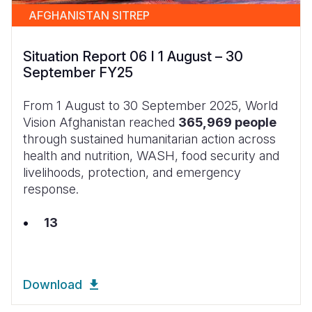
AFGHANISTAN SITREP
Situation Report 06 I 1 August – 30
September FY25
From 1 August to 30 September 2025, World
Vision Afghanistan reached
365,969 people
through sustained humanitarian action across
health and nutrition, WASH, food security and
livelihoods, protection, and emergency
response.
13
Download