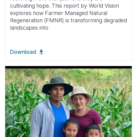
cultivating hope. This report by World Vision
explores how Farmer Managed Natural
Regeneration (FMNR) is transforming degraded
landscapes into
Download