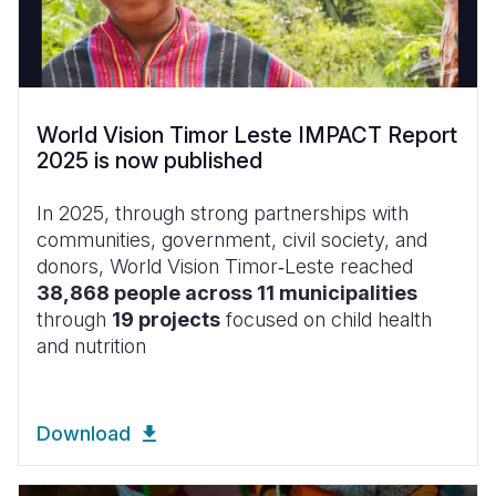
World Vision Timor Leste IMPACT Report
2025 is now published
In 2025, through strong partnerships with
communities, government, civil society, and
donors, World Vision Timor‑Leste reached
38,868 people across 11 municipalities
through
19 projects
focused on child health
and nutrition
Download