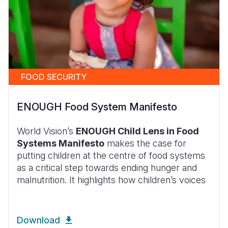
FOOD SECURITY
ENOUGH Food System Manifesto
World Vision’s
ENOUGH Child Lens in Food
Systems Manifesto
makes the case for
putting children at the centre of food systems
as a critical step towards ending hunger and
malnutrition. It highlights how children’s voices
Download