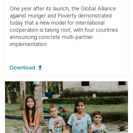
One year after its launch, the Global Alliance
against Hunger and Poverty demonstrated
today that a new model for international
cooperation is taking root, with four countries
announcing concrete multi-partner
implementation
Download