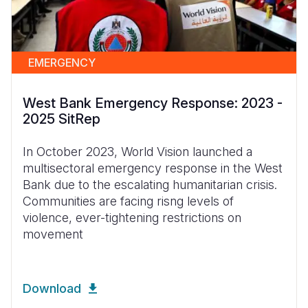
EMERGENCY
West Bank Emergency Response: 2023 -
2025 SitRep
In October 2023, World Vision launched a
multisectoral emergency response in the West
Bank due to the escalating humanitarian crisis.
Communities are facing risng levels of
violence, ever-tightening restrictions on
movement
Download