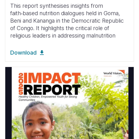
This report synthesises insights from
faith‑based nutrition dialogues held in Goma,
Beni and Kananga in the Democratic Republic
of Congo. It highlights the critical role of
religious leaders in addressing malnutrition
Download