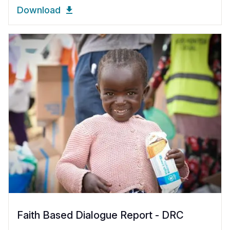
Download
Faith Based Dialogue Report - DRC