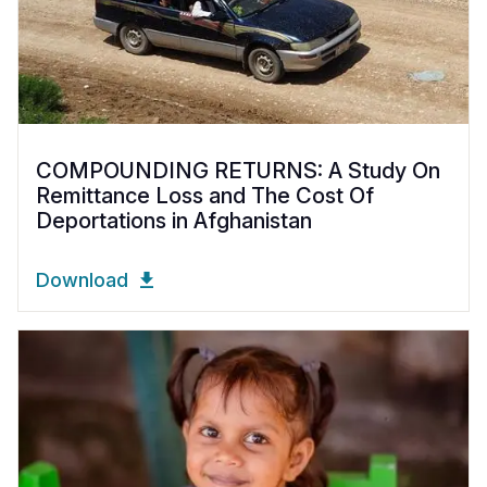
COMPOUNDING RETURNS: A Study On
Remittance Loss and The Cost Of
Deportations in Afghanistan
Download