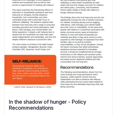
In the shadow of hunger - Policy
Recommendations