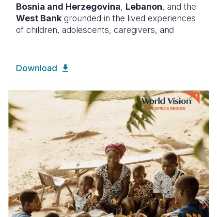
Bosnia and Herzegovina
,
Lebanon
, and the
West Bank
grounded in the lived experiences
of children, adolescents, caregivers, and
Download