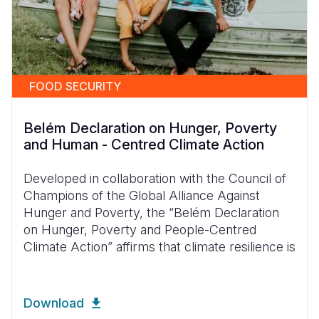
FOOD SECURITY
Belém Declaration on Hunger, Poverty
and Human - Centred Climate Action
Developed in collaboration with the Council of
Champions of the Global Alliance Against
Hunger and Poverty, the “Belém Declaration
on Hunger, Poverty and People-Centred
Climate Action” affirms that climate resilience is
Download