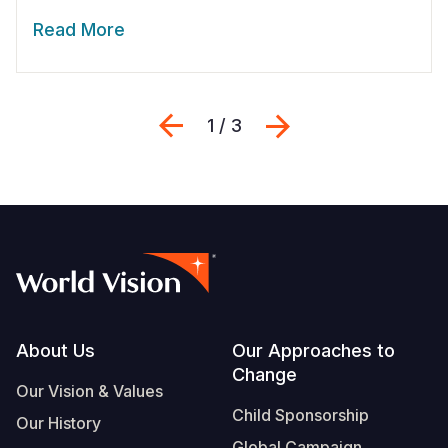
Read More
Previous
Next
1 / 3
Footer
About Us
Our Approaches to
Change
Our Vision & Values
Child Sponsorship
Our History
Global Campaign