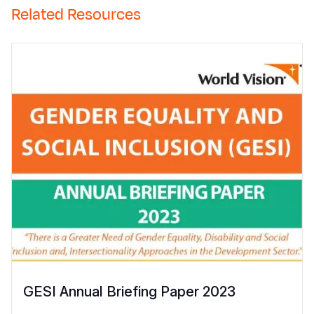
Related Resources
GESI Annual Briefing Paper 2023