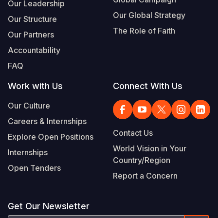
Our Leadership
Our Global Strategy
Our Structure
The Role of Faith
Our Partners
Accountability
FAQ
Work with Us
Connect With Us
Our Culture
Careers & Internships
Contact Us
Explore Open Positions
World Vision in Your
Internships
Country/Region
Open Tenders
Report a Concern
Get Our Newsletter