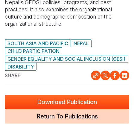
Nepal's GEDSI policies, programs, and best
practices. It also examines the organizational
culture and demographic composition of the
organizational structure.
SOUTH ASIA AND PACIFIC
NEPAL
CHILD PARTICIPATION
GENDER EQUALITY AND SOCIAL INCLUSION (GESI)
DISABILITY
SHARE
Download Publication
Return To Publications