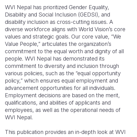
WVI Nepal has prioritized Gender Equality,
Somalia
South Kor
Romania
Disability and Social Inclusion (GEDSI), and
disability inclusion as cross-cutting issues. A
South Afri
Sri Lanka
Spain
diverse workforce aligns with World Vision’s core
South Sud
Taiwan
Syria
values and strategic goals. Our core value, “We
Value People,” articulates the organization’s
Sudan
Timor Lest
Switzerlan
commitment to the equal worth and dignity of all
people. WVI Nepal has demonstrated its
Tanzania
Thailand
Türkiye
commitment to diversity and inclusion through
Uganda
Vietnam
Ukraine
various policies, such as the “equal opportunity
policy,” which ensures equal employment and
Zambia
Vanuatu
United Ki
advancement opportunities for all individuals.
Employment decisions are based on the merit,
Zimbabwe
West Bank
qualifications, and abilities of applicants and
Yemen
employees, as well as the operational needs of
WVI Nepal.
This publication provides an in-depth look at WVI