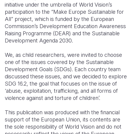
initiative under the umbrella of World Vision’s
Somalia
South Kor
Romania
participation to the “Make Europe Sustainable for
All” project, which is funded by the European
South Afri
Sri Lanka
Spain
Commission’s Development Education Awareness
Raising Programme (DEAR) and the Sustainable
South Sud
Taiwan
Syria
Development Agenda 2030.
Sudan
Timor Lest
Switzerlan
We, as child researchers, were invited to choose
Tanzania
Thailand
Türkiye
one of the issues covered by the Sustainable
Development Goals (SDGs). Each country team
Uganda
Vietnam
Ukraine
discussed these issues, and we decided to explore
Zambia
Vanuatu
United Ki
SDG 16.2, the goal that focuses on the issue of
‘abuse, exploitation, trafficking, and all forms of
Zimbabwe
West Bank
violence against and torture of children’.
Yemen
This publication was produced with the financial
support of the European Union, its contents are
the sole responsibility of World Vision and do not
necessarily reflect the views of the European