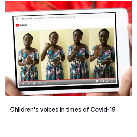
Children's voices in times of Covid-19