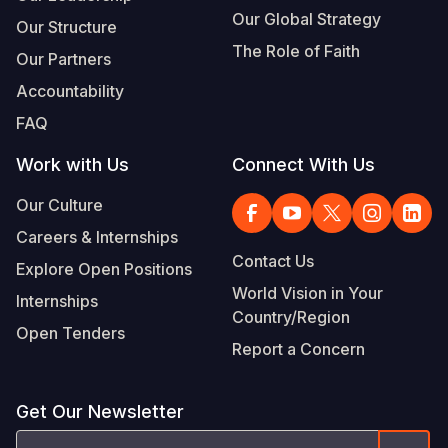
Our Global Strategy
Our Structure
The Role of Faith
Our Partners
Accountability
FAQ
Work with Us
Connect With Us
Our Culture
Careers & Internships
Contact Us
Explore Open Positions
World Vision in Your
Internships
Country/Region
Open Tenders
Report a Concern
Get Our Newsletter
Email