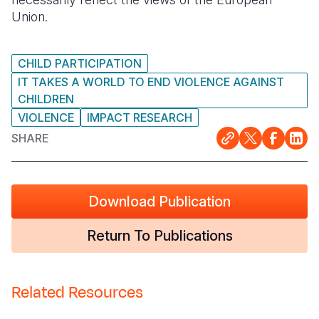
Union.
CHILD PARTICIPATION
IT TAKES A WORLD TO END VIOLENCE AGAINST
CHILDREN
VIOLENCE
IMPACT RESEARCH
SHARE
Download Publication
Return To Publications
Related Resources