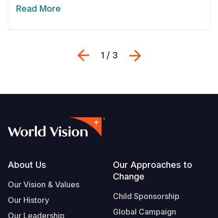
Read More
Previous
Next
1 / 3
Footer
About Us
Our Approaches to
Change
Our Vision & Values
Child Sponsorship
Our History
Global Campaign
Our Leadership