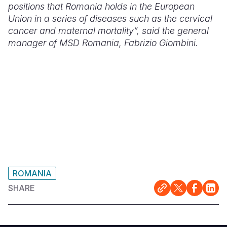
positions that Romania holds in the European
Union in a series of diseases such as the cervical
cancer and maternal mortality”, said the general
manager of MSD Romania, Fabrizio Giombini.
ROMANIA
SHARE