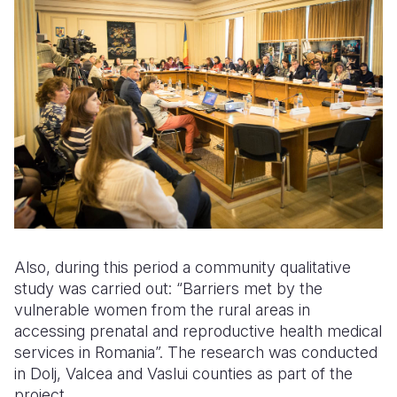
Also, during this period a community qualitative
study was carried out: “Barriers met by the
vulnerable women from the rural areas in
accessing prenatal and reproductive health medical
services in Romania”. The research was conducted
in Dolj, Valcea and Vaslui counties as part of the
project.