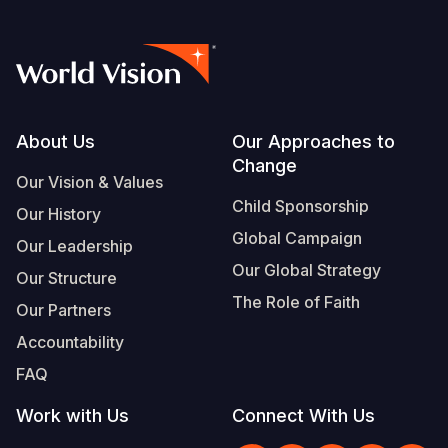
Footer
About Us
Our Approaches to
Change
Our Vision & Values
Child Sponsorship
Our History
Global Campaign
Our Leadership
Our Global Strategy
Our Structure
The Role of Faith
Our Partners
Accountability
FAQ
Work with Us
Connect With Us