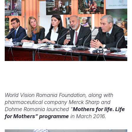
World Vision Romania Foundation, along with
pharmaceutical company Merck Sharp and
Dohme Romania launched "
Mothers for life. Life
for Mothers” programme
in March 2016.