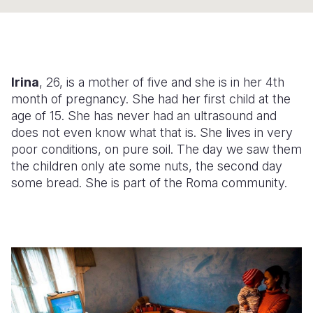
Somalia
South Kor
Romania
South Afri
Sri Lanka
Spain
Irina
, 26, is a mother of five
and she is in her 4th
South Sud
Taiwan
Syria
month of pregnancy. She had her first child at the
Sudan
Timor Lest
Switzerlan
age of 15. She has never had an ultrasound and
does not even know what that is. She lives in very
Tanzania
Thailand
Türkiye
poor conditions, on pure soil. The day we saw them
the children only ate some nuts, the second day
Uganda
Vietnam
Ukraine
some bread. She is part of the Roma community.
Zambia
Vanuatu
United Ki
Zimbabwe
West Bank
Yemen