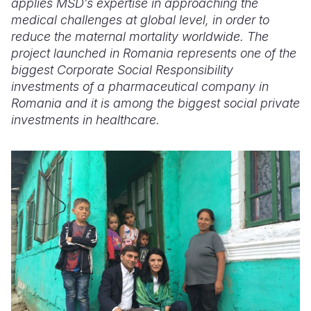
applies MSD’s expertise in approaching the
medical challenges at global level, in order to
reduce the maternal mortality worldwide. The
project launched in Romania
represents one of the
biggest Corporate Social Responsibility
investments of a pharmaceutical company in
Romania
and it is among the biggest social private
investments in healthcare.