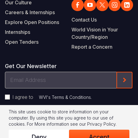
Our Culture
Careers & Internships
Contact Us
Explore Open Positions
World Vision in Your
Internships
Country/Region
Open Tenders
Report a Concern
Get Our Newsletter
Email
Form
Address
I agree to
.
WVI's Terms & Conditions
This site uses cookie to store information on your
Footer
Privacy Policy
Terms of Use
computer. By using this site you agree to our use of
cookies.
For More information see our
Privacy Policy
.
Legal
© 2026 World Vision International
Deny
Accept