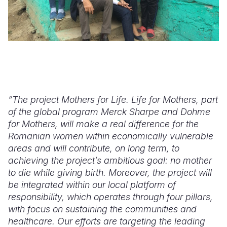
“The project Mothers for Life. Life for Mothers, part
of the global program Merck Sharpe and Dohme
for Mothers, will make a real difference for the
Romanian women within economically vulnerable
areas and will contribute, on long term, to
achieving the project’s ambitious goal: no mother
to die while giving birth. Moreover, the project will
be integrated within our local platform of
responsibility, which operates through four pillars,
with focus on sustaining the communities and
healthcare. Our efforts are targeting the leading