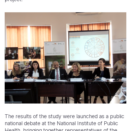
The results of the study were launched as a public
national debate at the National Institute of Public
Health, bringing together representatives of the