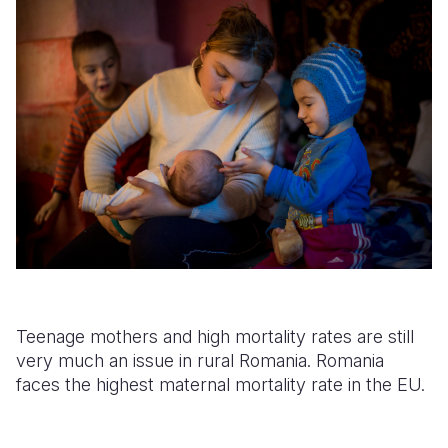
Teenage mothers and high mortality rates are still
very much an issue in rural Romania. Romania
faces the highest maternal mortality rate in the EU.