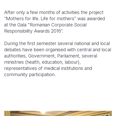
After only a few months of activities the project
“Mothers for life. Life for mothers” was awarded
at
the Gala "Romanian Corporate Social
Responsibility Awards 2016“.
During the first semester several national and local
debates have been organised with central and local
authorities, Government, Parliament, several
ministries (health, education, labour),
representatives of medical institutions and
community participation.