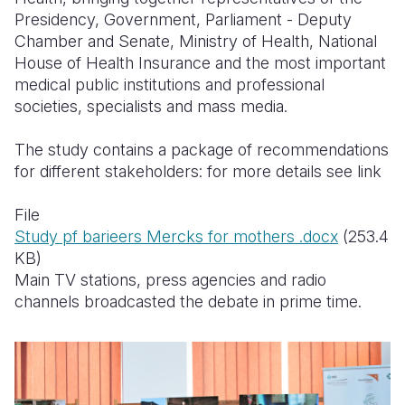
Presidency, Government, Parliament - Deputy
Chamber and Senate, Ministry of Health, National
House of Health Insurance and the most important
medical public institutions and professional
societies, specialists and mass media.
The study contains a package of recommendations
for different stakeholders:
for more details see link
File
Study pf barieers Mercks for mothers .docx
(253.4
KB)
Main TV stations, press agencies
and radio
channels broadcasted the debate in prime time.