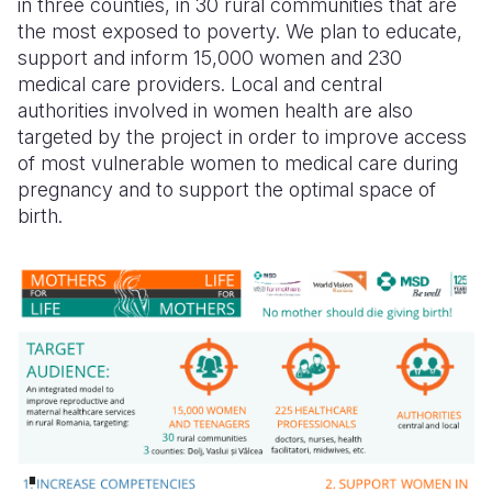
in three counties, in 30 rural communities that are
the
most exposed to poverty
. We plan to educate,
support
and inform 15,000 women and 230
medical care providers
. Local and central
authorities involved in women health are also
targeted by the project in order to improve access
of most vulnerable women to medical care during
pregnancy and to support the optimal space of
birth.