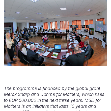
The programme is financed by the global grant
Merck Sharp and Dohme for Mothers, which rises
to EUR 500,000 in the next three years. MSD for
Mothers is an initiative that lasts 10 years and