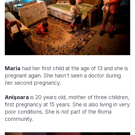
Maria
had her first child at the age of 13 and she is
pregnant again. She hasn't seen a doctor during
her second pregnancy.
Anişoara
is 20 years old, mother of three children,
first pregnancy at 15 years. She is also living in very
poor conditions. She is not part of the Roma
community.