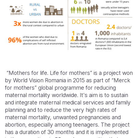
“Mothers for life. Life for mothers” is a project won
by World Vision Romania in 2015
as part of
“
Merck
for mothers” global programme for reducing
maternal mortality worldwide.
It's aim is to sustain
and integrate maternal medical services and family
planning and to reduce the very high rates of
maternal mortality, unwanted pregnancieis and
abortion, especially among teenagers. The project
has
a duration of 30 months and it is implemented