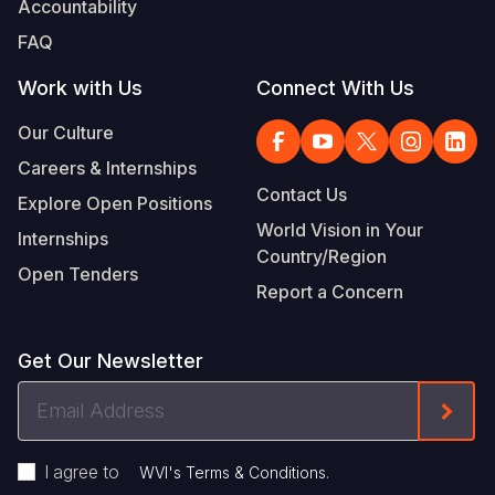
Accountability
Somalia
South Kor
Romania
FAQ
South Afri
Sri Lanka
Spain
Work with Us
Connect With Us
South Sud
Taiwan
Syria
Our Culture
Careers & Internships
Sudan
Timor Lest
Switzerlan
Contact Us
Explore Open Positions
Tanzania
Thailand
Türkiye
World Vision in Your
Internships
Country/Region
Uganda
Vietnam
Ukraine
Open Tenders
Report a Concern
Zambia
Vanuatu
United Ki
Zimbabwe
West Bank
Get Our Newsletter
Yemen
Email
Form
Address
I agree to
.
WVI's Terms & Conditions