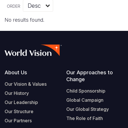
Myanmar E
Ethiopia
Ecuador
Japan
European 
Vietnamese
ORDER
Response
Ghana
El Salvado
Laos
Finland
Portuguese, Portugal
No results found.
Sudan Cri
Kenya
Guatemala
Malaysia
France
Syria Cris
Lesotho
Haiti
Mongolia
Georgia
Ukraine Cri
Malawi
Honduras
Myanmar
Germany
Venezuela 
Mali
Mexico
Nepal
Iraq
Yemen Em
Mauritania
Nicaragua
New Zeala
Ireland
Footer
About Us
Our Approaches to
Change
Mozambiq
Peru
North Kor
Italy
Our Vision & Values
Child Sponsorship
Niger
United Sta
Papua New
Jordan
Our History
Global Campaign
Our Leadership
Rwanda
Venezuela
Philippines
Lebanon
Our Global Strategy
Our Structure
Senegal
Singapore
Moldova
The Role of Faith
Our Partners
Sierra Leo
Solomon I
Netherlan