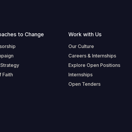
oaches to Change
Work with Us
sorship
Our Culture
mpaign
Careers & Internships
 Strategy
Explore Open Positions
 Faith
Internships
Open Tenders