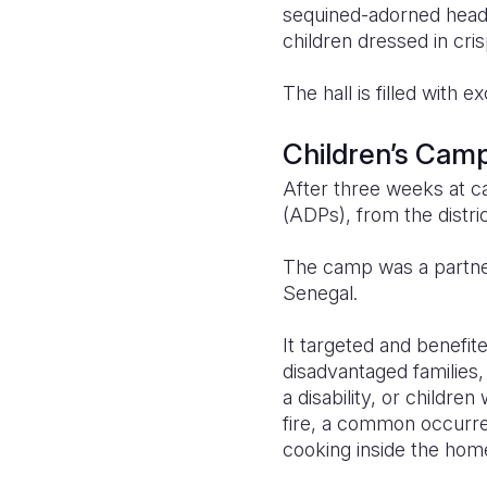
sequined-adorned heads
children dressed in cris
The hall is filled with
Children’s Cam
After three weeks at 
(ADPs), from the distric
The camp was a partne
Senegal.
It targeted and benefi
disadvantaged families, 
a disability, or childr
fire, a common occurren
cooking inside the hom