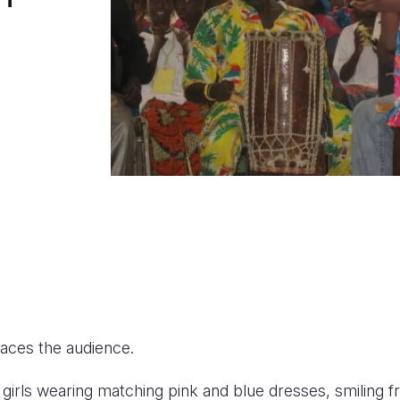
aces the audience.
 girls wearing matching pink and blue dresses, smiling 