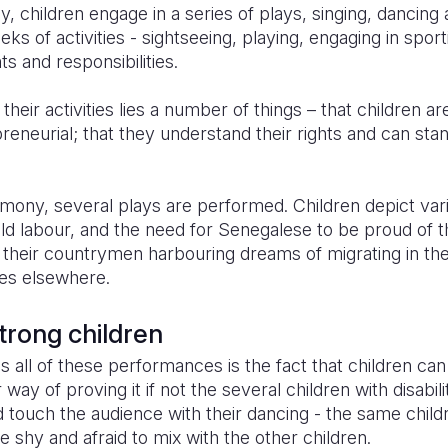
, children engage in a series of plays, singing, dancing 
ks of activities - sightseeing, playing, engaging in spor
ts and responsibilities.
 their activities lies a number of things – that children a
reneurial; that they understand their rights and can sta
mony, several plays are performed. Children depict vari
ld labour, and the need for Senegalese to be proud of th
 their countrymen harbouring dreams of migrating in th
ves elsewhere.
trong children
s all of these performances is the fact that children ca
way of proving it if not the several children with disabil
nd touch the audience with their dancing - the same chil
e shy and afraid to mix with the other children.