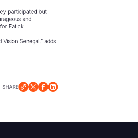
ey participated but
ourageous and
or Fatick.
d Vision Senegal,” adds
SHARE