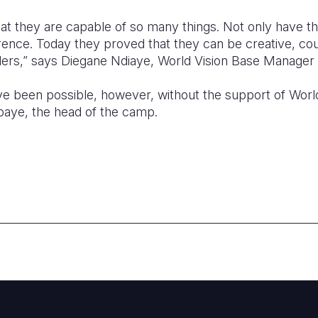
hat they are capable of so many things. Not only have th
rence. Today they proved that they can be creative, c
ders,” says Diegane Ndiaye, World Vision Base Manager f
ve been possible, however, without the support of Worl
ye, the head of the camp.