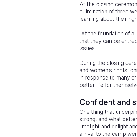
At the closing ceremony
culmination of three wee
learning about their righ
At the foundation of all
that they can be entrep
issues.
During the closing cere
and women’s rights, chi
in response to many of
better life for themsel
Confident and s
One thing that underpin
strong, and what better 
limelight and delight a
arrival to the camp wer