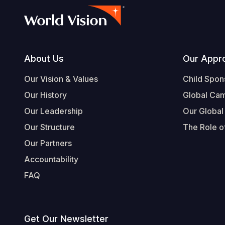
Footer
About Us
Our Appr
Our Vision & Values
Child Spon
Our History
Global Ca
Our Leadership
Our Global
Our Structure
The Role of
Our Partners
Accountability
FAQ
Get Our Newsletter