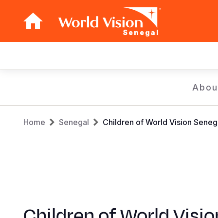
Senegal
Main
navigation
Skip
Abou
to
main
Breadcrumb
content
Home
Senegal
Children of World Vision Seneg
Children of World Visio