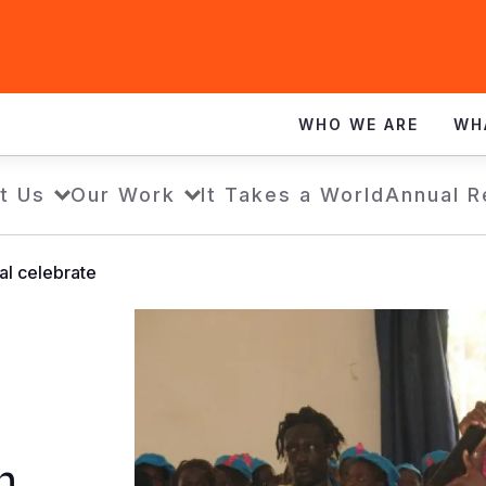
WHO WE ARE
WH
t Us
Our Work
It Takes a World
Annual R
al celebrate
n