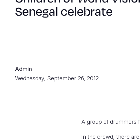
Senegal celebrate
Admin
Wednesday, September 26, 2012
A group of drummers f
In the crowd, there are