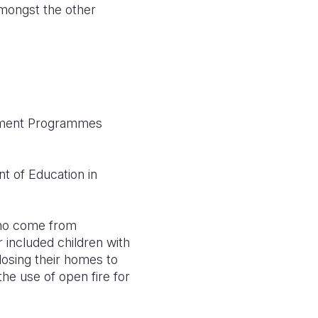
mongst the other
opment Programmes
 of Education in
 who come from
er included children with
losing their homes to
he use of open fire for