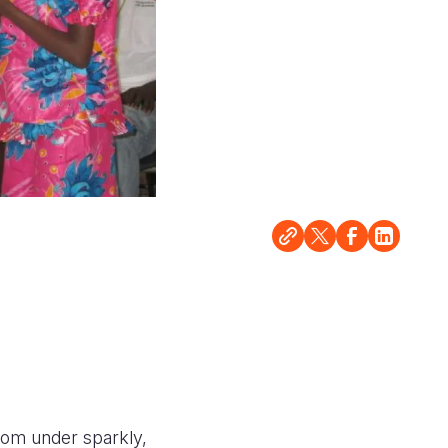
from under sparkly,