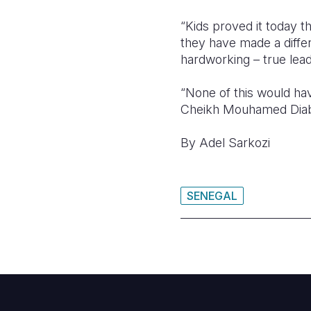
“Kids proved it today t
they have made a diffe
hardworking – true lea
“None of this would ha
Cheikh Mouhamed Diaba
By Adel Sarkozi
SENEGAL