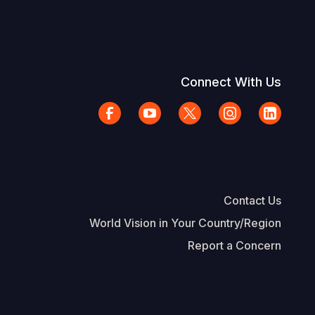
Connect With Us
Contact Us
World Vision in Your Country/Region
Report a Concern