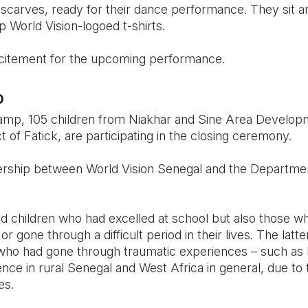
carves, ready for their dance performance. They sit a
p World Vision-logoed t-shirts.
 excitement for the upcoming performance.
p
camp, 105 children from Niakhar and Sine Area Devel
t of Fatick, are participating in the closing ceremony.
rship between World Vision Senegal and the Department
ted children who had excelled at school but also those
or gone through a difficult period in their lives. The latt
en who had gone through traumatic experiences – such as 
ce in rural Senegal and West Africa in general, due to t
es.