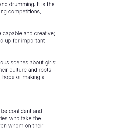
and drumming. It is the
ting competitions,
re capable and creative;
nd up for important
ous scenes about girls’
eir culture and roots –
e hope of making a
n be confident and
ities who take the
dren whom on their