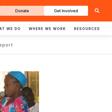
Get
Donate
Get Involved
Involved
AT WE DO
WHERE WE WORK
RESOURCES
eport