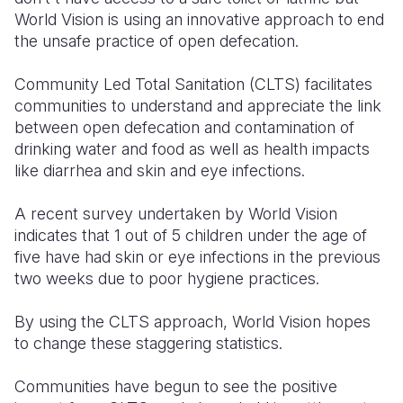
World Vision is using an innovative approach to end
Somalia
South Kor
Romania
the unsafe practice of open defecation.
South Afri
Sri Lanka
Spain
Community Led Total Sanitation (CLTS) facilitates
communities to understand and appreciate the link
South Sud
Taiwan
Syria
between open defecation and contamination of
Sudan
Timor Lest
Switzerlan
drinking water and food as well as health impacts
like diarrhea and skin and eye infections.
Tanzania
Thailand
Türkiye
A recent survey undertaken by World Vision
Uganda
Vietnam
Ukraine
indicates that 1 out of 5 children under the age of
Zambia
Vanuatu
United Ki
five have had skin or eye infections in the previous
two weeks due to poor hygiene practices.
Zimbabwe
West Bank
By using the CLTS approach, World Vision hopes
Yemen
to change these staggering statistics.
Communities have begun to see the positive