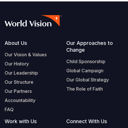
Footer
About Us
Our Approaches to
Change
Our Vision & Values
Child Sponsorship
Our History
Global Campaign
Our Leadership
Our Global Strategy
Our Structure
The Role of Faith
Our Partners
Accountability
FAQ
Work with Us
Connect With Us