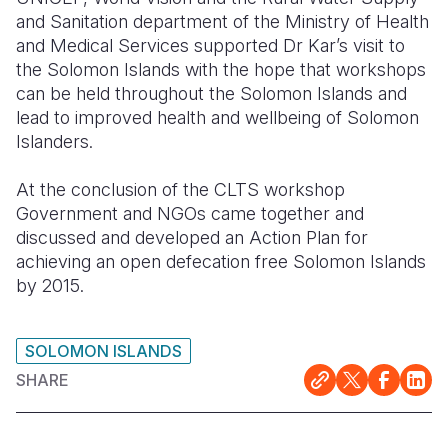
and Sanitation department of the Ministry of Health
and Medical Services supported Dr Kar’s visit to
the Solomon Islands with the hope that workshops
can be held throughout the Solomon Islands and
lead to improved health and wellbeing of Solomon
Islanders.
At the conclusion of the CLTS workshop
Government and NGOs came together and
discussed and developed an Action Plan for
achieving an open defecation free Solomon Islands
by 2015.
SOLOMON ISLANDS
SHARE