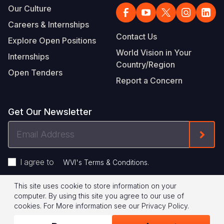
Our Culture
Careers & Internships
Contact Us
Explore Open Positions
World Vision in Your
Internships
Country/Region
Open Tenders
Report a Concern
Get Our Newsletter
Email
Form
Address
I agree to
.
WVI's Terms & Conditions
This site uses cookie to store information on your
Footer
Privacy Policy
Terms of Use
computer. By using this site you agree to our use of
cookies.
For More information see our
Privacy Policy
.
Legal
© 2026 World Vision International