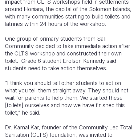
impact from CLTS workshops held in settlements
around Honiara, the capital of the Solomon Islands,
with many communities starting to build toilets and
latrines within 24 hours of the workshop.
One group of primary students from Sali
Community decided to take immediate action after
the CLTS workshop and constructed their own
toilet. Grade 6 student Erolson Kennedy said
students need to take action themselves.
“I think you should tell other students to act on
what you tell them straight away. They should not
wait for parents to help them. We started these
[toilets] ourselves and now we have finished this
toilet,” he said.
Dr. Kamal Kar, founder of the Community Led Total
Sanitation (CLTS) foundation, was invited to