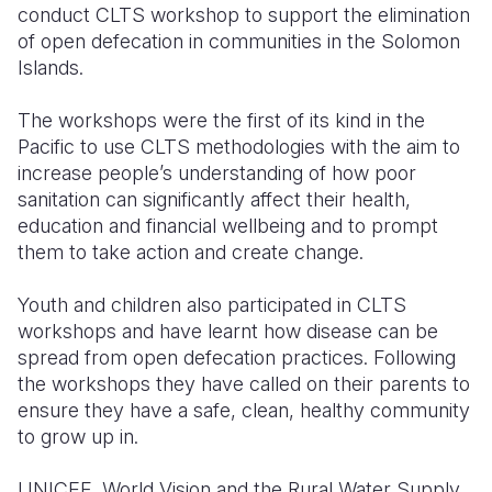
conduct CLTS workshop to support the elimination
of open defecation in communities in the Solomon
Islands.
The workshops were the first of its kind in the
Pacific to use CLTS methodologies with the aim to
increase people’s understanding of how poor
sanitation can significantly affect their health,
education and financial wellbeing and to prompt
them to take action and create change.
Youth and children also participated in CLTS
workshops and have learnt how disease can be
spread from open defecation practices. Following
the workshops they have called on their parents to
ensure they have a safe, clean, healthy community
to grow up in.
UNICEF, World Vision and the Rural Water Supply