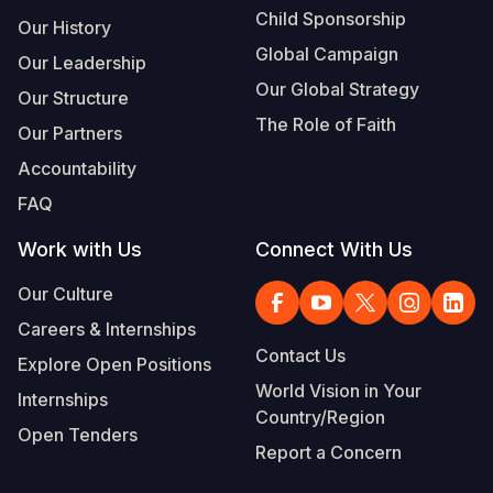
Child Sponsorship
Our History
Global Campaign
Our Leadership
Our Global Strategy
Our Structure
The Role of Faith
Our Partners
Accountability
FAQ
Work with Us
Connect With Us
Our Culture
Careers & Internships
Contact Us
Explore Open Positions
World Vision in Your
Internships
Country/Region
Open Tenders
Report a Concern