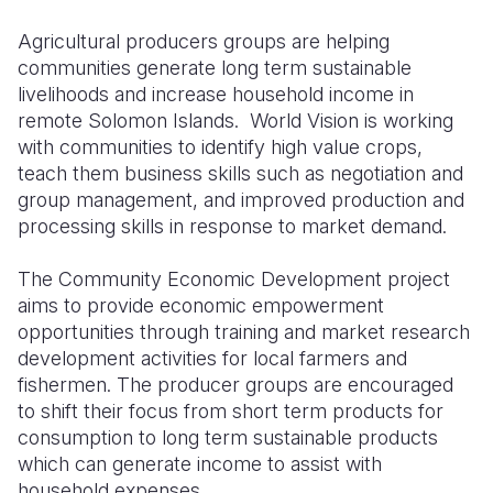
Agricultural producers groups are helping
Somalia
South Kor
Romania
communities generate long term sustainable
South Afri
Sri Lanka
Spain
livelihoods and increase household income in
remote Solomon Islands. World Vision is working
South Sud
Taiwan
Syria
with communities to identify high value crops,
teach them business skills such as negotiation and
Sudan
Timor Lest
Switzerlan
group management, and improved production and
Tanzania
Thailand
Türkiye
processing skills in response to market demand.
Uganda
Vietnam
Ukraine
The Community Economic Development project
aims to provide economic empowerment
Zambia
Vanuatu
United Ki
opportunities through training and market research
Zimbabwe
West Bank
development activities for local farmers and
fishermen. The producer groups are encouraged
Yemen
to shift their focus from short term products for
consumption to long term sustainable products
which can generate income to assist with
household expenses.