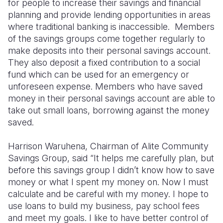
for people to increase their savings and financial
planning and provide lending opportunities in areas
where traditional banking is inaccessible. Members
of the savings groups come together regularly to
make deposits into their personal savings account.
They also deposit a fixed contribution to a social
fund which can be used for an emergency or
unforeseen expense. Members who have saved
money in their personal savings account are able to
take out small loans, borrowing against the money
saved.
Harrison Waruhena, Chairman of Alite Community
Savings Group, said “It helps me carefully plan, but
before this savings group I didn’t know how to save
money or what I spent my money on. Now I must
calculate and be careful with my money. I hope to
use loans to build my business, pay school fees
and meet my goals. I like to have better control of