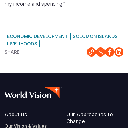
my income and spending.”
ECONOMIC DEVELOPMENT
SOLOMON ISLANDS
LIVELIHOODS
SHARE
Footer
About Us
Our Approaches to
Change
Our Vision & Values