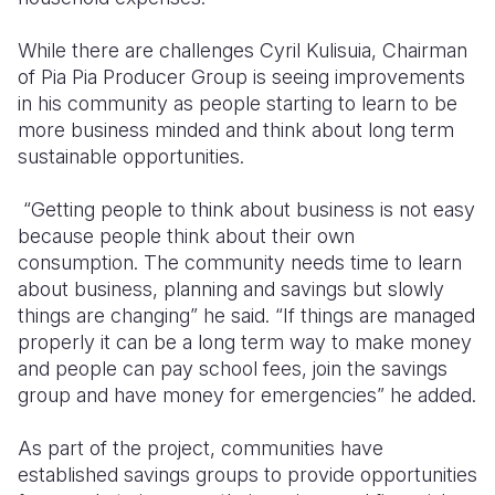
While there are challenges Cyril Kulisuia, Chairman
of Pia Pia Producer Group is seeing improvements
in his community as people starting to learn to be
more business minded and think about long term
sustainable opportunities.
“Getting people to think about business is not easy
because people think about their own
consumption. The community needs time to learn
about business, planning and savings but slowly
things are changing” he said. “If things are managed
properly it can be a long term way to make money
and people can pay school fees, join the savings
group and have money for emergencies” he added.
As part of the project, communities have
established savings groups to provide opportunities