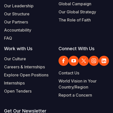
Global Campaign
Our Leadership
Our Global Strategy
Our Structure
The Role of Faith
Our Partners
Accountability
FAQ
Work with Us
Connect With Us
Our Culture
Careers & Internships
Contact Us
Explore Open Positions
World Vision in Your
Internships
Country/Region
Open Tenders
Report a Concern
Get Our Newsletter