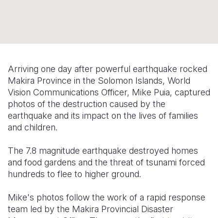
Syria Cris
Ethiopia
Ecuador
Japan
European 
Ukraine Cri
Ghana
El Salvado
Laos
Finland
Venezuela 
Kenya
Guatemala
Malaysia
France
Yemen Em
Lesotho
Haiti
Mongolia
Georgia
Arriving one day after powerful earthquake rocked
Makira Province in the Solomon Islands, World
Malawi
Honduras
Myanmar
Germany
Vision Communications Officer, Mike Puia, captured
Mali
Mexico
Nepal
Iraq
photos of the destruction caused by the
earthquake and its impact on the lives of families
Mauritania
Nicaragua
New Zeala
Ireland
and children.
Mozambiq
Peru
North Kor
Italy
The 7.8 magnitude earthquake destroyed homes
Niger
United Sta
Papua New
Jordan
and food gardens and the threat of tsunami forced
hundreds to flee to higher ground.
Rwanda
Venezuela
Philippines
Lebanon
Mike's photos follow the work of a rapid response
Senegal
Singapore
Moldova
team led by the Makira Provincial Disaster
Sierra Leo
Solomon I
Netherlan