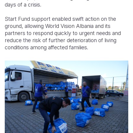
days of a crisis.
Start Fund support enabled swift action on the
ground, allowing World Vision Albania and its
partners to respond quickly to urgent needs and
reduce the risk of further deterioration of living
conditions among affected families.