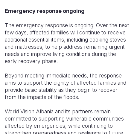
Emergency response ongoing
The emergency response is ongoing. Over the next
few days, affected families will continue to receive
additional essential items, including cooking stoves
and mattresses, to help address remaining urgent
needs and improve living conditions during the
early recovery phase.
Beyond meeting immediate needs, the response
aims to support the dignity of affected families and
provide basic stability as they begin to recover
from the impacts of the floods.
World Vision Albania and its partners remain
committed to supporting vulnerable communities
affected by emergencies, while continuing to
strengthen preparedness and resilience to future