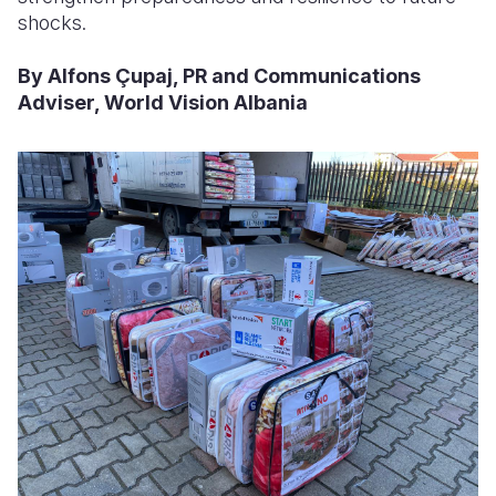
shocks.
By Alfons Çupaj, PR and Communications
Adviser, World Vision Albania