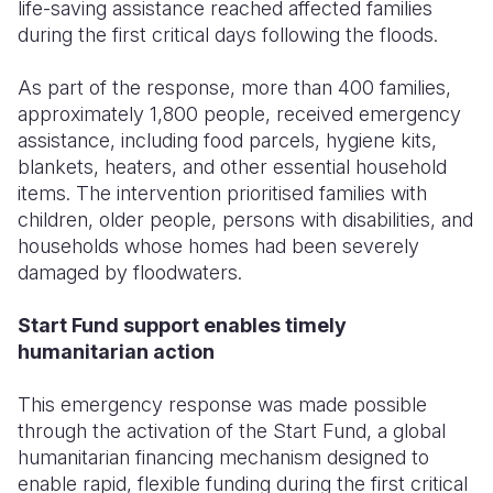
life-saving assistance reached affected families
during the first critical days following the floods.
As part of the response, more than 400 families,
approximately 1,800 people, received emergency
assistance, including food parcels, hygiene kits,
blankets, heaters, and other essential household
items. The intervention prioritised families with
children, older people, persons with disabilities, and
households whose homes had been severely
damaged by floodwaters.
Start Fund support enables timely
humanitarian action
This emergency response was made possible
through the activation of the Start Fund, a global
humanitarian financing mechanism designed to
enable rapid, flexible funding during the first critical