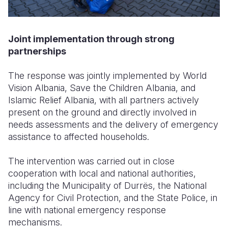
Joint implementation through strong
partnerships
The response was jointly implemented by World
Vision Albania, Save the Children Albania, and
Islamic Relief Albania, with all partners actively
present on the ground and directly involved in
needs assessments and the delivery of emergency
assistance to affected households.
The intervention was carried out in close
cooperation with local and national authorities,
including the Municipality of Durrës, the National
Agency for Civil Protection, and the State Police, in
line with national emergency response
mechanisms.