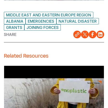
MIDDLE EAST AND EASTERN EUROPE REGION
ALBANIA
EMERGENCIES
NATURAL DISASTER
GRANTS
JOINING FORCES
SHARE
Related Resources