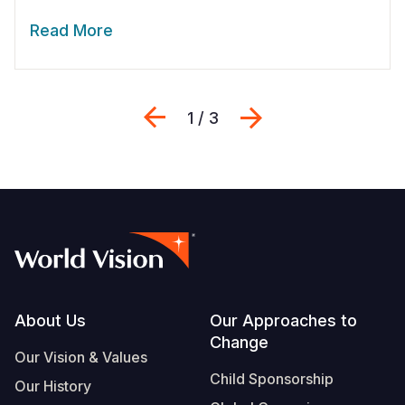
Read More
Previous
Next
1 / 3
Footer
About Us
Our Approaches to
Change
Our Vision & Values
Child Sponsorship
Our History