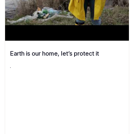
Earth is our home, let’s protect it
.