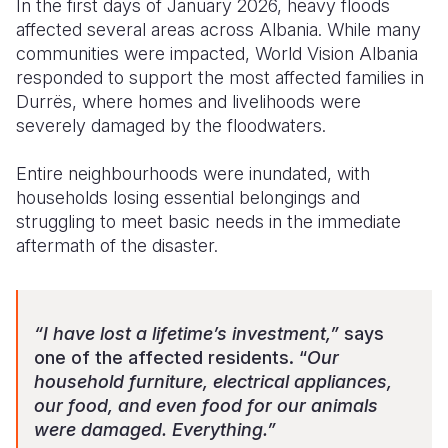
In the first days of January 2026, heavy floods
affected several areas across Albania. While many
Somalia
South Kor
Romania
communities were impacted, World Vision Albania
responded to support the most affected families in
South Afri
Sri Lanka
Spain
Durrës, where homes and livelihoods were
South Sud
Taiwan
Syria
severely damaged by the floodwaters.
Sudan
Timor Lest
Switzerlan
Entire neighbourhoods were inundated, with
households losing essential belongings and
Tanzania
Thailand
Türkiye
struggling to meet basic needs in the immediate
Uganda
Vietnam
Ukraine
aftermath of the disaster.
Zambia
Vanuatu
United Ki
Zimbabwe
West Bank
“I have lost a lifetime’s investment,”
says
one of the affected residents. “
Our
Yemen
household furniture, electrical appliances,
our food, and even food for our animals
were damaged. Everything.”