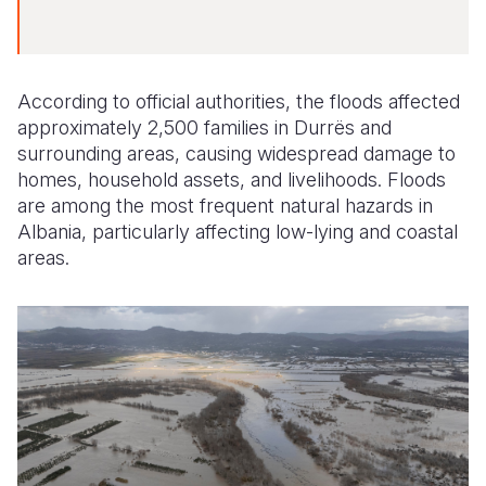
According to official authorities, the floods affected
approximately 2,500 families in Durrës and
surrounding areas, causing widespread damage to
homes, household assets, and livelihoods. Floods
are among the most frequent natural hazards in
Albania, particularly affecting low-lying and coastal
areas.