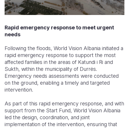
Rapid emergency response to meet urgent
needs
Following the floods, World Vision Albania initiated a
rapid emergency response to support the most
affected families in the areas of Katundi i Ri and
Sukth, within the municipality of Durrës.
Emergency needs assessments were conducted
on the ground, enabling a timely and targeted
intervention.
As part of this rapid emergency response, and with
support from the Start Fund, World Vision Albania
led the design, coordination, and joint
implementation of the intervention, ensuring that