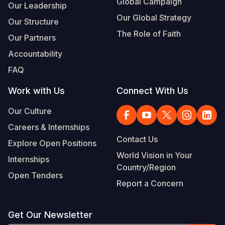
Global Campaign
Our Leadership
Our Global Strategy
Our Structure
The Role of Faith
Our Partners
Accountability
FAQ
Work with Us
Connect With Us
Our Culture
Careers & Internships
Contact Us
Explore Open Positions
World Vision in Your
Internships
Country/Region
Open Tenders
Report a Concern
Get Our Newsletter