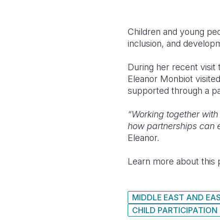
Children and young peopl
inclusion, and develop
During her recent visit
Eleanor Monbiot visited
supported through a par
“Working together with 
how partnerships can em
Eleanor.
Learn more about this p
MIDDLE EAST AND EA
CHILD PARTICIPATION