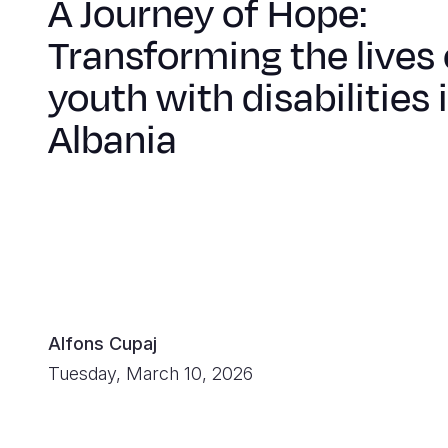
A Journey of Hope:
Transforming the lives 
youth with disabilities 
Albania
Alfons Cupaj
Tuesday, March 10, 2026