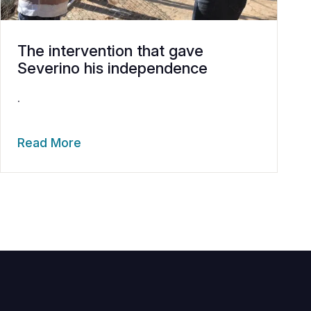
The intervention that gave
Severino his independence
.
Read More