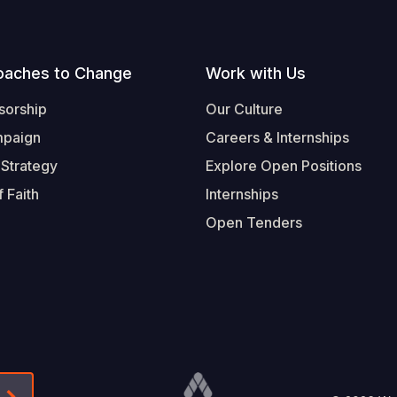
oaches to Change
Work with Us
sorship
Our Culture
mpaign
Careers & Internships
 Strategy
Explore Open Positions
 Faith
Internships
Open Tenders
Form-Submit-Link On The Mailchimp Signup In 