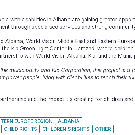
e with disabilities in Albania are gaining greater opport
ment through specialised services and strong community
 to Albania, World Vision Middle East and Eastern Europ
 the Kia Green Light Center in Librazhd, where children 
tnership with World Vision Albania, Kia, and the Municip
the municipality and Kia Corporation, this project is a 
power people living with disabilities to reach their full
artnership and the impact it's creating for children and 
STERN EUROPE REGION
ALBANIA
CHILD RIGHTS
CHILDREN'S RIGHTS
OTHER