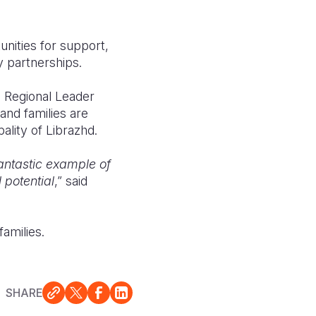
unities for support,
 partnerships.
e Regional Leader
and families are
ality of Librazhd.
fantastic example of
 potential
,” said
families.
SHARE