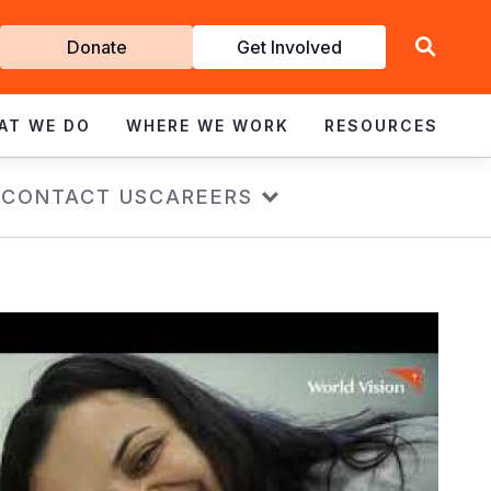
Get
Donate
Get Involved
Involved
AT WE DO
WHERE WE WORK
RESOURCES
s
CONTACT US
CAREERS