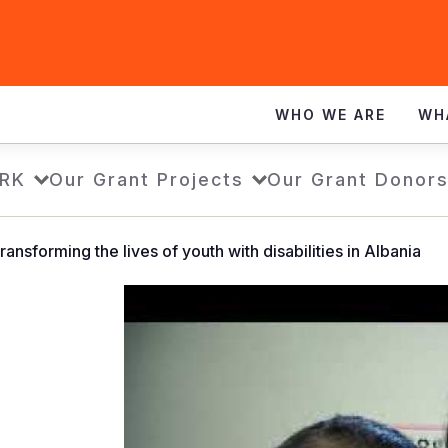
WHO WE ARE
WH
RK
Our Grant Projects
Our Grant Donor
ansforming the lives of youth with disabilities in Albania
Mbështetja
që
po
ndryshon
jetë:
Si