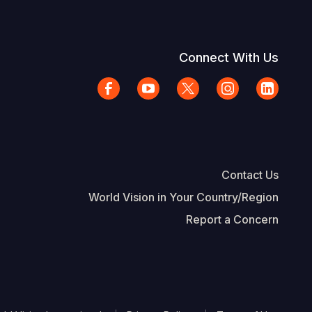
Connect With Us
Contact Us
World Vision in Your Country/Region
Report a Concern
The Footer