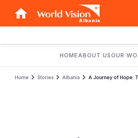
Albania
Main
navigation
Skip
HOME
ABOUT US
OUR WO
to
main
Breadcrumb
content
Home
Stories
Albania
A Journey of Hope: Tr