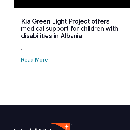
Kia Green Light Project offers
medical support for children with
disabilities in Albania
.
Read More