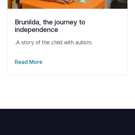
Brunilda, the journey to
independence
.A story of the child with autism.
Read More