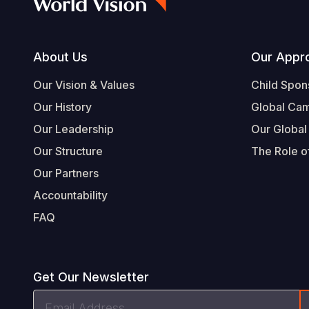
Footer
About Us
Our Appr
Our Vision & Values
Child Spon
Our History
Global Ca
Our Leadership
Our Global
Our Structure
The Role of
Our Partners
Accountability
FAQ
Get Our Newsletter
Email