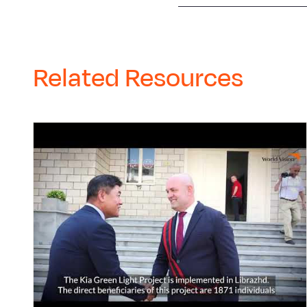
Related Resources