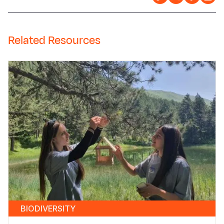
Related Resources
BIODIVERSITY