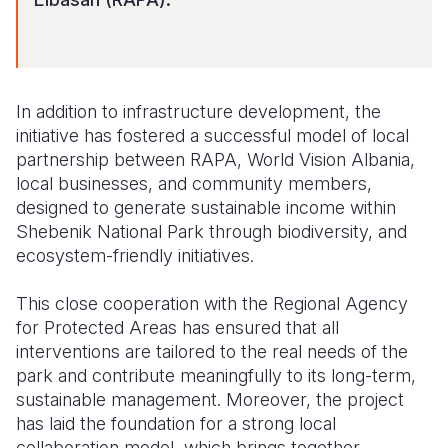
In addition to infrastructure development, the
initiative has fostered a successful model of local
partnership between RAPA, World Vision Albania,
local businesses, and community members,
designed to generate sustainable income within
Shebenik National Park through biodiversity, and
ecosystem-friendly initiatives.
This close cooperation with the Regional Agency
for Protected Areas has ensured that all
interventions are tailored to the real needs of the
park and contribute meaningfully to its long-term,
sustainable management. Moreover, the project
has laid the foundation for a strong local
collaboration model, which brings together