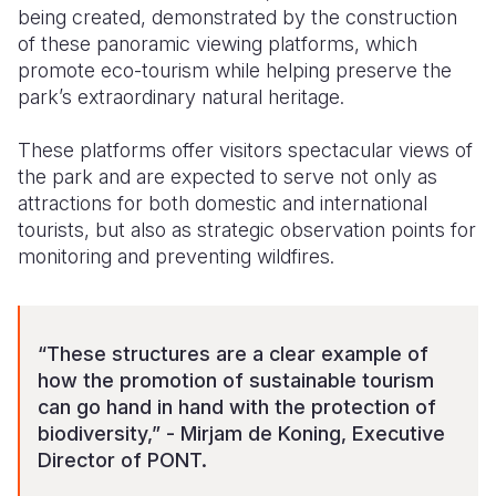
being created, demonstrated by the construction
of these panoramic viewing platforms, which
promote eco-tourism while helping preserve the
park’s extraordinary natural heritage.
These platforms offer visitors spectacular views of
the park and are expected to serve not only as
attractions for both domestic and international
tourists, but also as strategic observation points for
monitoring and preventing wildfires.
“These structures are a clear example of
how the promotion of sustainable tourism
can go hand in hand with the protection of
biodiversity,” - Mirjam de Koning, Executive
Director of PONT.