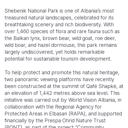
Shebenik National Park is one of Albania’s most
Somalia
South Kor
Romania
treasured natural landscapes, celebrated for its
South Afri
Sri Lanka
Spain
breathtaking scenery and rich biodiversity. With
over 1,460 species of flora and rare fauna such as
South Sud
Taiwan
Syria
the Balkan lynx, brown bear, wild goat, roe deer,
wild boar, and hazel dormouse, this park remains
Sudan
Timor Lest
Switzerlan
largely undiscovered, yet holds remarkable
Tanzania
Thailand
Türkiye
potential for sustainable tourism development.
Uganda
Vietnam
Ukraine
To help protect and promote this natural heritage,
two panoramic viewing platforms have recently
Zambia
Vanuatu
United Ki
been constructed at the summit of Qafë Shapkë, at
Zimbabwe
West Bank
an elevation of 1,442 metres above sea level. This
initiative was carried out by World Vision Albania, in
Yemen
collaboration with the Regional Agency for
Protected Areas in Elbasan (RAPA), and supported
financially by the Prespa Ohrid Nature Trust
(PONT), as part of the project “Community