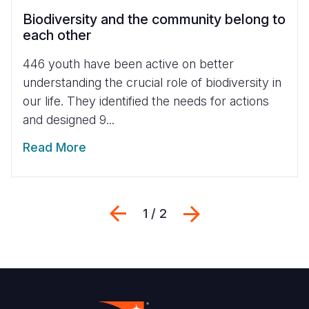
Biodiversity and the community belong to
each other
446 youth have been active on better
understanding the crucial role of biodiversity in
our life. They identified the needs for actions
and designed 9...
Read More
Previous
Next
1 / 2