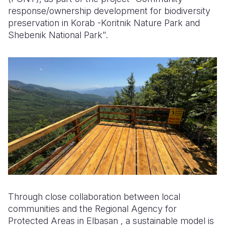
response/ownership development for biodiversity
preservation in Korab -Koritnik Nature Park and
Shebenik National Park".
Through close collaboration between local
communities and the Regional Agency for
Protected Areas in Elbasan , a sustainable model is