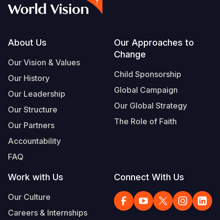
Footer
About Us
Our Approaches to
Change
Our Vision & Values
Child Sponsorship
Our History
Global Campaign
Our Leadership
Our Global Strategy
Our Structure
The Role of Faith
Our Partners
Accountability
FAQ
Work with Us
Connect With Us
Our Culture
Careers & Internships