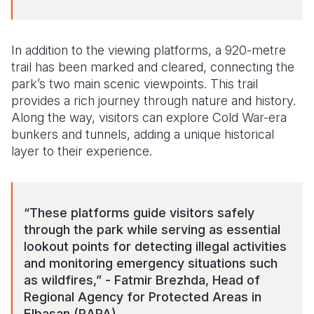
In addition to the viewing platforms, a 920-metre
trail has been marked and cleared, connecting the
park’s two main scenic viewpoints. This trail
provides a rich journey through nature and history.
Along the way, visitors can explore Cold War-era
bunkers and tunnels, adding a unique historical
layer to their experience.
“These platforms guide visitors safely
through the park while serving as essential
lookout points for detecting illegal activities
and monitoring emergency situations such
as wildfires,” - Fatmir Brezhda, Head of
Regional Agency for Protected Areas in
Elbasan (RAPA).