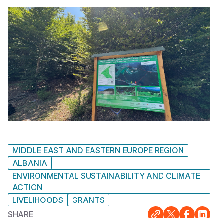
MIDDLE EAST AND EASTERN EUROPE REGION
ALBANIA
ENVIRONMENTAL SUSTAINABILITY AND CLIMATE
ACTION
LIVELIHOODS
GRANTS
SHARE