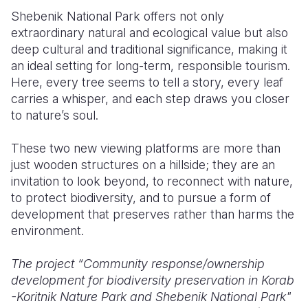
Shebenik National Park offers not only
extraordinary natural and ecological value but also
deep cultural and traditional significance, making it
an ideal setting for long-term, responsible tourism.
Here, every tree seems to tell a story, every leaf
carries a whisper, and each step draws you closer
to nature’s soul.
These two new viewing platforms are more than
just wooden structures on a hillside; they are an
invitation to look beyond, to reconnect with nature,
to protect biodiversity, and to pursue a form of
development that preserves rather than harms the
environment.
The project “Community response/ownership
development for biodiversity preservation in Korab
-Koritnik Nature Park and Shebenik National Park"