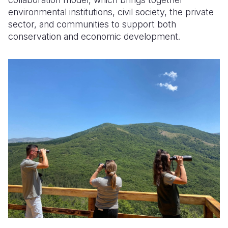
environmental institutions, civil society, the private
sector, and communities to support both
conservation and economic development.