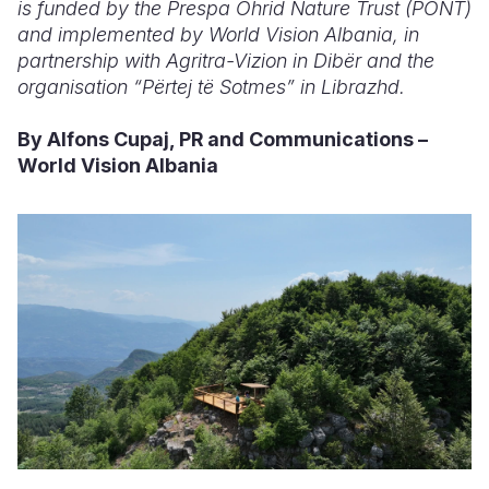
is funded by the Prespa Ohrid Nature Trust (PONT)
and implemented by World Vision Albania, in
partnership with Agritra-Vizion in Dibër and the
organisation “Përtej të Sotmes” in Librazhd.
By Alfons Cupaj, PR and Communications –
World Vision Albania