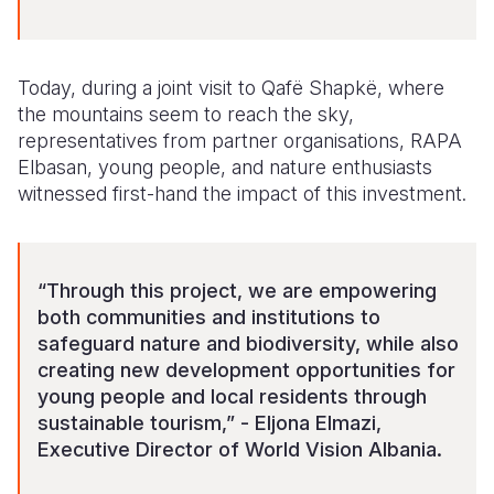
Today, during a joint visit to Qafë Shapkë, where
the mountains seem to reach the sky,
representatives from partner organisations, RAPA
Elbasan, young people, and nature enthusiasts
witnessed first-hand the impact of this investment.
“Through this project, we are empowering
both communities and institutions to
safeguard nature and biodiversity, while also
creating new development opportunities for
young people and local residents through
sustainable tourism,” - Eljona Elmazi,
Executive Director of World Vision Albania.