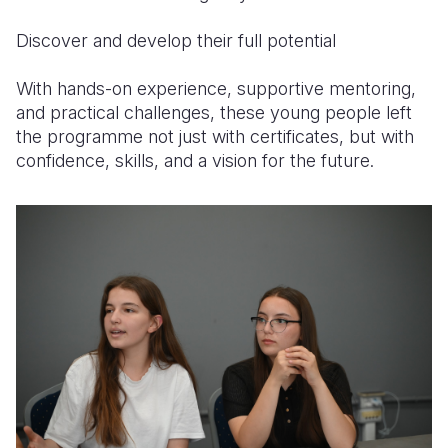
Discover and develop their full potential
With hands-on experience, supportive mentoring,
and practical challenges, these young people left
the programme not just with certificates, but with
confidence, skills, and a vision for the future.