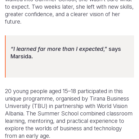
to expect. Two weeks later, she left with new skills,
Somalia
South Kor
Romania
greater confidence, and a clearer vision of her
future.
South Afri
Sri Lanka
Spain
South Sud
Taiwan
Syria
“I learned far more than I expected
,” says
Sudan
Timor Lest
Switzerlan
Marsida.
Tanzania
Thailand
Türkiye
Uganda
Vietnam
Ukraine
Zambia
Vanuatu
United Ki
20 young people aged 15–18 participated in this
unique programme, organised by Tirana Business
Zimbabwe
West Bank
University (TBU) in partnership with World Vision
Yemen
Albania. The Summer School combined classroom
learning, mentoring, and practical experience to
explore the worlds of business and technology
from an early age.