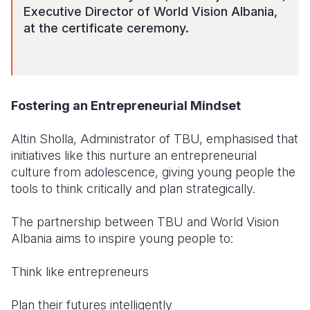
Executive Director of World Vision Albania,
at the certificate ceremony.
Fostering an Entrepreneurial Mindset
Altin Sholla, Administrator of TBU, emphasised that
initiatives like this nurture an entrepreneurial
culture from adolescence, giving young people the
tools to think critically and plan strategically.
The partnership between TBU and World Vision
Albania aims to inspire young people to:
Think like entrepreneurs
Plan their futures intelligently