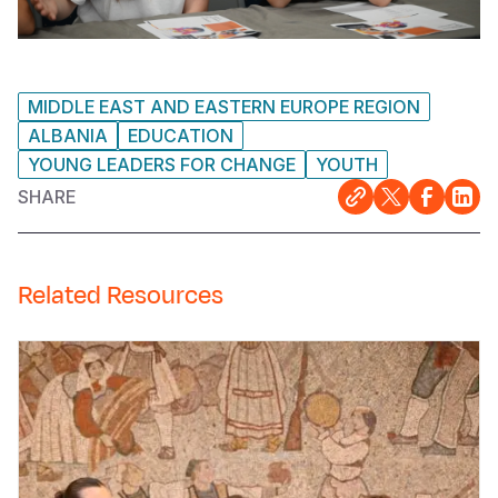
MIDDLE EAST AND EASTERN EUROPE REGION
ALBANIA
EDUCATION
YOUNG LEADERS FOR CHANGE
YOUTH
SHARE
Related Resources