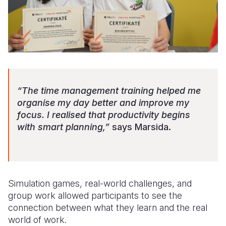
“The time management training helped me
organise my day better and improve my
focus. I realised that productivity begins
with smart planning,”
says Marsida.
Simulation games, real-world challenges, and
group work allowed participants to see the
connection between what they learn and the real
world of work.