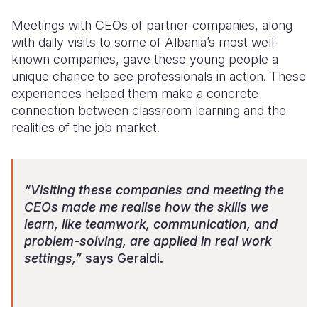
Meetings with CEOs of partner companies, along
with daily visits to some of Albania’s most well-
known companies, gave these young people a
unique chance to see professionals in action. These
experiences helped them make a concrete
connection between classroom learning and the
realities of the job market.
“Visiting these companies and meeting the
CEOs made me realise how the skills we
learn, like teamwork, communication, and
problem-solving, are applied in real work
settings,”
says Geraldi.