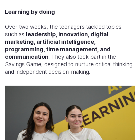
Learning by doing
Over two weeks, the teenagers tackled topics
such as
leadership, innovation, digital
marketing, artificial intelligence,
programming, time management, and
communication
. They also took part in the
Savings Game, designed to nurture critical thinking
and independent decision-making.