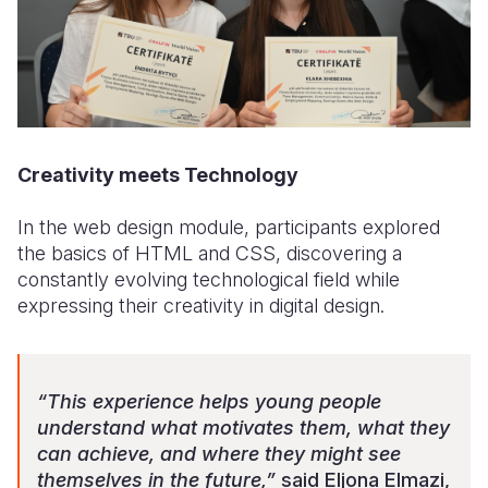
Creativity meets Technology
In the web design module, participants explored
the basics of HTML and CSS, discovering a
constantly evolving technological field while
expressing their creativity in digital design.
“This experience helps young people
understand what motivates them, what they
can achieve, and where they might see
themselves in the future,”
said Eljona Elmazi,