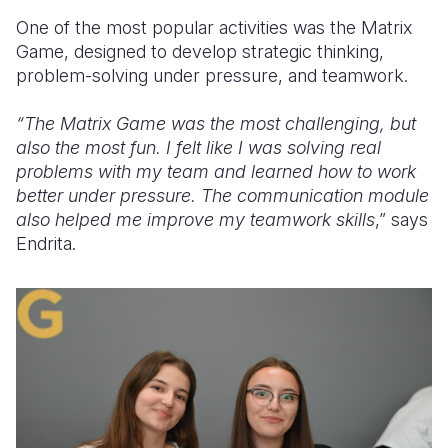
One of the most popular activities was the Matrix
Game, designed to develop strategic thinking,
problem-solving under pressure, and teamwork.
“The Matrix Game was the most challenging, but
also the most fun. I felt like I was solving real
problems with my team and learned how to work
better under pressure. The communication module
also helped me improve my teamwork skills
,” says
Endrita.