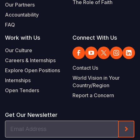
The Role of Faith
Our Partners
Accountability
FAQ
Work with Us
Connect With Us
Our Culture
Careers & Internships
Contact Us
Explore Open Positions
World Vision in Your
Internships
Country/Region
Open Tenders
Report a Concern
Get Our Newsletter
Email
Form
Address