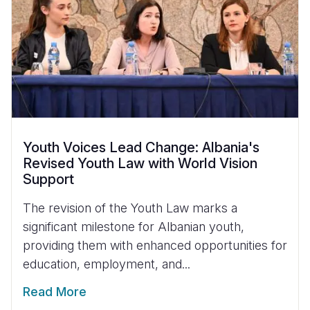
Youth Voices Lead Change: Albania's
Revised Youth Law with World Vision
Support
The revision of the Youth Law marks a
significant milestone for Albanian youth,
providing them with enhanced opportunities for
education, employment, and...
Read More