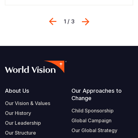
Previous
Next
1 / 3
Footer
About Us
Our Approaches to
Change
Our Vision & Values
Child Sponsorship
Our History
Global Campaign
Our Leadership
Our Global Strategy
Our Structure