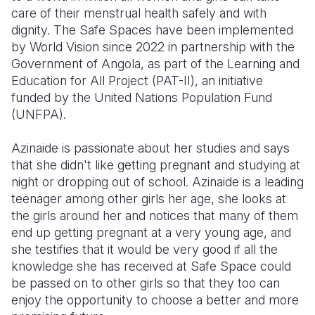
care of their menstrual health safely and with
dignity. The Safe Spaces have been implemented
by World Vision since 2022 in partnership with the
Government of Angola, as part of the Learning and
Education for All Project (PAT-II), an initiative
funded by the United Nations Population Fund
(UNFPA).
Azinaide is passionate about her studies and says
that she didn't like getting pregnant and studying at
night or dropping out of school. Azinaide is a leading
teenager among other girls her age, she looks at
the girls around her and notices that many of them
end up getting pregnant at a very young age, and
she testifies that it would be very good if all the
knowledge she has received at Safe Space could
be passed on to other girls so that they too can
enjoy the opportunity to choose a better and more