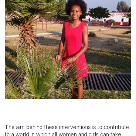
The aim behind these interventions is to contribute
to a world in which all women and girls can take