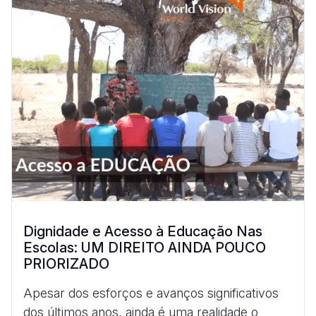
Dignidade e Acesso à Educação Nas
Escolas: UM DIREITO AINDA POUCO
PRIORIZADO
Apesar dos esforços e avanços significativos
dos últimos anos, ainda é uma realidade o