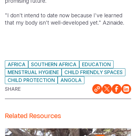
promising future.
"I don't intend to date now because I've learned
that my body isn't well-developed yet." Azinaide.
AFRICA
SOUTHERN AFRICA
EDUCATION
MENSTRUAL HYGIENE
CHILD FRIENDLY SPACES
CHILD PROTECTION
ANGOLA
SHARE
Related Resources