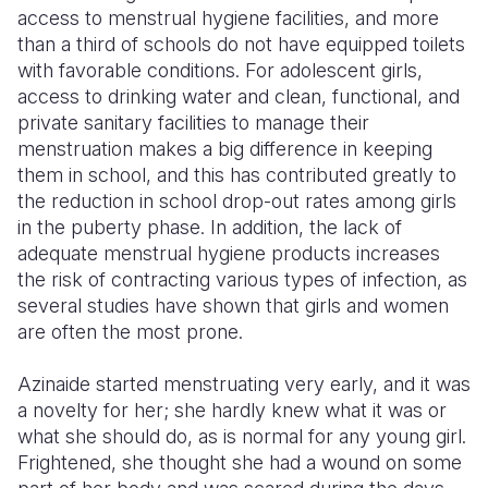
access to menstrual hygiene facilities, and more
Somalia
South Kor
Romania
than a third of schools do not have equipped toilets
with favorable conditions. For adolescent girls,
South Afri
Sri Lanka
Spain
access to drinking water and clean, functional, and
private sanitary facilities to manage their
South Sud
Taiwan
Syria
menstruation makes a big difference in keeping
Sudan
Timor Lest
Switzerlan
them in school, and this has contributed greatly to
the reduction in school drop-out rates among girls
Tanzania
Thailand
Türkiye
in the puberty phase. In addition, the lack of
adequate menstrual hygiene products increases
Uganda
Vietnam
Ukraine
the risk of contracting various types of infection, as
Zambia
Vanuatu
United Ki
several studies have shown that girls and women
are often the most prone.
Zimbabwe
West Bank
Azinaide started menstruating very early, and it was
Yemen
a novelty for her; she hardly knew what it was or
what she should do, as is normal for any young girl.
Frightened, she thought she had a wound on some