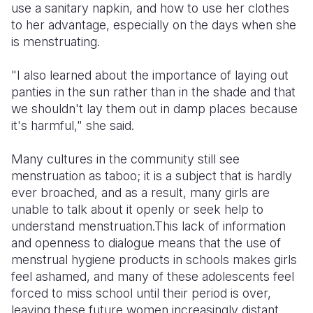
use a sanitary napkin, and how to use her clothes
to her advantage, especially on the days when she
is menstruating.
"I also learned about the importance of laying out
panties in the sun rather than in the shade and that
we shouldn't lay them out in damp places because
it's harmful," she said.
Many cultures in the community still see
menstruation as taboo; it is a subject that is hardly
ever broached, and as a result, many girls are
unable to talk about it openly or seek help to
understand menstruation.This lack of information
and openness to dialogue means that the use of
menstrual hygiene products in schools makes girls
feel ashamed, and many of these adolescents feel
forced to miss school until their period is over,
leaving these future women increasingly distant