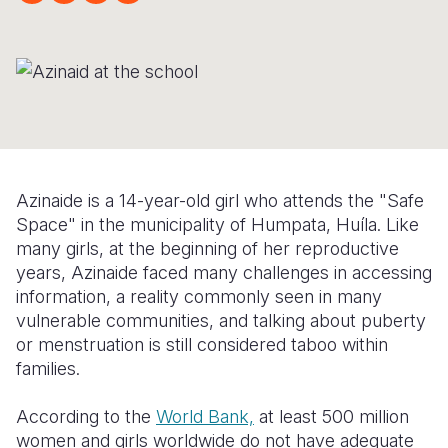
Myanmar E
Ethiopia
Ecuador
Japan
European 
Response
Ghana
El Salvado
Laos
Finland
Sudan Cri
Kenya
Guatemala
Malaysia
France
Syria Cris
Lesotho
Haiti
Mongolia
Georgia
Ukraine Cri
Malawi
Honduras
Myanmar
Germany
Azinaide is a 14-year-old girl who attends the "Safe
Venezuela 
Mali
Mexico
Nepal
Iraq
Space" in the municipality of Humpata, Huíla. Like
Yemen Em
Mauritania
Nicaragua
New Zeala
Ireland
many girls, at the beginning of her reproductive
years, Azinaide faced many challenges in accessing
Mozambiq
Peru
North Kor
Italy
information, a reality commonly seen in many
vulnerable communities, and talking about puberty
Niger
United Sta
Papua New
Jordan
or menstruation is still considered taboo within
Rwanda
Venezuela
Philippines
Lebanon
families.
Senegal
Singapore
Moldova
According to the
World Bank,
at least 500 million
women and girls worldwide do not have adequate
Sierra Leo
Solomon I
Netherlan