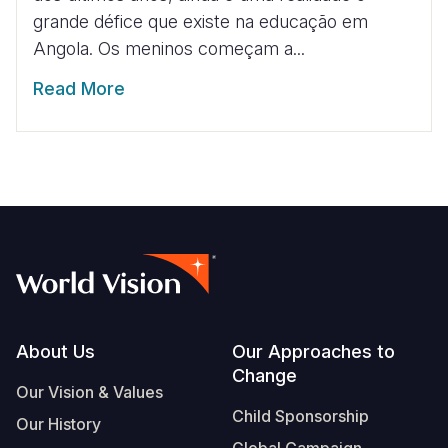
grande défice que existe na educação em
Angola. Os meninos começam a...
Read More
Footer
About Us
Our Approaches to
Change
Our Vision & Values
Child Sponsorship
Our History