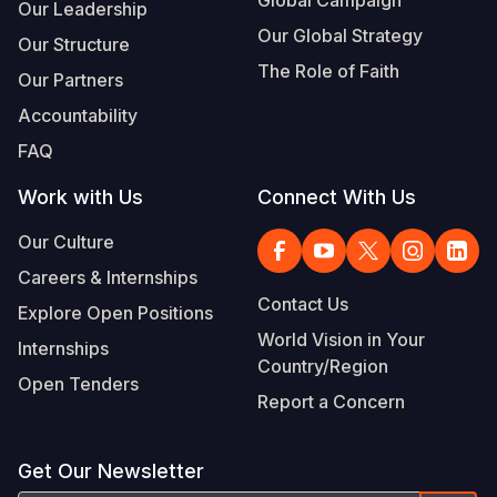
Global Campaign
Our Leadership
Our Global Strategy
Our Structure
The Role of Faith
Our Partners
Accountability
FAQ
Work with Us
Connect With Us
Our Culture
Careers & Internships
Contact Us
Explore Open Positions
World Vision in Your
Internships
Country/Region
Open Tenders
Report a Concern
Get Our Newsletter