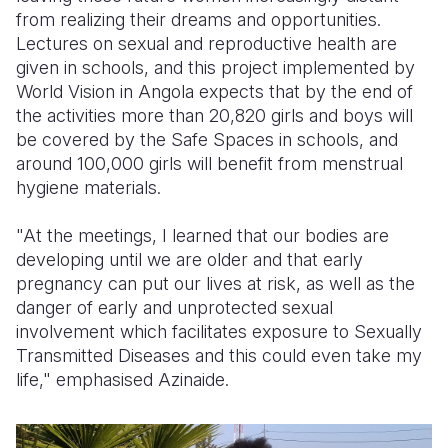
from realizing their dreams and opportunities.
Lectures on sexual and reproductive health are
given in schools, and this project implemented by
World Vision in Angola expects that by the end of
the activities more than 20,820 girls and boys will
be covered by the Safe Spaces in schools, and
around 100,000 girls will benefit from menstrual
hygiene materials.
"At the meetings, I learned that our bodies are
developing until we are older and that early
pregnancy can put our lives at risk, as well as the
danger of early and unprotected sexual
involvement which facilitates exposure to Sexually
Transmitted Diseases and this could even take my
life," emphasi
s
ed Azinaide.