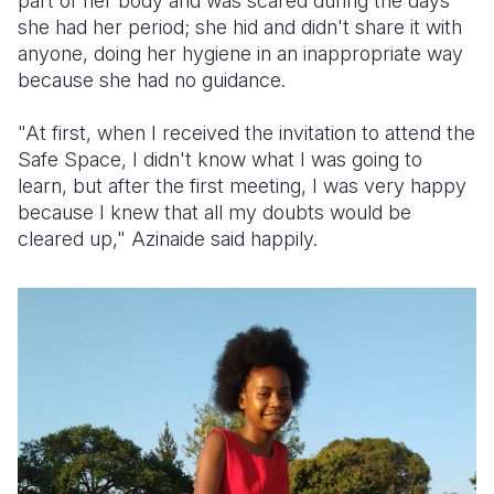
part of her body and was scared during the days
she had her period; she hid and didn't share it with
anyone, doing her hygiene in an inappropriate way
because she had no guidance.
"At first, when I received the invitation to attend the
Safe Space, I didn't know what I was going to
learn, but after the first meeting, I was very happy
because I knew that all my doubts would be
cleared up," Azinaide said happily.