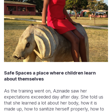
Safe Spaces a place where children learn
about themselves
As the training went on, Azinaide saw her
expectations exceeded day after day. She told us
that she learned a lot about her body, how it is
made up, how to sanitize herself properly, how to