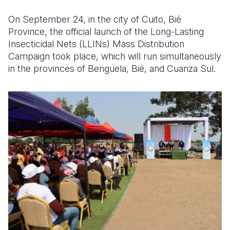
On September 24, in the city of Cuito, Bié
Somalia
South Kor
Romania
Province, the official launch of the Long-Lasting
South Afri
Sri Lanka
Spain
Insecticidal Nets (LLINs) Mass Distribution
Campaign took place, which will run simultaneously
South Sud
Taiwan
Syria
in the provinces of Benguela, Bié, and Cuanza Sul.
Sudan
Timor Lest
Switzerlan
Tanzania
Thailand
Türkiye
Uganda
Vietnam
Ukraine
Zambia
Vanuatu
United Ki
Zimbabwe
West Bank
Yemen