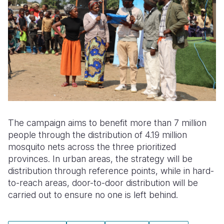
The campaign aims to benefit more than 7 million
people through the distribution of 4.19 million
mosquito nets across the three prioritized
provinces. In urban areas, the strategy will be
distribution through reference points, while in hard-
to-reach areas, door-to-door distribution will be
carried out to ensure no one is left behind.