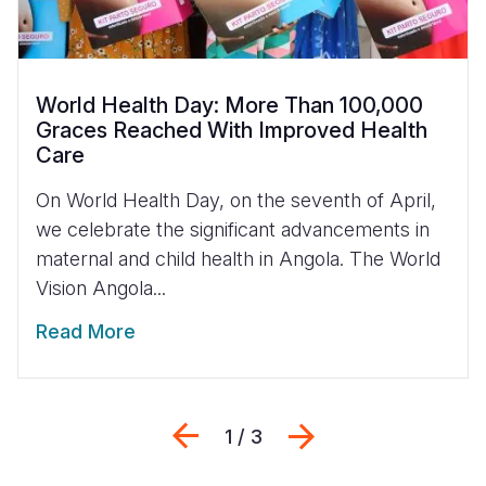
World Health Day: More Than 100,000
Graces Reached With Improved Health
Care
On World Health Day, on the seventh of April,
we celebrate the significant advancements in
maternal and child health in Angola. The World
Vision Angola...
Read More
Previous
Next
1 / 3