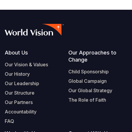
Footer
About Us
Our Approaches to
Change
Our Vision & Values
Child Sponsorship
Our History
Global Campaign
Our Leadership
Our Global Strategy
Our Structure
The Role of Faith
Our Partners
Accountability
FAQ