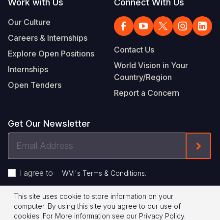
Work with Us
Connect With Us
Our Culture
Careers & Internships
Contact Us
Explore Open Positions
World Vision in Your
Internships
Country/Region
Open Tenders
Report a Concern
Get Our Newsletter
Email
Form
Address
I agree to
.
WVI's Terms & Conditions
This site uses cookie to store information on your
Footer
Privacy Policy
Terms of Use
computer. By using this site you agree to our use of
cookies.
For More information see our
Privacy Policy
.
© 2026 World Vision International