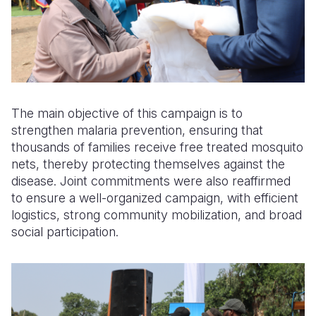
The main objective of this campaign is to
strengthen malaria prevention, ensuring that
thousands of families receive free treated mosquito
nets, thereby protecting themselves against the
disease. Joint commitments were also reaffirmed
to ensure a well-organized campaign, with efficient
logistics, strong community mobilization, and broad
social participation.