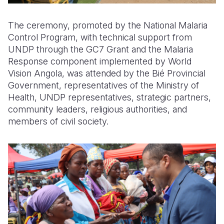
The ceremony, promoted by the National Malaria
Control Program, with technical support from
UNDP through the GC7 Grant and the Malaria
Response component implemented by World
Vision Angola, was attended by the Bié Provincial
Government, representatives of the Ministry of
Health, UNDP representatives, strategic partners,
community leaders, religious authorities, and
members of civil society.