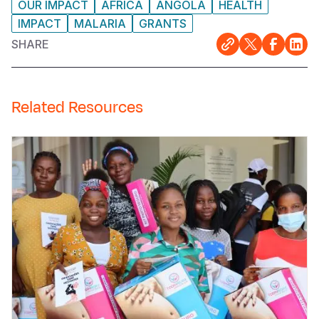
OUR IMPACT
AFRICA
ANGOLA
HEALTH
IMPACT
MALARIA
GRANTS
SHARE
Related Resources