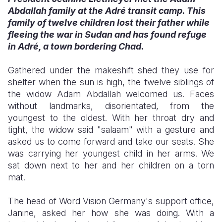
Abdallah family at the Adré transit camp. This
Somalia
South Kor
Romania
family of twelve children lost their father while
fleeing the war in Sudan and has found refuge
South Afri
Sri Lanka
Spain
in Adré, a town bordering Chad.
South Sud
Taiwan
Syria
Gathered under the makeshift shed they use for
Sudan
Timor Lest
Switzerlan
shelter when the sun is high, the twelve siblings of
the widow Adam Abdallah welcomed us. Faces
Tanzania
Thailand
Türkiye
without landmarks, disorientated, from the
youngest to the oldest. With her throat dry and
Uganda
Vietnam
Ukraine
tight, the widow said "salaam" with a gesture and
Zambia
Vanuatu
United Ki
asked us to come forward and take our seats. She
was carrying her youngest child in her arms. We
Zimbabwe
West Bank
sat down next to her and her children on a torn
mat.
Yemen
The head of Word Vision Germany's support office,
Janine, asked her how she was doing. With a