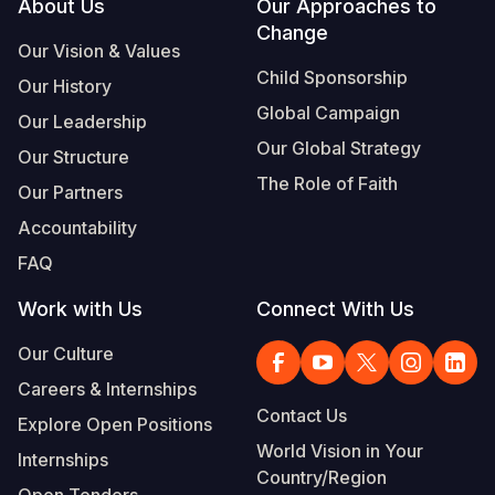
Footer
About Us
Our Approaches to
Change
Our Vision & Values
Child Sponsorship
Our History
Global Campaign
Our Leadership
Our Global Strategy
Our Structure
The Role of Faith
Our Partners
Accountability
FAQ
Work with Us
Connect With Us
Our Culture
Careers & Internships
Contact Us
Explore Open Positions
World Vision in Your
Internships
Country/Region
Open Tenders