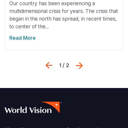
Our country has been experiencing a
multidimensional crisis for years. The crisis that
began in the north has spread, in recent times,
to center of the...
Read More
Previous
Next
1 / 2