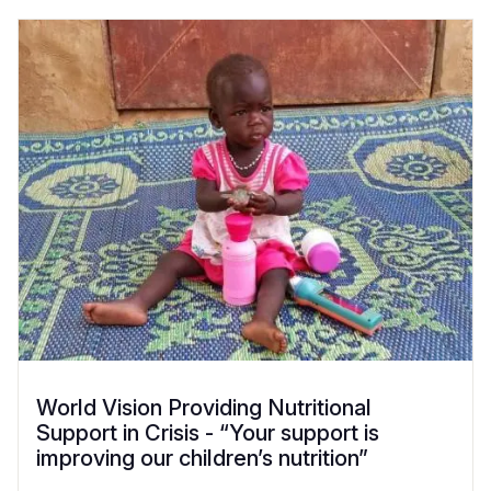
World Vision Providing Nutritional
Support in Crisis - “Your support is
improving our children’s nutrition”