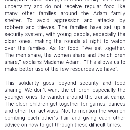
uncertainty and do not receive regular food like
many other families around the Adam family
shelter. To avoid aggression and attacks by
robbers and thieves. The families have set up a
security system, with young people, especially the
older ones, making the rounds at night to watch
over the families. As for food: "We eat together.
The men share, the women share and the children
share," explains Madame Adam. "This allows us to
make better use of the few resources we have".
This solidarity goes beyond security and food
sharing. We don't want the children, especially the
younger ones, to wander around the transit camp.
The older children get together for games, dances
and other fun activities. Not to mention the women
combing each other's hair and giving each other
advice on how to get through these difficult times.