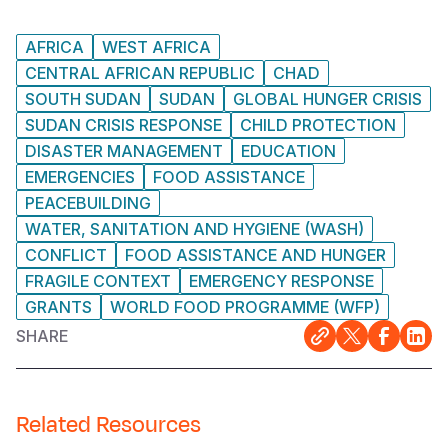
AFRICA
WEST AFRICA
CENTRAL AFRICAN REPUBLIC
CHAD
SOUTH SUDAN
SUDAN
GLOBAL HUNGER CRISIS
SUDAN CRISIS RESPONSE
CHILD PROTECTION
DISASTER MANAGEMENT
EDUCATION
EMERGENCIES
FOOD ASSISTANCE
PEACEBUILDING
WATER, SANITATION AND HYGIENE (WASH)
CONFLICT
FOOD ASSISTANCE AND HUNGER
FRAGILE CONTEXT
EMERGENCY RESPONSE
GRANTS
WORLD FOOD PROGRAMME (WFP)
SHARE
Related Resources