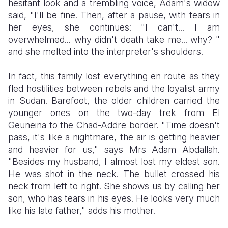
hesitant look and a trembling voice, Adam's widow
said, "I'll be fine. Then, after a pause, with tears in
her eyes, she continues: "I can't... I am
overwhelmed... why didn't death take me... why? "
and she melted into the interpreter's shoulders.
In fact, this family lost everything en route as they
fled hostilities between rebels and the loyalist army
in Sudan. Barefoot, the older children carried the
younger ones on the two-day trek from El
Geuneina to the Chad-Addre border. "Time doesn't
pass, it's like a nightmare, the air is getting heavier
and heavier for us," says Mrs Adam Abdallah.
"Besides my husband, I almost lost my eldest son.
He was shot in the neck. The bullet crossed his
neck from left to right. She shows us by calling her
son, who has tears in his eyes. He looks very much
like his late father," adds his mother.