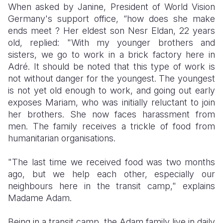
When asked by Janine, President of World Vision
Germany's support office, “how does she make
ends meet ? Her eldest son Nesr Eldan, 22 years
old, replied: "With my younger brothers and
sisters, we go to work in a brick factory here in
Adré. It should be noted that this type of work is
not without danger for the youngest. The youngest
is not yet old enough to work, and going out early
exposes Mariam, who was initially reluctant to join
her brothers. She now faces harassment from
men. The family receives a trickle of food from
humanitarian organisations.
"The last time we received food was two months
ago, but we help each other, especially our
neighbours here in the transit camp," explains
Madame Adam.
Being in a transit camp, the Adam family live in daily